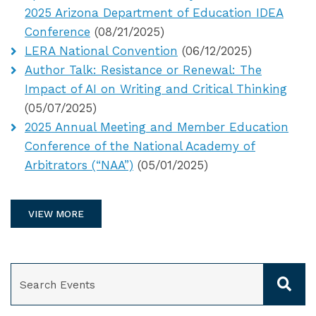
2025 Arizona Department of Education IDEA
Conference
(08/21/2025)
LERA National Convention
(06/12/2025)
Author Talk: Resistance or Renewal: The
Impact of AI on Writing and Critical Thinking
(05/07/2025)
2025 Annual Meeting and Member Education
Conference of the National Academy of
Arbitrators (“NAA”)
(05/01/2025)
VIEW MORE
SEARCH