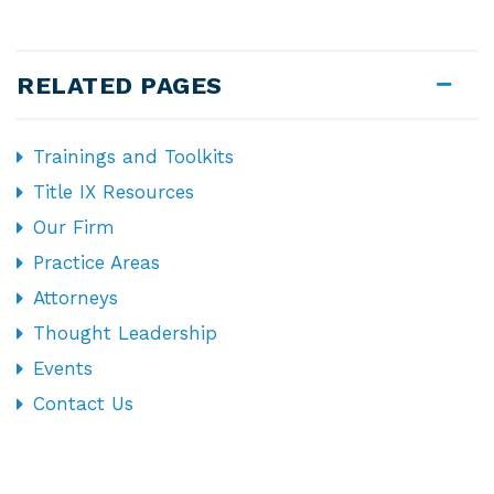
RELATED PAGES
Trainings and Toolkits
Title IX Resources
Our Firm
Practice Areas
Attorneys
Thought Leadership
Events
Contact Us