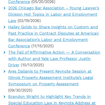
Conference
(05/20/2026)
2026 Chicago Bar Association – Young Lawyer’s
Division Hot Topics in Labor and Employment
Law
(02/19/2026)
Hailey Golds to Share Insights on Custom and
Past Practice in Contract Disputes at American
Bar Association’s Labor and Employment
Conference
(11/15/2025)
The Fall of Affirmative Action — A Conversation
with Author and Yale Law Professor Justin
Driver
(10/13/2025)
Ares Dalianis to Present Keynote Session at
Illinois Property Assessment Institute’s Legal
Symposium on Property Assessment
(09/30/2025)
Brandon Wright to Highlight Key Trends in
Special Education Law in Keynote Address at