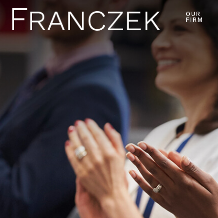
OUR
FIRM