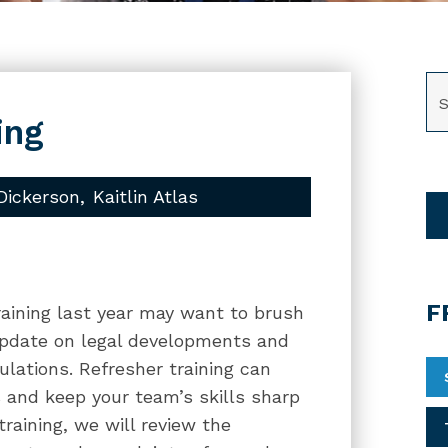
SE
ing
Dickerson
Kaitlin Atlas
F
raining last year may want to brush
update on legal developments and
ulations. Refresher training can
 and keep your team’s skills sharp
raining, we will review the