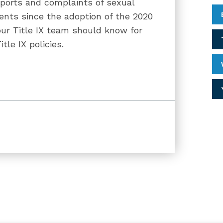
eports and complaints of sexual
ents since the adoption of the 2020
ur Title IX team should know for
le IX policies.