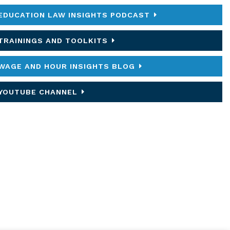
EDUCATION LAW INSIGHTS PODCAST
TRAININGS AND TOOLKITS
WAGE AND HOUR INSIGHTS BLOG
YOUTUBE CHANNEL