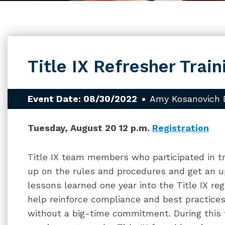
Title IX Refresher Train
Event Date: 08/30/2022
Amy Kosanovich 
Tuesday, August 20 12 p.m.
Registration
Title IX team members who participated in t
up on the rules and procedures and get an 
lessons learned one year into the Title IX reg
help reinforce compliance and best practices
without a big-time commitment. During this t