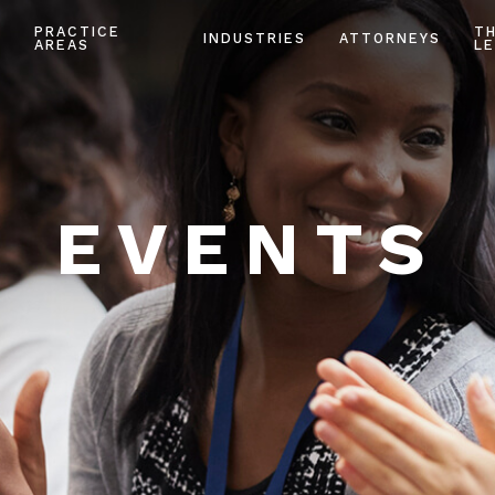
PRACTICE
T
INDUSTRIES
ATTORNEYS
AREAS
LE
EVENTS