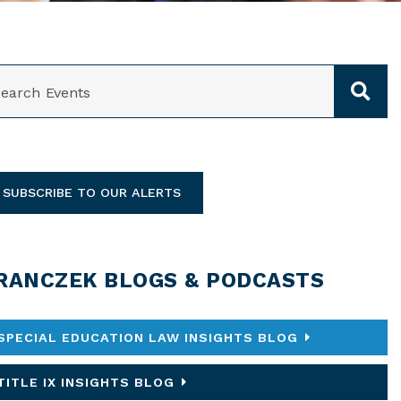
ARCH
SUBSCRIBE TO OUR ALERTS
RANCZEK BLOGS & PODCASTS
SPECIAL EDUCATION LAW INSIGHTS BLOG
TITLE IX INSIGHTS BLOG