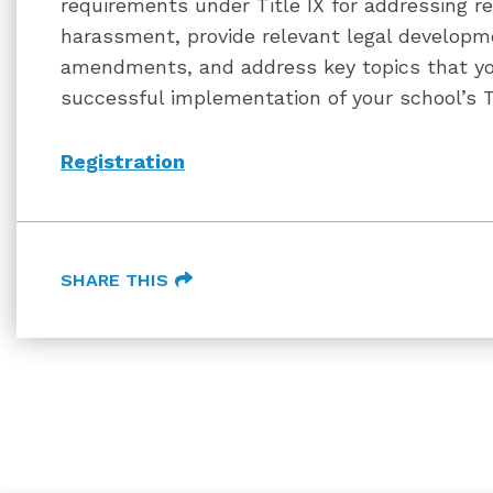
requirements under Title IX for addressing r
harassment, provide relevant legal developm
amendments, and address key topics that yo
successful implementation of your school’s Tit
Registration
SHARE THIS