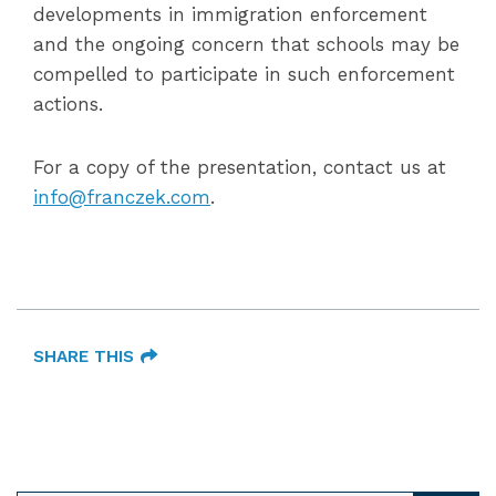
developments in immigration enforcement
and the ongoing concern that schools may be
compelled to participate in such enforcement
actions.
For a copy of the presentation, contact us at
info@franczek.com
.
SHARE THIS