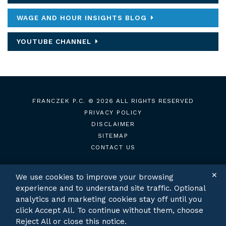
WAGE AND HOUR INSIGHTS BLOG
YOUTUBE CHANNEL
FRANCZEK P.C.
© 2026 ALL RIGHTS RESERVED
PRIVACY POLICY
DISCLAIMER
SITEMAP
CONTACT US
✕
We use cookies to improve your browsing
experience and to understand site traffic. Optional
TWITTER
LINKEDIN
analytics and marketing cookies stay off until you
click Accept All. To continue without them, choose
Reject All or close this notice.