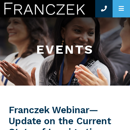
O
EVENTS
Franczek Webinar—
Update on the Current