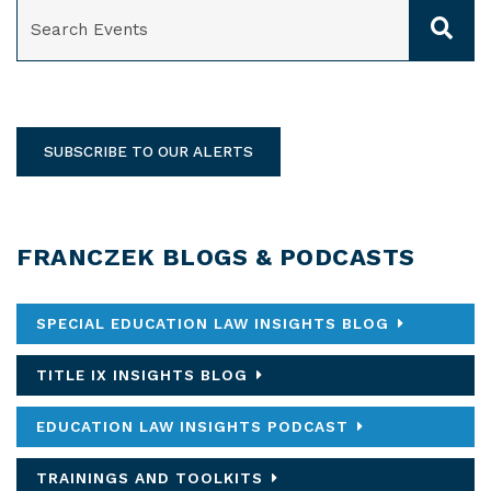
SEARCH
SUBSCRIBE TO OUR ALERTS
FRANCZEK BLOGS & PODCASTS
SPECIAL EDUCATION LAW INSIGHTS BLOG
TITLE IX INSIGHTS BLOG
EDUCATION LAW INSIGHTS PODCAST
TRAININGS AND TOOLKITS