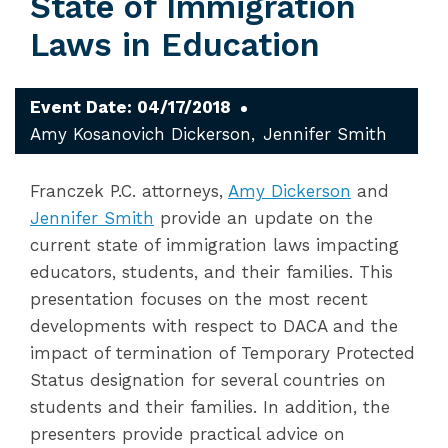
State of Immigration
Laws in Education
Event Date: 04/17/2018
Amy Kosanovich Dickerson
Jennifer Smith
Franczek P.C. attorneys,
Amy Dickerson
and
Jennifer Smith
provide an update on the
current state of immigration laws impacting
educators, students, and their families. This
presentation focuses on the most recent
developments with respect to DACA and the
impact of termination of Temporary Protected
Status designation for several countries on
students and their families. In addition, the
presenters provide practical advice on