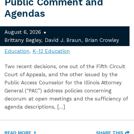
Public Comment and
Agendas
August 6, 2026
Brittany Begley
David J. Braun
Brian Crowley
Education
K-12 Education
Two recent decisions, one out of the Fifth Circuit
Court of Appeals, and the other issued by the
Public Access Counselor for the Illinois Attorney
General (“PAC”) address policies concerning
decorum at open meetings and the sufficiency of
agenda descriptions, […]
READ MORE
SHARE THIS