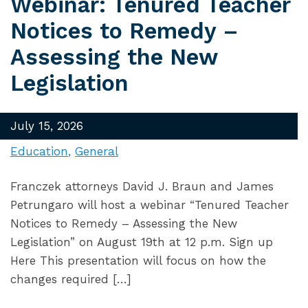
Webinar: Tenured Teacher
Notices to Remedy –
Assessing the New
Legislation
July 15, 2026
Education
General
Franczek attorneys David J. Braun and James
Petrungaro will host a webinar “Tenured Teacher
Notices to Remedy – Assessing the New
Legislation” on August 19th at 12 p.m. Sign up
Here This presentation will focus on how the
changes required […]