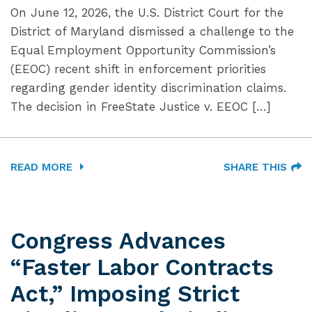
On June 12, 2026, the U.S. District Court for the
District of Maryland dismissed a challenge to the
Equal Employment Opportunity Commission’s
(EEOC) recent shift in enforcement priorities
regarding gender identity discrimination claims.
The decision in FreeState Justice v. EEOC […]
READ MORE
SHARE THIS
Congress Advances
“Faster Labor Contracts
Act,” Imposing Strict