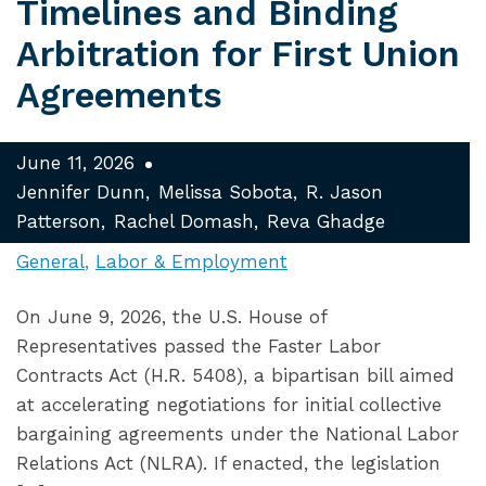
Timelines and Binding
Arbitration for First Union
Agreements
June 11, 2026
Jennifer Dunn
Melissa Sobota
R. Jason
Patterson
Rachel Domash
Reva Ghadge
General
Labor & Employment
On June 9, 2026, the U.S. House of
Representatives passed the Faster Labor
Contracts Act (H.R. 5408), a bipartisan bill aimed
at accelerating negotiations for initial collective
bargaining agreements under the National Labor
Relations Act (NLRA). If enacted, the legislation