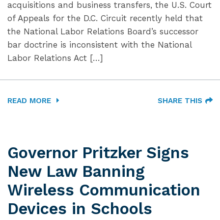
acquisitions and business transfers, the U.S. Court
of Appeals for the D.C. Circuit recently held that
the National Labor Relations Board’s successor
bar doctrine is inconsistent with the National
Labor Relations Act […]
READ MORE
SHARE THIS
Governor Pritzker Signs
New Law Banning
Wireless Communication
Devices in Schools