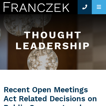
O
THOUGHT
LEADERSHIP
Recent Open Meetings
Act Related Decisions on