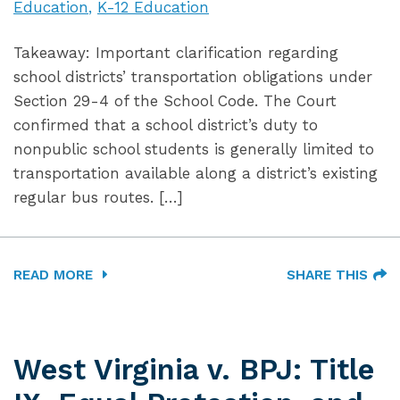
Education
K-12 Education
Takeaway: Important clarification regarding
school districts’ transportation obligations under
Section 29-4 of the School Code. The Court
confirmed that a school district’s duty to
nonpublic school students is generally limited to
transportation available along a district’s existing
regular bus routes. […]
READ MORE
SHARE THIS
West Virginia v. BPJ: Title