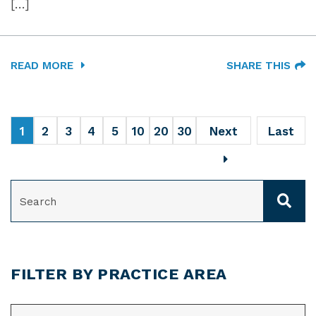
[…]
READ MORE
SHARE THIS
1
2
3
4
5
10
20
30
Next
Last
SEARCH
FILTER BY PRACTICE AREA
CATEGORIES