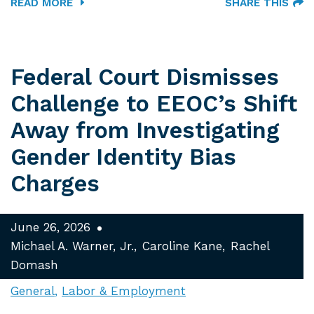
READ MORE
SHARE THIS
Federal Court Dismisses
Challenge to EEOC’s Shift
Away from Investigating
Gender Identity Bias
Charges
June 26, 2026
Michael A. Warner, Jr.
Caroline Kane
Rachel
Domash
General
Labor & Employment