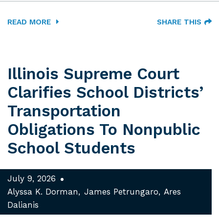
READ MORE
SHARE THIS
Illinois Supreme Court
Clarifies School Districts’
Transportation
Obligations To Nonpublic
School Students
July 9, 2026
Alyssa K. Dorman
James Petrungaro
Ares
Dalianis