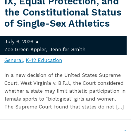
IX, Equal Protection, and
the Constitutional Status
of Single-Sex Athletics
July 6, 2026
Zoë Green Appler
Jennifer Smith
General
K-12 Education
In a new decision of the United States Supreme
Court, West Virginia v. B.P.J., the Court considered
whether a state may limit athletic participation in
female sports to “biological” girls and women.
The Supreme Court found that states do not […]