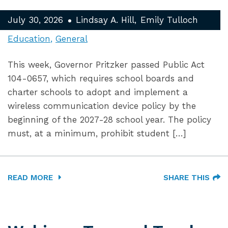
July 30, 2026
Lindsay A. Hill
Emily Tulloch
Education
General
This week, Governor Pritzker passed Public Act
104-0657, which requires school boards and
charter schools to adopt and implement a
wireless communication device policy by the
beginning of the 2027-28 school year. The policy
must, at a minimum, prohibit student […]
READ MORE
SHARE THIS