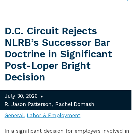
D.C. Circuit Rejects
NLRB’s Successor Bar
Doctrine in Significant
Post-Loper Bright
Decision
July 30, 2026
R. Jason Patterson
Rachel Domash
General
Labor & Employment
In a significant decision for employers involved in