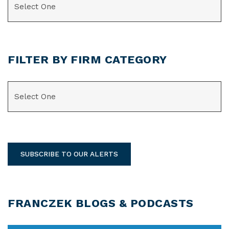
FILTER BY FIRM CATEGORY
CATEGORIES
SUBSCRIBE TO OUR ALERTS
FRANCZEK BLOGS & PODCASTS