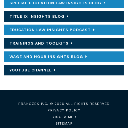
SPECIAL EDUCATION LAW INSIGHTS BLOG
TITLE IX INSIGHTS BLOG
EDUCATION LAW INSIGHTS PODCAST
TRAININGS AND TOOLKITS
WAGE AND HOUR INSIGHTS BLOG
YOUTUBE CHANNEL
FRANCZEK P.C.
© 2026 ALL RIGHTS RESERVED
PRIVACY POLICY
DISCLAIMER
SITEMAP