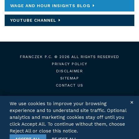
WAGE AND HOUR INSIGHTS BLOG
YOUTUBE CHANNEL
FRANCZEK P.C.
© 2026 ALL RIGHTS RESERVED
PRIVACY POLICY
DISCLAIMER
SITEMAP
CONTACT US
✕
We use cookies to improve your browsing
experience and to understand site traffic. Optional
TWITTER
LINKEDIN
analytics and marketing cookies stay off until you
click Accept All. To continue without them, choose
Reject All or close this notice.