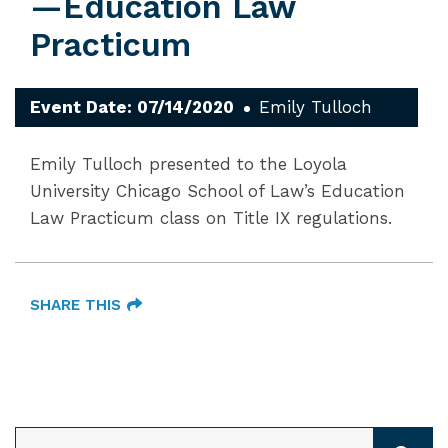
—Education Law
Practicum
Event Date: 07/14/2020
Emily Tulloch
Emily Tulloch presented to the Loyola
University Chicago School of Law’s Education
Law Practicum class on Title IX regulations.
SHARE THIS
SEARCH