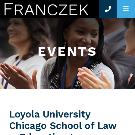
O
EVENTS
Loyola University
Chicago School of Law