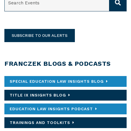
SUBSCRIBE TO OUR ALERTS
FRANCZEK BLOGS & PODCASTS
SPECIAL EDUCATION LAW INSIGHTS BLOG
TITLE IX INSIGHTS BLOG
EDUCATION LAW INSIGHTS PODCAST
TRAININGS AND TOOLKITS