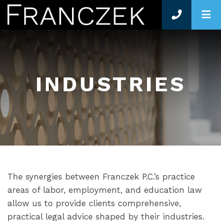
O
INDUSTRIES
The synergies between Franczek P.C.’s practice
areas of labor, employment, and education law
allow us to provide clients comprehensive,
practical legal advice shaped by their industries.