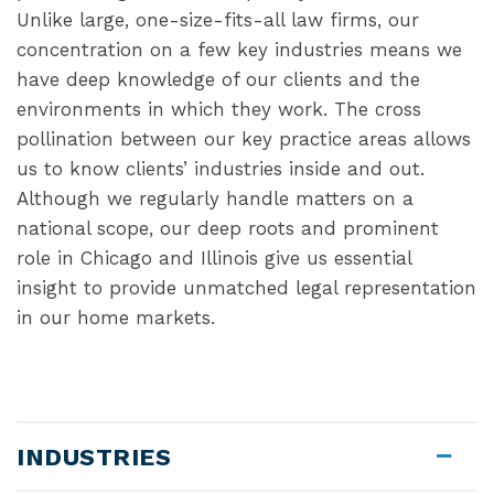
Unlike large, one-size-fits-all law firms, our
concentration on a few key industries means we
have deep knowledge of our clients and the
environments in which they work. The cross
pollination between our key practice areas allows
us to know clients’ industries inside and out.
Although we regularly handle matters on a
national scope, our deep roots and prominent
role in Chicago and Illinois give us essential
insight to provide unmatched legal representation
in our home markets.
INDUSTRIES