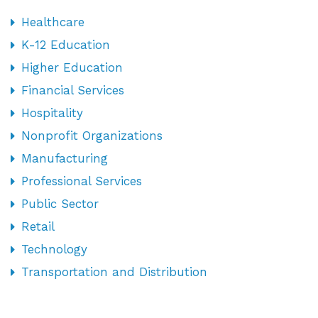
Healthcare
K-12 Education
Higher Education
Financial Services
Hospitality
Nonprofit Organizations
Manufacturing
Professional Services
Public Sector
Retail
Technology
Transportation and Distribution