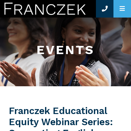
O
EVENTS
Franczek Educational
Equity Webinar Series: