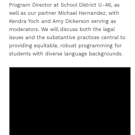
Program Director at School District U-46, as
well as our partner Michael Hernandez, with
Kendra Yoch and Amy Dickerson serving as
moderators. We will discuss both the legal
issues and the substantive practices central to
providing equitable, robust programming for
students with diverse language backgrounds.