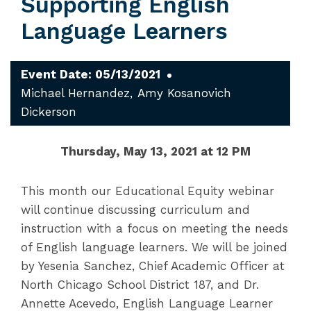
Supporting English
Language Learners
Event Date: 05/13/2021
Michael Hernandez
Amy Kosanovich
Dickerson
Thursday, May 13, 2021 at 12 PM
This month our Educational Equity webinar
will continue discussing curriculum and
instruction with a focus on meeting the needs
of English language learners. We will be joined
by Yesenia Sanchez, Chief Academic Officer at
North Chicago School District 187, and Dr.
Annette Acevedo, English Language Learner