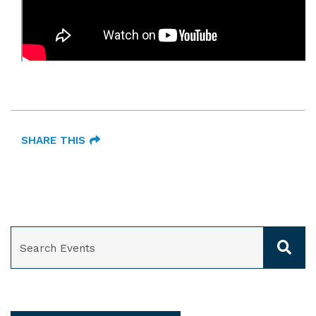
SHARE THIS
SEARCH