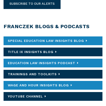
SUBSCRIBE TO OUR ALERTS
FRANCZEK BLOGS & PODCASTS
SPECIAL EDUCATION LAW INSIGHTS BLOG
TITLE IX INSIGHTS BLOG
EDUCATION LAW INSIGHTS PODCAST
TRAININGS AND TOOLKITS
WAGE AND HOUR INSIGHTS BLOG
YOUTUBE CHANNEL