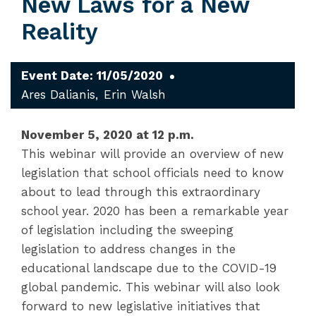
New Laws for a New
Reality
Event Date: 11/05/2020
Ares Dalianis
Erin Walsh
November 5, 2020 at 12 p.m.
This webinar will provide an overview of new
legislation that school officials need to know
about to lead through this extraordinary
school year. 2020 has been a remarkable year
of legislation including the sweeping
legislation to address changes in the
educational landscape due to the COVID-19
global pandemic. This webinar will also look
forward to new legislative initiatives that