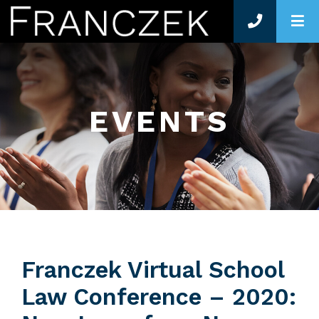
O
EVENTS
Franczek Virtual School
Law Conference – 2020: