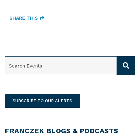
SHARE THIS
SEARCH
SUBSCRIBE TO OUR ALERTS
FRANCZEK BLOGS & PODCASTS