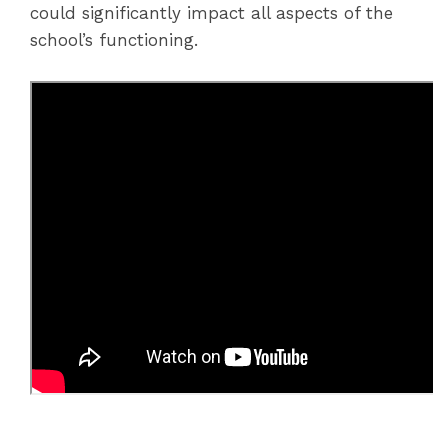
could significantly impact all aspects of the
school’s functioning.