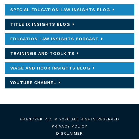
SPECIAL EDUCATION LAW INSIGHTS BLOG
TITLE IX INSIGHTS BLOG
EDUCATION LAW INSIGHTS PODCAST
TRAININGS AND TOOLKITS
WAGE AND HOUR INSIGHTS BLOG
YOUTUBE CHANNEL
FRANCZEK P.C.
© 2026 ALL RIGHTS RESERVED
PRIVACY POLICY
DISCLAIMER