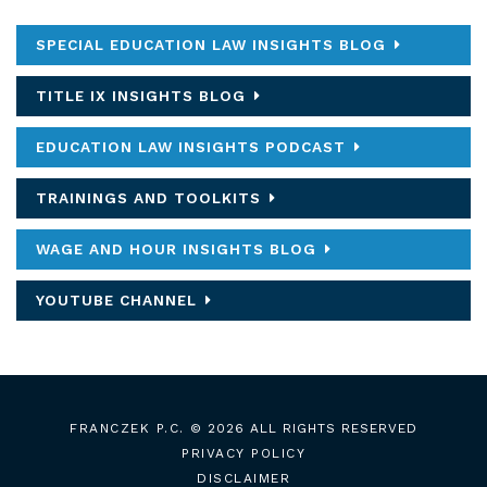
SPECIAL EDUCATION LAW INSIGHTS BLOG
TITLE IX INSIGHTS BLOG
EDUCATION LAW INSIGHTS PODCAST
TRAININGS AND TOOLKITS
WAGE AND HOUR INSIGHTS BLOG
YOUTUBE CHANNEL
FRANCZEK P.C.
© 2026 ALL RIGHTS RESERVED
PRIVACY POLICY
DISCLAIMER