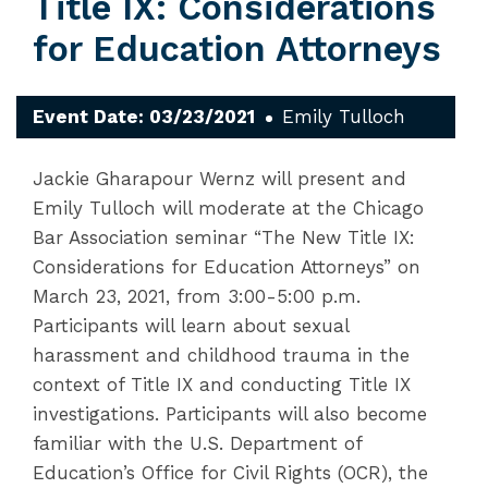
Title IX: Considerations
for Education Attorneys
Event Date: 03/23/2021
Emily Tulloch
Jackie Gharapour Wernz will present and
Emily Tulloch will moderate at the Chicago
Bar Association seminar “The New Title IX:
Considerations for Education Attorneys” on
March 23, 2021, from 3:00-5:00 p.m.
Participants will learn about sexual
harassment and childhood trauma in the
context of Title IX and conducting Title IX
investigations. Participants will also become
familiar with the U.S. Department of
Education’s Office for Civil Rights (OCR), the