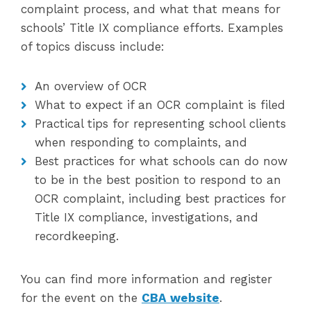
complaint process, and what that means for
schools’ Title IX compliance efforts. Examples
of topics discuss include:
An overview of OCR
What to expect if an OCR complaint is filed
Practical tips for representing school clients
when responding to complaints, and
Best practices for what schools can do now
to be in the best position to respond to an
OCR complaint, including best practices for
Title IX compliance, investigations, and
recordkeeping.
You can find more information and register
for the event on the
CBA website
.