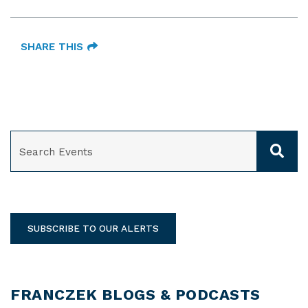
SHARE THIS
SEARCH
SUBSCRIBE TO OUR ALERTS
FRANCZEK BLOGS & PODCASTS