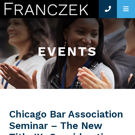
O
EVENTS
Chicago Bar Association
Seminar – The New