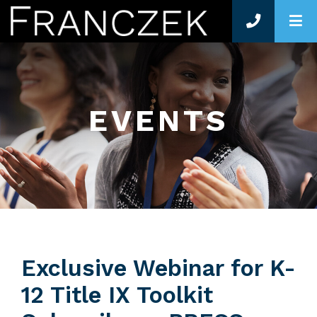
O
EVENTS
Exclusive Webinar for K-
12 Title IX Toolkit