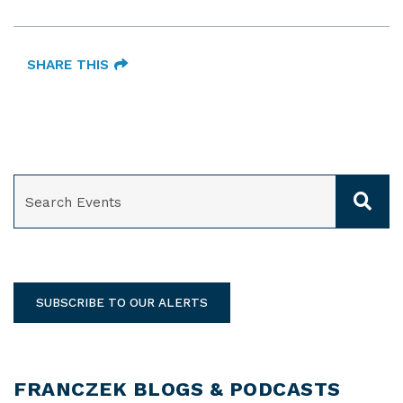
SHARE THIS
SEARCH
SUBSCRIBE TO OUR ALERTS
FRANCZEK BLOGS & PODCASTS