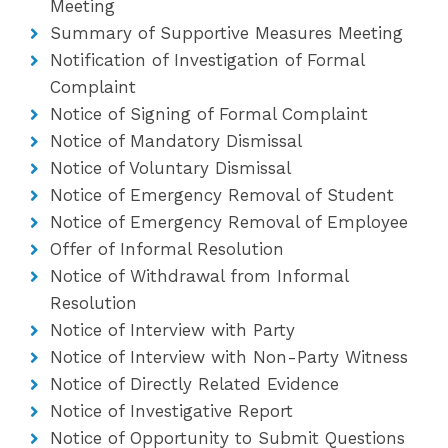
Meeting
Summary of Supportive Measures Meeting
Notification of Investigation of Formal
Complaint
Notice of Signing of Formal Complaint
Notice of Mandatory Dismissal
Notice of Voluntary Dismissal
Notice of Emergency Removal of Student
Notice of Emergency Removal of Employee
Offer of Informal Resolution
Notice of Withdrawal from Informal
Resolution
Notice of Interview with Party
Notice of Interview with Non-Party Witness
Notice of Directly Related Evidence
Notice of Investigative Report
Notice of Opportunity to Submit Questions