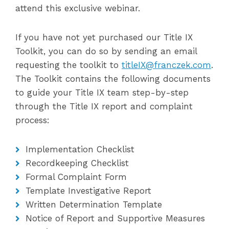
attend this exclusive webinar.
If you have not yet purchased our Title IX
Toolkit, you can do so by sending an email
requesting the toolkit to
titleIX@franczek.com
.
The Toolkit contains the following documents
to guide your Title IX team step-by-step
through the Title IX report and complaint
process:
Implementation Checklist
Recordkeeping Checklist
Formal Complaint Form
Template Investigative Report
Written Determination Template
Notice of Report and Supportive Measures