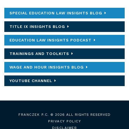
SPECIAL EDUCATION LAW INSIGHTS BLOG
TITLE IX INSIGHTS BLOG
EDUCATION LAW INSIGHTS PODCAST
TRAININGS AND TOOLKITS
WAGE AND HOUR INSIGHTS BLOG
YOUTUBE CHANNEL
FRANCZEK P.C.
© 2026 ALL RIGHTS RESERVED
PRIVACY POLICY
DISCLAIMER