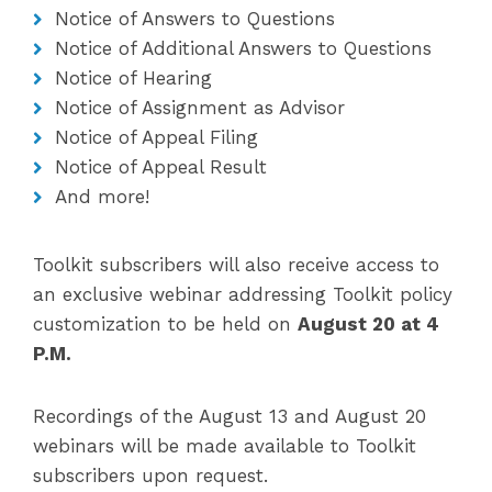
Notice of Answers to Questions
Notice of Additional Answers to Questions
Notice of Hearing
Notice of Assignment as Advisor
Notice of Appeal Filing
Notice of Appeal Result
And more!
Toolkit subscribers will also receive access to
an exclusive webinar addressing Toolkit policy
customization to be held on
August 20 at 4
P.M.
Recordings of the August 13 and August 20
webinars will be made available to Toolkit
subscribers upon request.