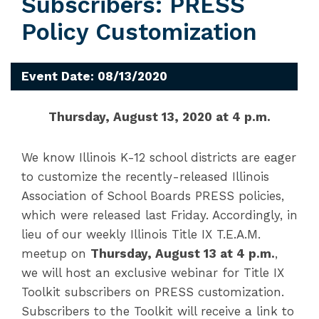
Subscribers: PRESS
Policy Customization
Event Date: 08/13/2020
Thursday, August 13, 2020 at 4 p.m.
We know Illinois K-12 school districts are eager
to customize the recently-released Illinois
Association of School Boards PRESS policies,
which were released last Friday. Accordingly, in
lieu of our weekly Illinois Title IX T.E.A.M.
meetup on
Thursday, August 13 at 4 p.m.
,
we will host an exclusive webinar for Title IX
Toolkit subscribers on PRESS customization.
Subscribers to the Toolkit will receive a link to