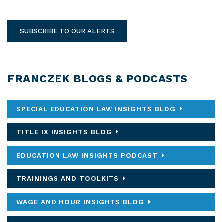
SUBSCRIBE TO OUR ALERTS
FRANCZEK BLOGS & PODCASTS
SPECIAL EDUCATION LAW INSIGHTS BLOG
TITLE IX INSIGHTS BLOG
EDUCATION LAW INSIGHTS PODCAST
TRAININGS AND TOOLKITS
WAGE AND HOUR INSIGHTS BLOG