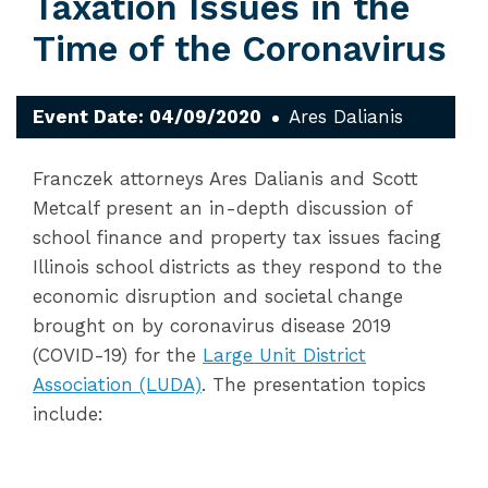
Taxation Issues in the
Time of the Coronavirus
Event Date: 04/09/2020
Ares Dalianis
Franczek attorneys Ares Dalianis and Scott
Metcalf present an in-depth discussion of
school finance and property tax issues facing
Illinois school districts as they respond to the
economic disruption and societal change
brought on by coronavirus disease 2019
(COVID-19) for the
Large Unit District
Association (LUDA)
. The presentation topics
include: