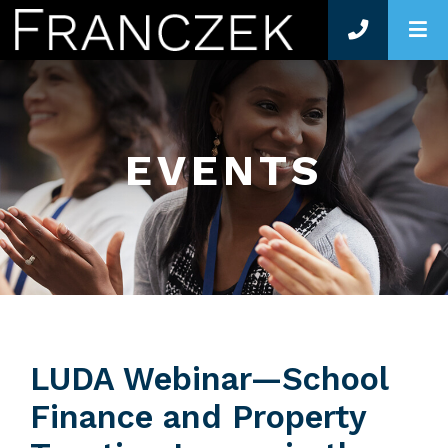
O
EVENTS
LUDA Webinar—School
Finance and Property