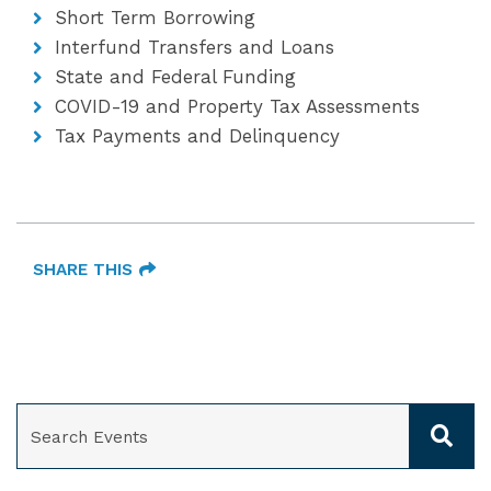
Short Term Borrowing
Interfund Transfers and Loans
State and Federal Funding
COVID-19 and Property Tax Assessments
Tax Payments and Delinquency
SHARE THIS
SEARCH