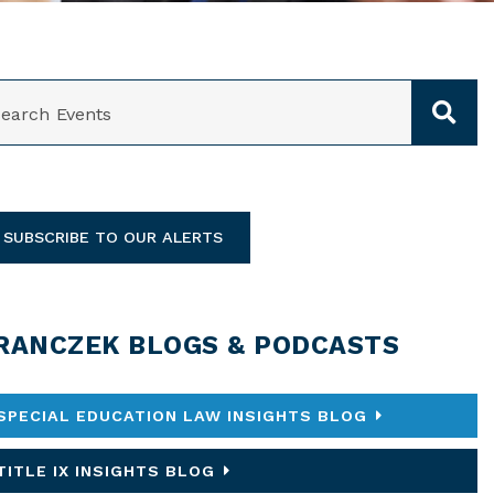
ARCH
SUBSCRIBE TO OUR ALERTS
RANCZEK BLOGS & PODCASTS
SPECIAL EDUCATION LAW INSIGHTS BLOG
TITLE IX INSIGHTS BLOG