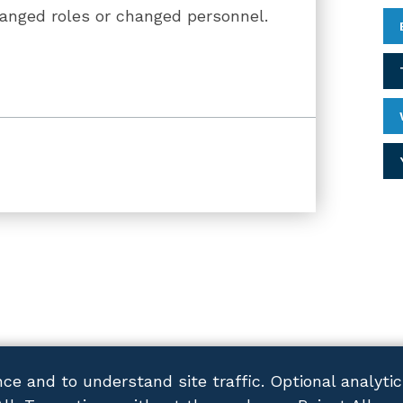
hanged roles or changed personnel.
ce and to understand site traffic. Optional analyti