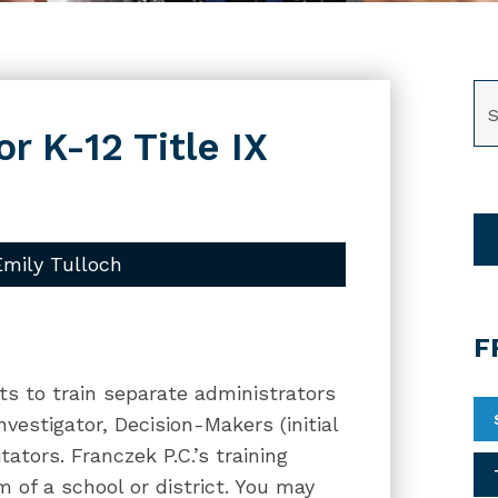
SE
or K-12 Title IX
Emily Tulloch
F
cts to train separate administrators
nvestigator, Decision-Makers (initial
ators. Franczek P.C.’s training
m of a school or district. You may