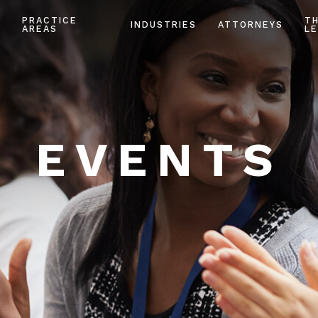
PRACTICE
T
INDUSTRIES
ATTORNEYS
AREAS
LE
EVENTS