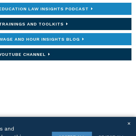
EDUCATION LAW INSIGHTS PODCAST
TRAININGS AND TOOLKITS
WAGE AND HOUR INSIGHTS BLOG
YOUTUBE CHANNEL
✕
cs and