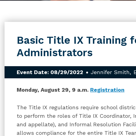
Basic Title IX Training f
Administrators
Event Date: 08/29/2022
Jennifer Smith
Monday, August 29, 9 a.m.
Registration
The Title IX regulations require school distri
to perform the roles of Title IX Coordinator, I
and appellate), and Informal Resolution Facilit
allows compliance for the entire Title IX Tea