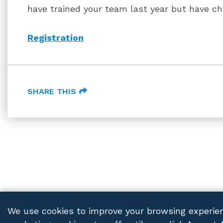
have trained your team last year but have c
Registration
SHARE THIS
We use cookies to improve your browsing experien