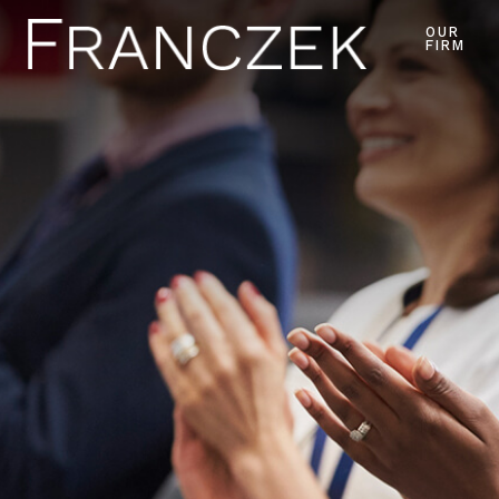
OUR
FIRM