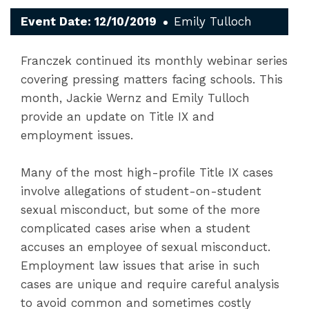
Event Date: 12/10/2019
Emily Tulloch
Franczek continued its monthly webinar series
covering pressing matters facing schools. This
month, Jackie Wernz and Emily Tulloch
provide an update on Title IX and
employment issues.
Many of the most high-profile Title IX cases
involve allegations of student-on-student
sexual misconduct, but some of the more
complicated cases arise when a student
accuses an employee of sexual misconduct.
Employment law issues that arise in such
cases are unique and require careful analysis
to avoid common and sometimes costly