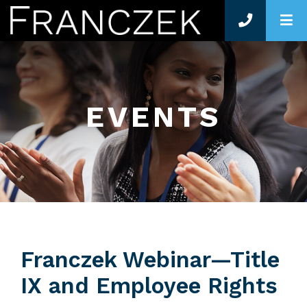
O
EVENTS
Franczek Webinar—Title
IX and Employee Rights