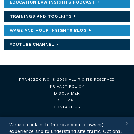
EDUCATION LAW INSIGHTS PODCAST
TRAININGS AND TOOLKITS
WAGE AND HOUR INSIGHTS BLOG
YOUTUBE CHANNEL
FRANCZEK P.C.
© 2026 ALL RIGHTS RESERVED
PRIVACY POLICY
DISCLAIMER
SITEMAP
CONTACT US
✕
We use cookies to improve your browsing
experience and to understand site traffic. Optional