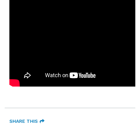
SHARE THIS