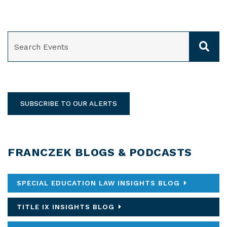
SEARCH
SUBSCRIBE TO OUR ALERTS
FRANCZEK BLOGS & PODCASTS
SPECIAL EDUCATION LAW INSIGHTS BLOG
TITLE IX INSIGHTS BLOG