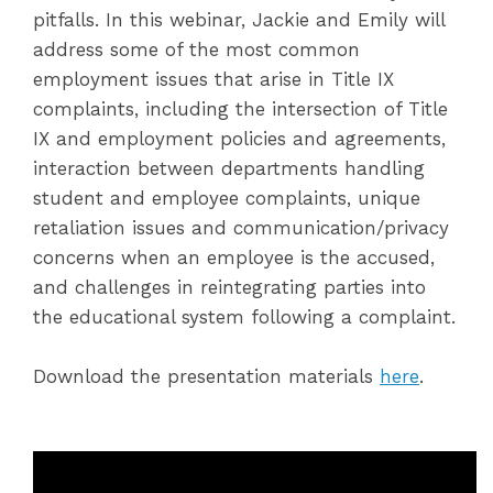
pitfalls. In this webinar, Jackie and Emily will
address some of the most common
employment issues that arise in Title IX
complaints, including the intersection of Title
IX and employment policies and agreements,
interaction between departments handling
student and employee complaints, unique
retaliation issues and communication/privacy
concerns when an employee is the accused,
and challenges in reintegrating parties into
the educational system following a complaint.
Download the presentation materials
here
.