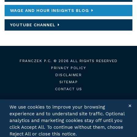
WAGE AND HOUR INSIGHTS BLOG
YOUTUBE CHANNEL
FRANCZEK P.C.
© 2026 ALL RIGHTS RESERVED
PRIVACY POLICY
DISCLAIMER
SITEMAP
CONTACT US
✕
We use cookies to improve your browsing
experience and to understand site traffic. Optional
TWITTER
LINKEDIN
analytics and marketing cookies stay off until you
click Accept All. To continue without them, choose
Reject All or close this notice.