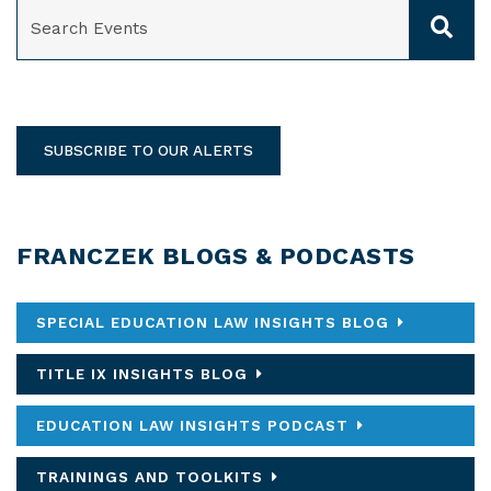
SEARCH
SUBSCRIBE TO OUR ALERTS
FRANCZEK BLOGS & PODCASTS
SPECIAL EDUCATION LAW INSIGHTS BLOG
TITLE IX INSIGHTS BLOG
EDUCATION LAW INSIGHTS PODCAST
TRAININGS AND TOOLKITS