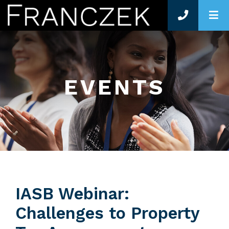
O
EVENTS
IASB Webinar:
Challenges to Property