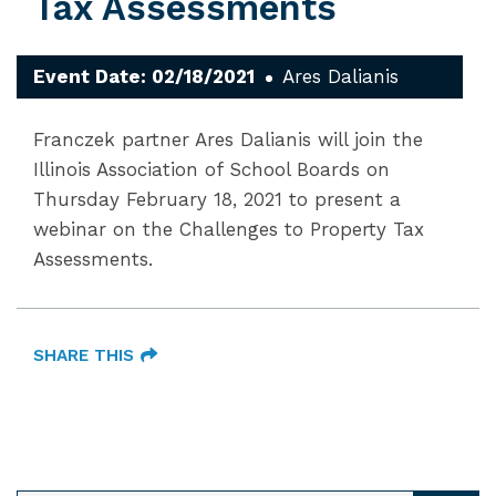
Tax Assessments
Event Date: 02/18/2021
Ares Dalianis
Franczek partner Ares Dalianis will join the
Illinois Association of School Boards on
Thursday February 18, 2021 to present a
webinar on the Challenges to Property Tax
Assessments.
SHARE THIS