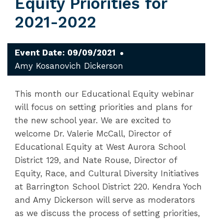
Equity Priorities for
2021-2022
Event Date: 09/09/2021
Amy Kosanovich Dickerson
This month our Educational Equity webinar
will focus on setting priorities and plans for
the new school year. We are excited to
welcome Dr. Valerie McCall, Director of
Educational Equity at West Aurora School
District 129, and Nate Rouse, Director of
Equity, Race, and Cultural Diversity Initiatives
at Barrington School District 220. Kendra Yoch
and Amy Dickerson will serve as moderators
as we discuss the process of setting priorities,