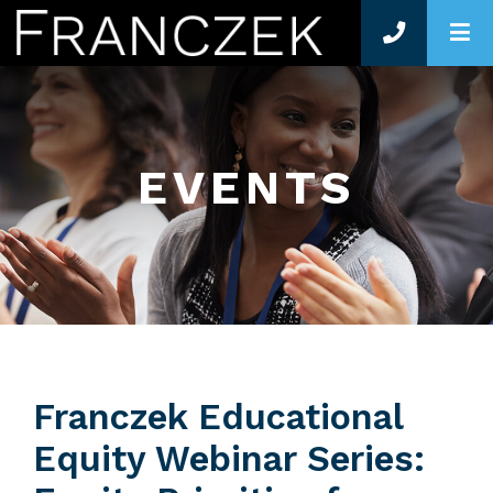
O
EVENTS
Franczek Educational
Equity Webinar Series: