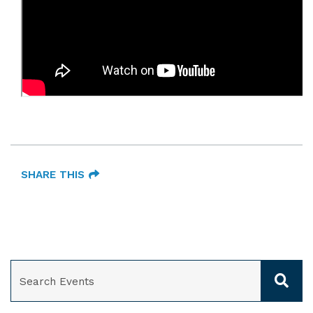
SHARE THIS
SEARCH