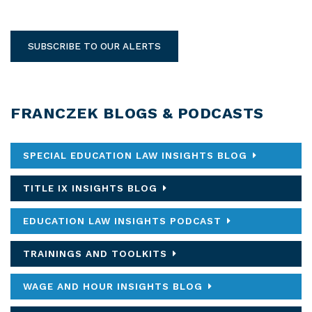
SUBSCRIBE TO OUR ALERTS
FRANCZEK BLOGS & PODCASTS
SPECIAL EDUCATION LAW INSIGHTS BLOG
TITLE IX INSIGHTS BLOG
EDUCATION LAW INSIGHTS PODCAST
TRAININGS AND TOOLKITS
WAGE AND HOUR INSIGHTS BLOG