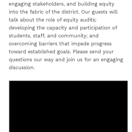
engaging stakeholders, and building equity
into the fabric of the district. Our guests will
talk about the role of equity audits;
developing the capacity and participation of
students, staff, and community; and
overcoming barriers that impede progress
toward established goals. Please send your
questions our way and join us for an engaging
discussion.