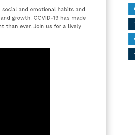
 social and emotional habits and
nt and growth. COVID-19 has made
 than ever. Join us for a lively