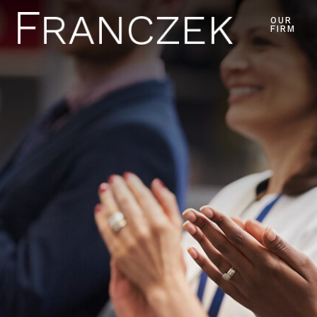
OUR
FIRM