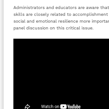
Administrators and educators are aware that
skills are closely related to accomplishme
social and emotional resilience more important
panel discussion on this critical issue.