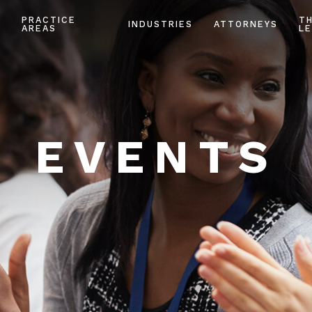
PRACTICE
T
INDUSTRIES
ATTORNEYS
AREAS
LE
EVENTS