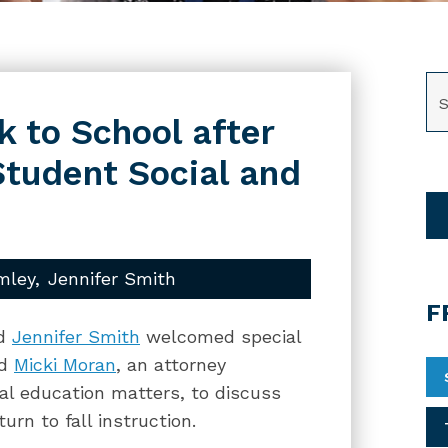
SE
 to School after
tudent Social and
mley
Jennifer Smith
F
d
Jennifer Smith
welcomed special
nd
Micki Moran
, an attorney
ial education matters, to discuss
rn to fall instruction.