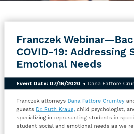
Franczek Webinar—Back
COVID-19: Addressing S
Emotional Needs
Event Date: 07/16/2020
Dana Fattore Cru
Franczek attorneys
Dana Fattore Crumley
an
guests
Dr. Ruth Kraus,
child psychologist, a
specializing in representing students in spec
student social and emotional needs as we retu