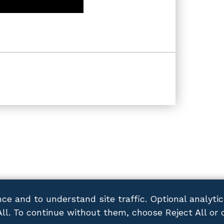
ce and to understand site traffic. Optional analyti
All. To continue without them, choose Reject All or 
ACY POLICY
DISCLAIMER
SITEMAP
CONTACT US