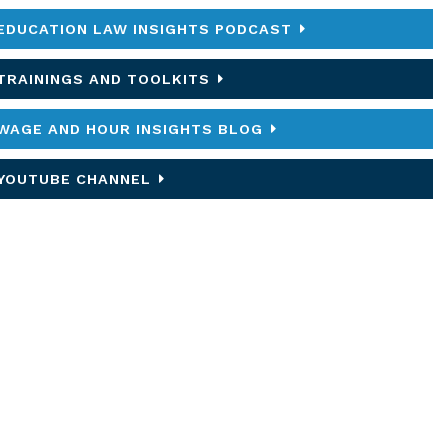
EDUCATION LAW INSIGHTS PODCAST
TRAININGS AND TOOLKITS
WAGE AND HOUR INSIGHTS BLOG
YOUTUBE CHANNEL