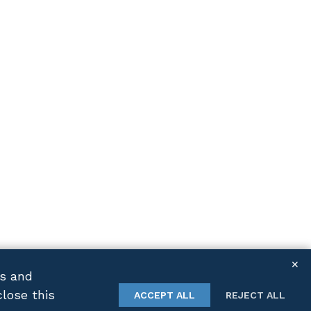
✕
cs and
close this
TWITTER
LINKEDIN
ACCEPT ALL
REJECT ALL