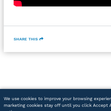
SHARE THIS
We use cookies to improve your browsing experien
marketing cookies stay off until you click Accept 
FRANCZEK P.C.
© 2026 ALL RIGHTS RESERVED
PRIV