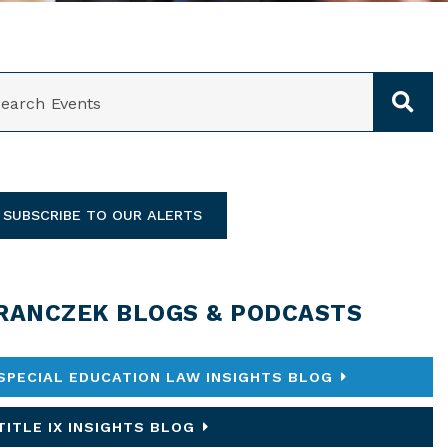
ARCH
SUBSCRIBE TO OUR ALERTS
RANCZEK BLOGS & PODCASTS
SPECIAL EDUCATION LAW INSIGHTS BLOG
TITLE IX INSIGHTS BLOG