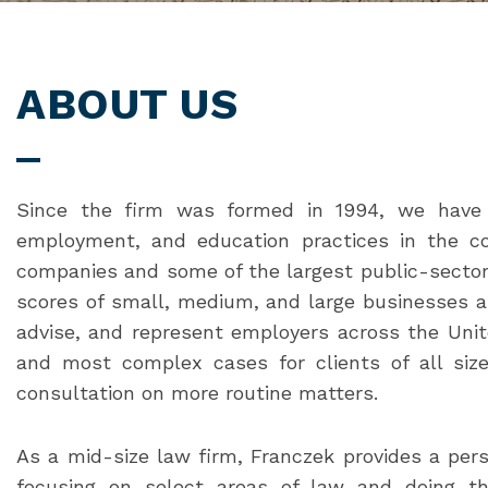
ABOUT US
Since the firm was formed in 1994, we have 
employment, and education practices in the co
companies and some of the largest public-sector 
scores of small, medium, and large businesses an
advise, and represent employers across the Unit
and most complex cases for clients of all size
consultation on more routine matters.
As a mid-size law firm, Franczek provides a per
focusing on select areas of law and doing th