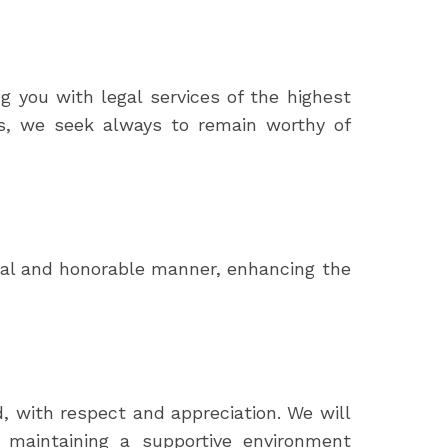
ng you with legal services of the highest
sts, we seek always to remain worthy of
ical and honorable manner, enhancing the
, with respect and appreciation. We will
of maintaining a supportive environment