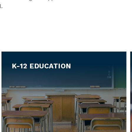
l.
K-12 EDUCATION