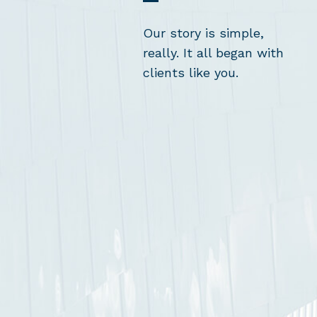
Our story is simple,
really. It all began with
clients like you.