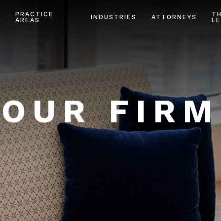
PRACTICE
T
INDUSTRIES
ATTORNEYS
AREAS
LE
OUR FIRM