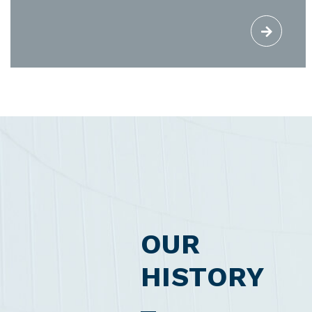
OUR
HISTORY