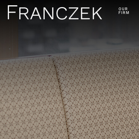
OUR
FIRM