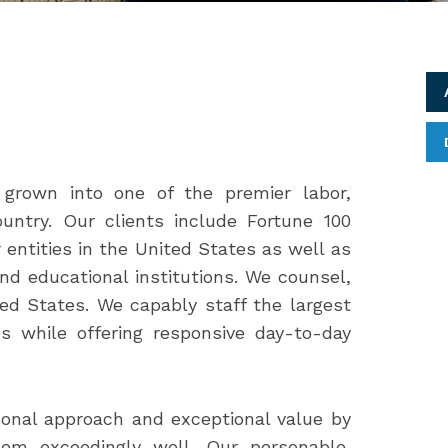
grown into one of the premier labor,
untry. Our clients include Fortune 100
entities in the United States as well as
d educational institutions. We counsel,
ed States. We capably staff the largest
s while offering responsive day-to-day
sonal approach and exceptional value by
em exceedingly well. Our personable,