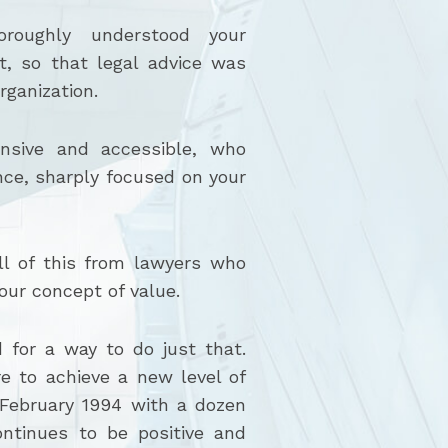
roughly understood your
nt, so that legal advice was
rganization.
sive and accessible, who
nce, sharply focused on your
l of this from lawyers who
our concept of value.
 for a way to do just that.
e to achieve a new level of
 February 1994 with a dozen
ntinues to be positive and