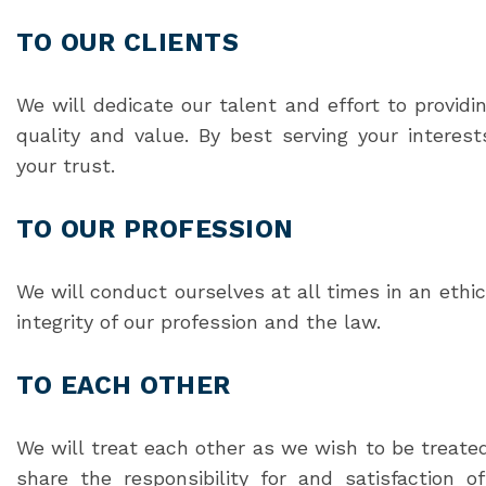
TO OUR CLIENTS
We will dedicate our talent and effort to providi
quality and value. By best serving your intere
your trust.
TO OUR PROFESSION
We will conduct ourselves at all times in an eth
integrity of our profession and the law.
TO EACH OTHER
We will treat each other as we wish to be treated
share the responsibility for and satisfaction 