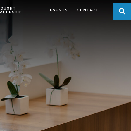
HOUGHT
OPE
EVENTS
CONTACT
ADERSHIP