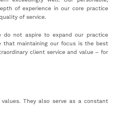
epth of experience in our core practice
ality of service.
e do not aspire to expand our practice
 that maintaining our focus is the best
raordinary client service and value – for
d values. They also serve as a constant