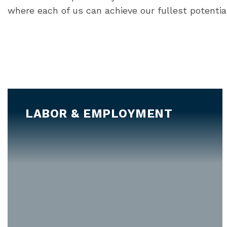
where each of us can achieve our fullest potentia
LABOR & EMPLOYMENT