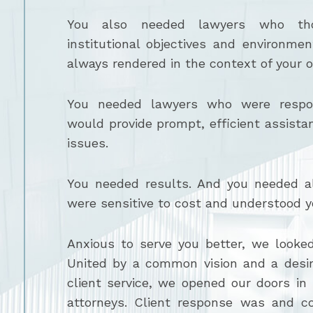
You also needed lawyers who tho
institutional objectives and environme
always rendered in the context of your o
You needed lawyers who were respon
would provide prompt, efficient assista
issues.
You needed results. And you needed al
were sensitive to cost and understood y
Anxious to serve you better, we looked
United by a common vision and a desir
client service, we opened our doors in
attorneys. Client response was and co