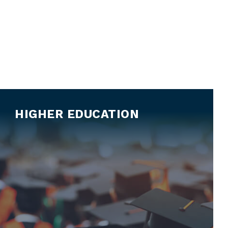
HIGHER EDUCATION