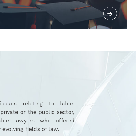
sues relating to labor,
rivate or the public sector,
able lawyers who offered
 evolving fields of law.