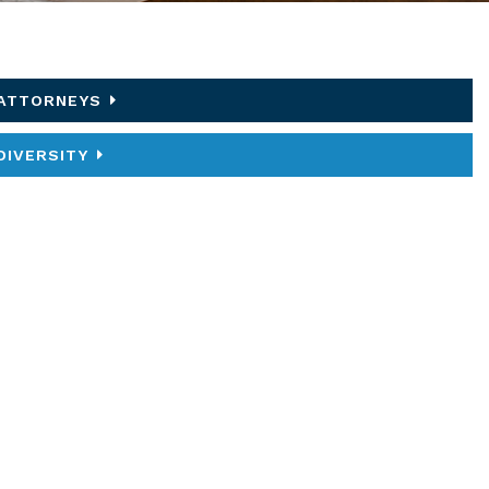
ATTORNEYS
DIVERSITY