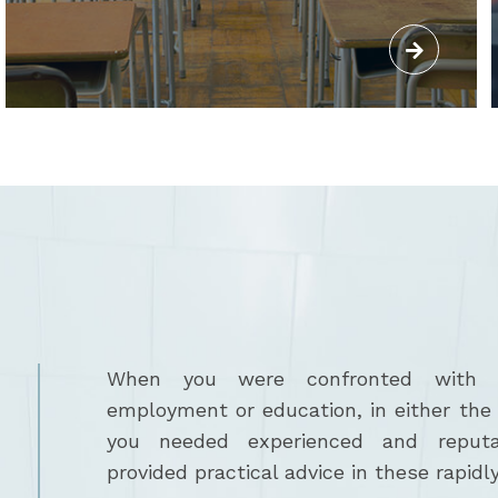
When you were confronted with is
employment or education, in either the p
you needed experienced and reput
provided practical advice in these rapidly