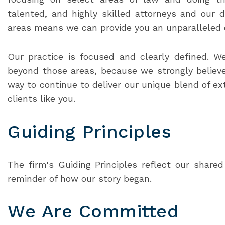
talented, and highly skilled attorneys and our d
areas means we can provide you an unparalleled qu
Our practice is focused and clearly defined. W
beyond those areas, because we strongly believe
way to continue to deliver our unique blend of ext
clients like you.
Guiding Principles
The firm's Guiding Principles reflect our share
reminder of how our story began.
We Are Committed