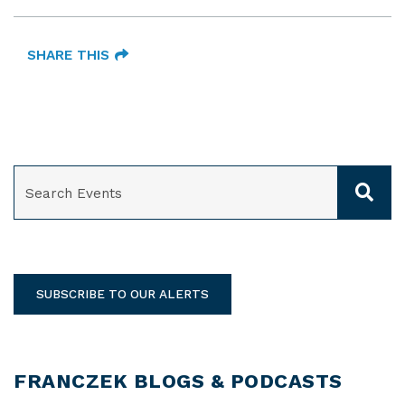
SHARE THIS
SEARCH
SUBSCRIBE TO OUR ALERTS
FRANCZEK BLOGS & PODCASTS