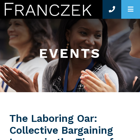
O
EVENTS
The Laboring Oar:
Collective Bargaining