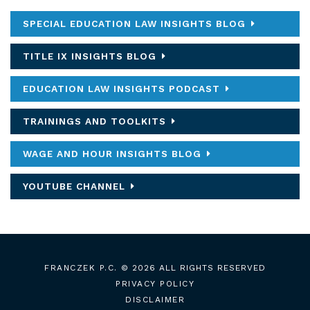
SPECIAL EDUCATION LAW INSIGHTS BLOG
TITLE IX INSIGHTS BLOG
EDUCATION LAW INSIGHTS PODCAST
TRAININGS AND TOOLKITS
WAGE AND HOUR INSIGHTS BLOG
YOUTUBE CHANNEL
FRANCZEK P.C.
© 2026 ALL RIGHTS RESERVED
PRIVACY POLICY
DISCLAIMER