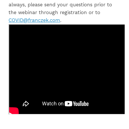
always, please send your questions prior to
the webinar through registration or to
COVID@franczek.com
.