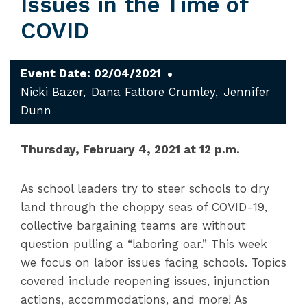
Issues in the Time of
COVID
Event Date: 02/04/2021
Nicki Bazer
Dana Fattore Crumley
Jennifer
Dunn
Thursday, February 4, 2021 at 12 p.m.
As school leaders try to steer schools to dry
land through the choppy seas of COVID-19,
collective bargaining teams are without
question pulling a “laboring oar.” This week
we focus on labor issues facing schools. Topics
covered include reopening issues, injunction
actions, accommodations, and more! As