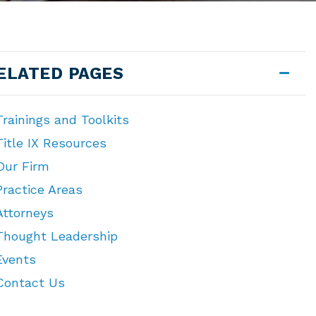
ELATED PAGES
Trainings and Toolkits
Title IX Resources
Our Firm
Practice Areas
Attorneys
Thought Leadership
Events
Contact Us