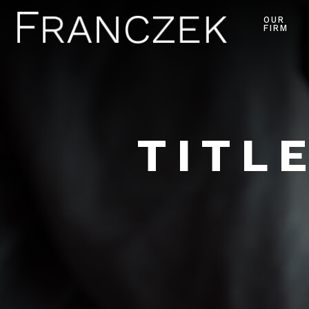
OUR
FIRM
TITL