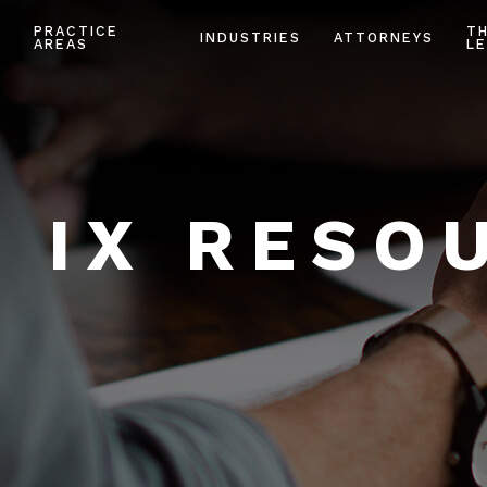
PRACTICE
T
INDUSTRIES
ATTORNEYS
AREAS
LE
E IX RESO