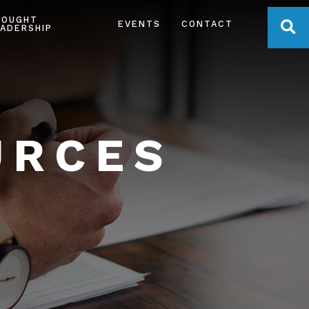
HOUGHT
OPE
EVENTS
CONTACT
ADERSHIP
URCES