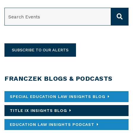
SEARCH
SUBSCRIBE TO OUR ALERTS
FRANCZEK BLOGS & PODCASTS
SPECIAL EDUCATION LAW INSIGHTS BLOG
TITLE IX INSIGHTS BLOG
EDUCATION LAW INSIGHTS PODCAST