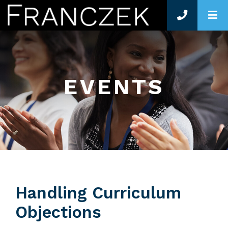
O
EVENTS
Handling Curriculum
Objections