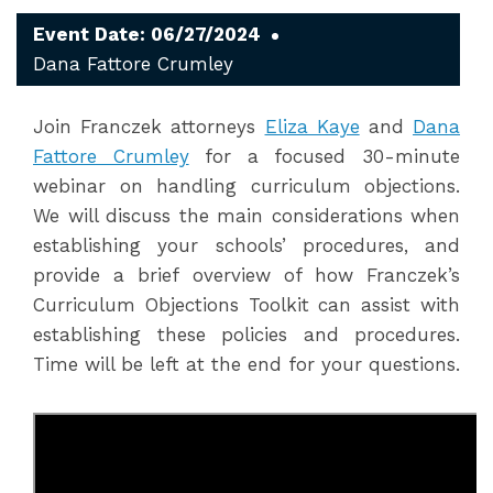
Event Date: 06/27/2024
Dana Fattore Crumley
Join Franczek attorneys
Eliza Kaye
and
Dana
Fattore Crumley
for a focused 30-minute
webinar on handling curriculum objections.
We will discuss the main considerations when
establishing your schools’ procedures, and
provide a brief overview of how Franczek’s
Curriculum Objections Toolkit can assist with
establishing these policies and procedures.
Time will be left at the end for your questions.