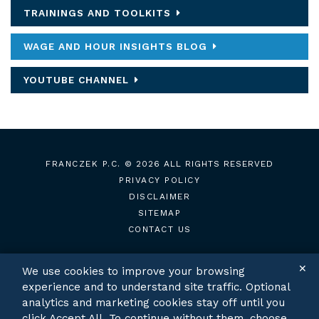
TRAININGS AND TOOLKITS
WAGE AND HOUR INSIGHTS BLOG
YOUTUBE CHANNEL
FRANCZEK P.C.
© 2026 ALL RIGHTS RESERVED
PRIVACY POLICY
DISCLAIMER
SITEMAP
CONTACT US
✕
We use cookies to improve your browsing
experience and to understand site traffic. Optional
TWITTER
LINKEDIN
analytics and marketing cookies stay off until you
click Accept All. To continue without them, choose