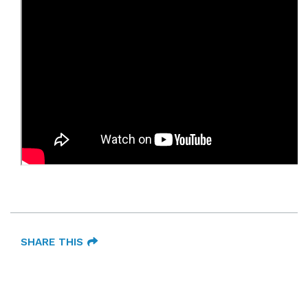
SHARE THIS