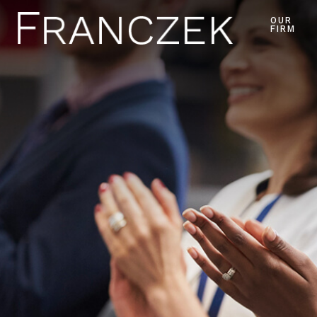
OUR
FIRM