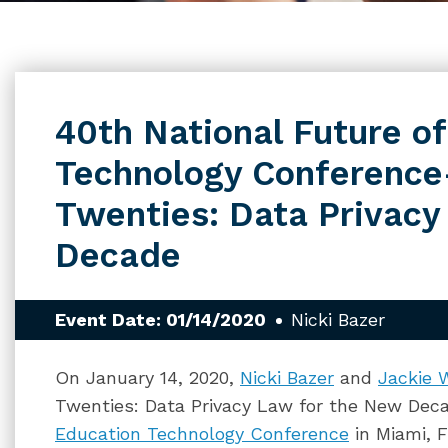
40th National Future o
Technology Conferenc
Twenties: Data Privacy
Decade
Event Date: 01/14/2020
Nicki Bazer
On January 14, 2020,
Nicki Bazer
and
Jackie 
Twenties: Data Privacy Law for the New Dec
Education Technology Conference
in Miami, F