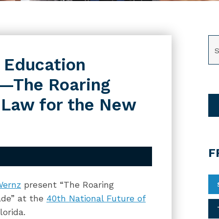
SE
f Education
e—The Roaring
 Law for the New
F
Wernz
present “The Roaring
ade” at the
40th National Future of
lorida.