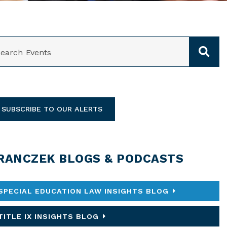
ARCH
SUBSCRIBE TO OUR ALERTS
RANCZEK BLOGS & PODCASTS
SPECIAL EDUCATION LAW INSIGHTS BLOG
TITLE IX INSIGHTS BLOG