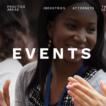
PRACTICE
T
INDUSTRIES
ATTORNEYS
AREAS
LE
EVENTS