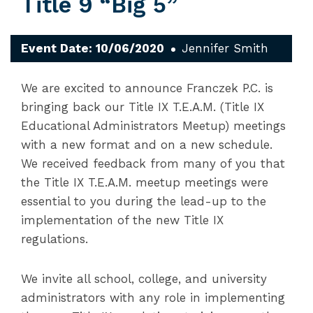
Title 9 “Big 5”
Event Date: 10/06/2020
Jennifer Smith
We are excited to announce Franczek P.C. is
bringing back our Title IX T.E.A.M. (Title IX
Educational Administrators Meetup) meetings
with a new format and on a new schedule.
We received feedback from many of you that
the Title IX T.E.A.M. meetup meetings were
essential to you during the lead-up to the
implementation of the new Title IX
regulations.
We invite all school, college, and university
administrators with any role in implementing