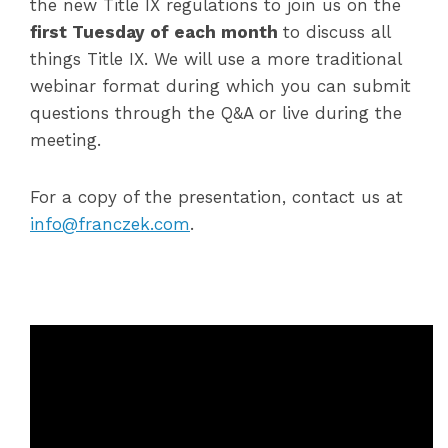
the new Title IX regulations to join us on the
first Tuesday of each month
to discuss all
things Title IX. We will use a more traditional
webinar format during which you can submit
questions through the Q&A or live during the
meeting.
For a copy of the presentation, contact us at
info@franczek.com
.