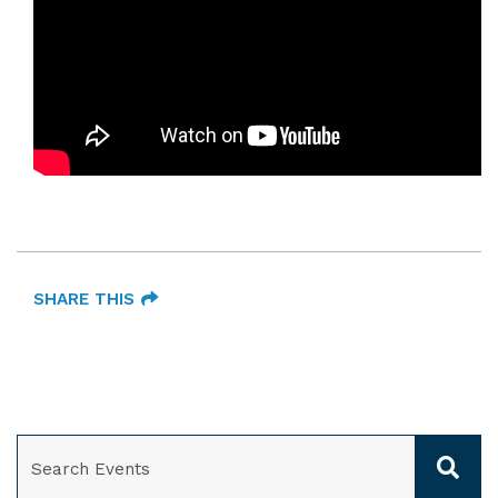
SHARE THIS
SEARCH