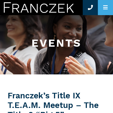
O
EVENTS
Franczek’s Title IX
T.E.A.M. Meetup – The