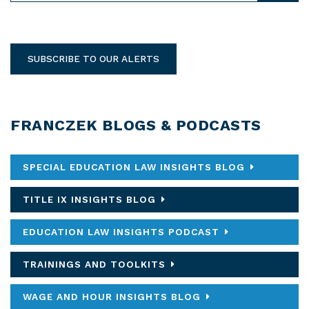
SUBSCRIBE TO OUR ALERTS
FRANCZEK BLOGS & PODCASTS
SPECIAL EDUCATION LAW INSIGHTS BLOG
TITLE IX INSIGHTS BLOG
EDUCATION LAW INSIGHTS PODCAST
TRAININGS AND TOOLKITS
WAGE AND HOUR INSIGHTS BLOG