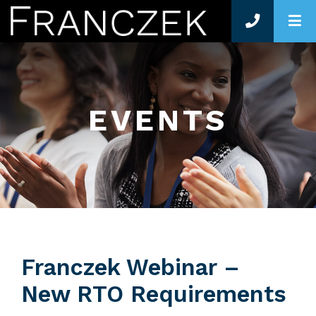
O
EVENTS
Franczek Webinar –
New RTO Requirements