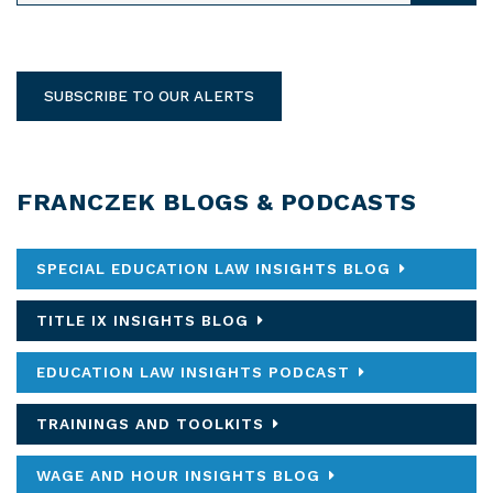
SUBSCRIBE TO OUR ALERTS
FRANCZEK BLOGS & PODCASTS
SPECIAL EDUCATION LAW INSIGHTS BLOG
TITLE IX INSIGHTS BLOG
EDUCATION LAW INSIGHTS PODCAST
TRAININGS AND TOOLKITS
WAGE AND HOUR INSIGHTS BLOG