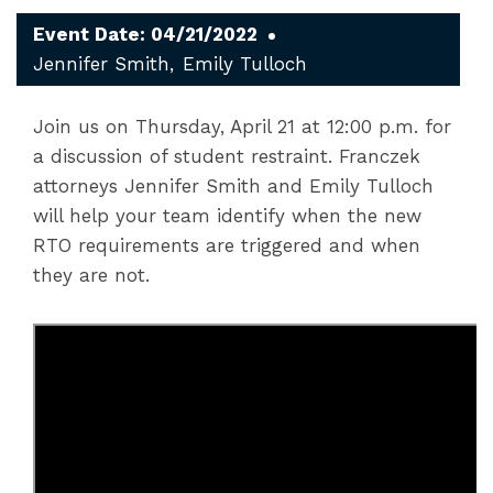
Event Date: 04/21/2022
Jennifer Smith
Emily Tulloch
Join us on Thursday, April 21 at 12:00 p.m. for
a discussion of student restraint. Franczek
attorneys Jennifer Smith and Emily Tulloch
will help your team identify when the new
RTO requirements are triggered and when
they are not.