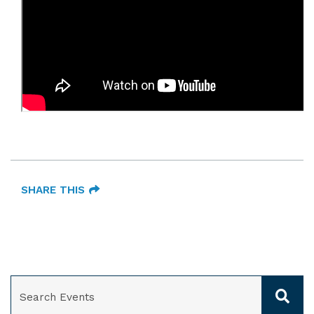
SHARE THIS
SEARCH