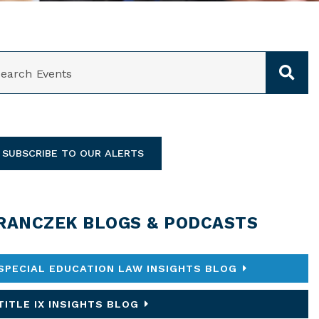
ARCH
SUBSCRIBE TO OUR ALERTS
RANCZEK BLOGS & PODCASTS
SPECIAL EDUCATION LAW INSIGHTS BLOG
TITLE IX INSIGHTS BLOG