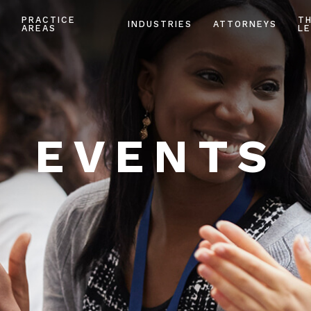
PRACTICE
T
INDUSTRIES
ATTORNEYS
AREAS
LE
EVENTS