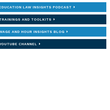
EDUCATION LAW INSIGHTS PODCAST
TRAININGS AND TOOLKITS
WAGE AND HOUR INSIGHTS BLOG
YOUTUBE CHANNEL