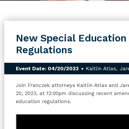
New Special Education
Regulations
Event Date: 04/20/2023
Kaitlin Atlas
Jar
Join Franczek attorneys Kaitlin Atlas and Jar
20, 2023, at 12:00pm discussing recent amen
education regulations.