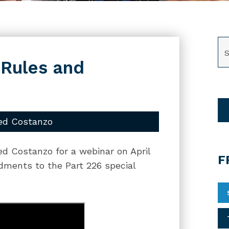
SE
 Rules and
ed Costanzo
ed Costanzo for a webinar on April
F
dments to the Part 226 special