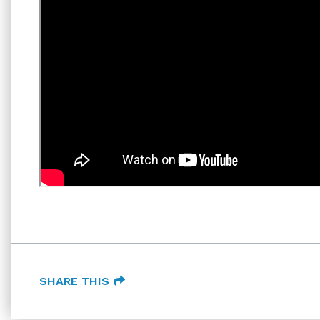
SHARE THIS