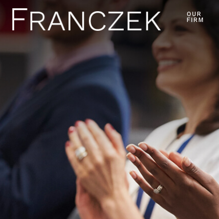
OUR
FIRM