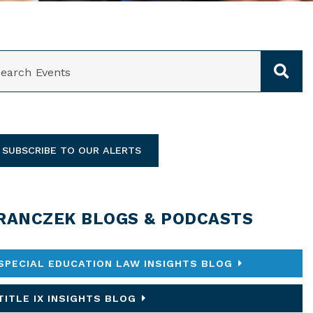
ARCH
SUBSCRIBE TO OUR ALERTS
RANCZEK BLOGS & PODCASTS
SPECIAL EDUCATION LAW INSIGHTS BLOG
TITLE IX INSIGHTS BLOG