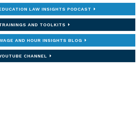
EDUCATION LAW INSIGHTS PODCAST
TRAININGS AND TOOLKITS
WAGE AND HOUR INSIGHTS BLOG
YOUTUBE CHANNEL