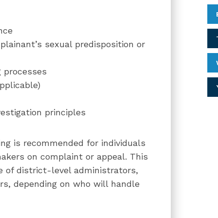
nce
ainant’s sexual predisposition or
g processes
pplicable)
estigation principles
ining is recommended for individuals
makers on complaint or appeal. This
 of district-level administrators,
s, depending on who will handle