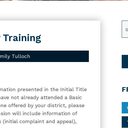
SE
 Training
mily Tulloch
F
mation presented in the Initial Title
 have not already attended a Basic
one offered by your district, please
ssion will include information of
 (initial complaint and appeal),