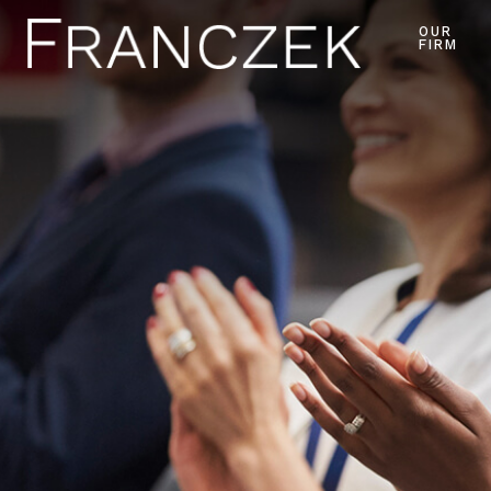
OUR
FIRM