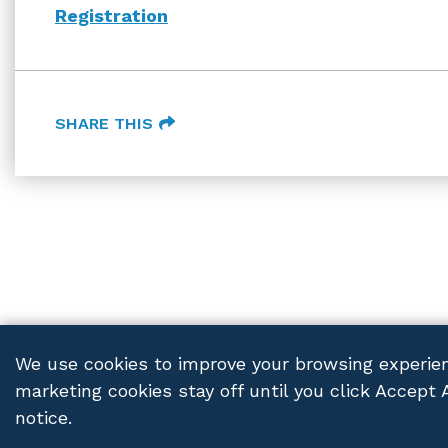
Registration
SHARE THIS
We use cookies to improve your browsing experien
marketing cookies stay off until you click Accept 
FRANCZEK P.C.
© 2026 ALL RIGHTS RESERVED
PRIV
notice.