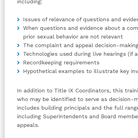
including:
Issues of relevance of questions and evide
When questions and evidence about a compl
prior sexual behavior are not relevant
The complaint and appeal decision-makin
Technologies used during live hearings (if a
Recordkeeping requirements
Hypothetical examples to illustrate key inv
In addition to Title IX Coordinators, this tra
who may be identified to serve as decision-
includes building principals and the full range
including Superintendents and Board member
appeals.