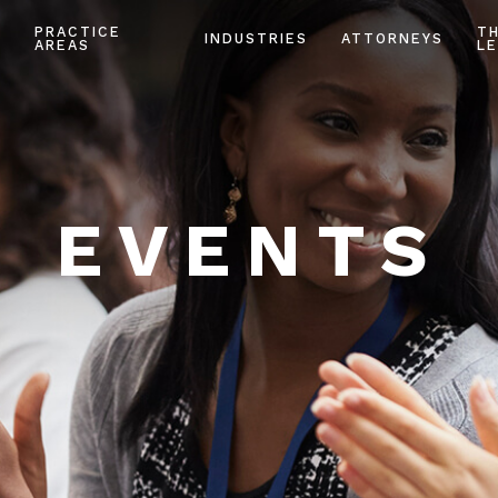
PRACTICE
T
INDUSTRIES
ATTORNEYS
AREAS
LE
EVENTS