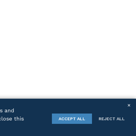
✕
cs and
close this
TWITTER
LINKEDIN
ACCEPT ALL
REJECT ALL