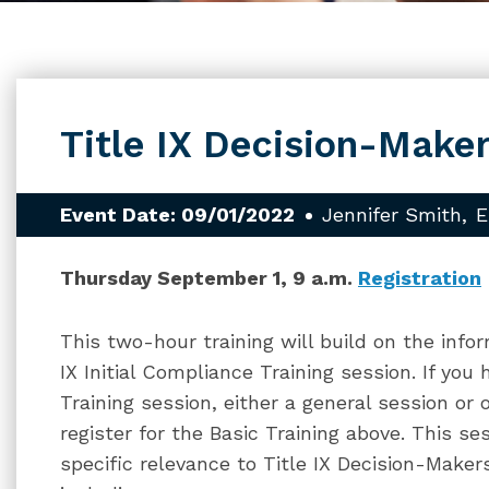
Title IX Decision-Maker
Event Date: 09/01/2022
Jennifer Smith
E
Thursday September 1, 9 a.m.
Registration
This two-hour training will build on the infor
IX Initial Compliance Training session. If you
Training session, either a general session or 
register for the Basic Training above. This se
specific relevance to Title IX Decision-Makers