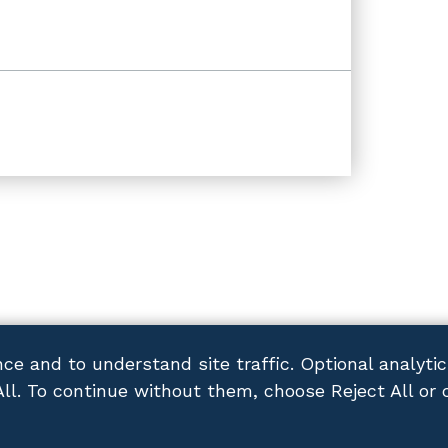
ce and to understand site traffic. Optional analyti
All. To continue without them, choose Reject All or 
ACY POLICY
DISCLAIMER
SITEMAP
CONTACT US