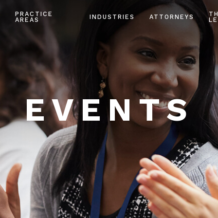
PRACTICE
T
INDUSTRIES
ATTORNEYS
AREAS
LE
EVENTS