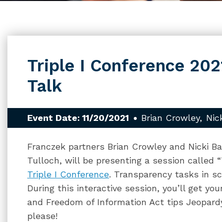
Triple I Conference 202
Talk
Event Date: 11/20/2021
Brian Crowley
Nic
Franczek partners Brian Crowley and Nicki Ba
Tulloch, will be presenting a session called 
Triple I Conference
. Transparency tasks in sch
During this interactive session, you’ll get y
and Freedom of Information Act tips Jeopard
please!