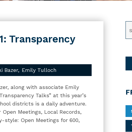
SE
1: Transparency
ki Bazer
Emily Tulloch
zer, along with associate Emily
F
“Transparency Talks” at this year’s
ool districts is a daily adventure.
our Open Meetings, Local Records,
y-style: Open Meetings for 600,