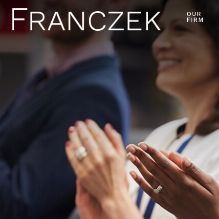
OUR
FIRM