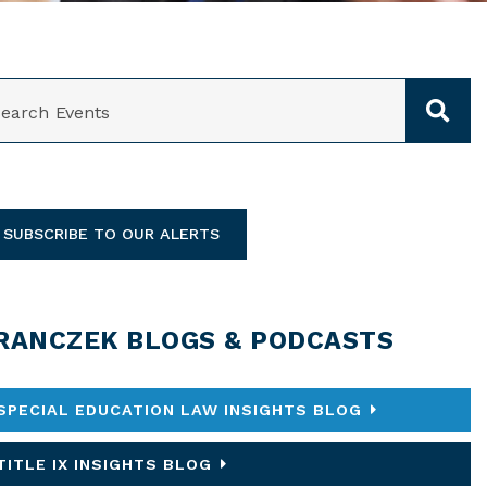
ARCH
SUBSCRIBE TO OUR ALERTS
RANCZEK BLOGS & PODCASTS
SPECIAL EDUCATION LAW INSIGHTS BLOG
TITLE IX INSIGHTS BLOG