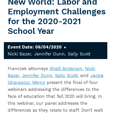
New World: Labor and
Employment Challenges
for the 2020-2021
School Year
Event Date: 06/04/2020
Nicki Bazer
Jennifer Dunn
Sally Scott
Franczek attorneys
Shelli Anderson
,
Nicki
Bazer
,
Jennifer Dunn
,
Sally Scott
, and
Jackie
Gharapour Wernz
present the final of four
webinars addressing the differences to the
face of education that fall 2020 will bring. In
this webinar, our panel addresses the
differences as they relate to staff. Don’t wait