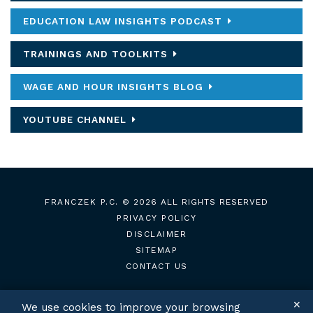
EDUCATION LAW INSIGHTS PODCAST
TRAININGS AND TOOLKITS
WAGE AND HOUR INSIGHTS BLOG
YOUTUBE CHANNEL
FRANCZEK P.C.
© 2026 ALL RIGHTS RESERVED
PRIVACY POLICY
DISCLAIMER
SITEMAP
CONTACT US
✕
We use cookies to improve your browsing