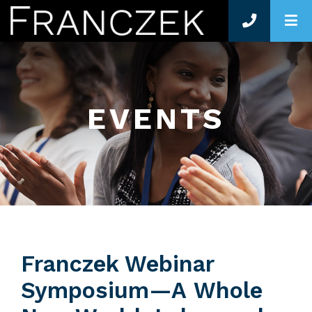
O
EVENTS
Franczek Webinar
Symposium—A Whole