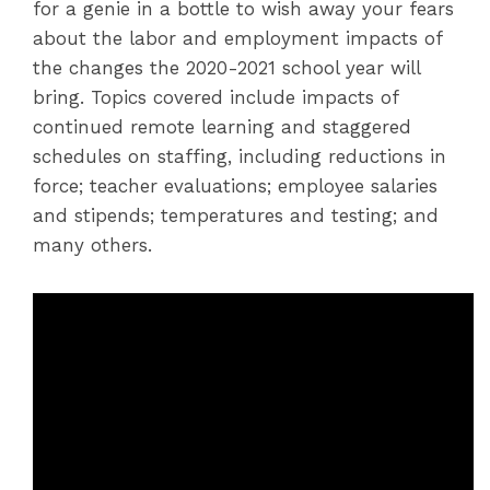
for a genie in a bottle to wish away your fears
about the labor and employment impacts of
the changes the 2020-2021 school year will
bring. Topics covered include impacts of
continued remote learning and staggered
schedules on staffing, including reductions in
force; teacher evaluations; employee salaries
and stipends; temperatures and testing; and
many others.