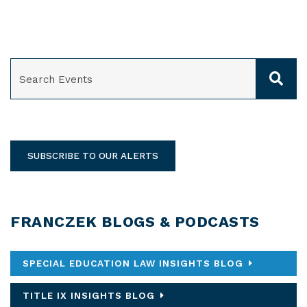
SEARCH
SUBSCRIBE TO OUR ALERTS
FRANCZEK BLOGS & PODCASTS
SPECIAL EDUCATION LAW INSIGHTS BLOG
TITLE IX INSIGHTS BLOG