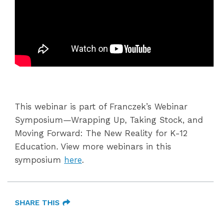
This webinar is part of Franczek’s Webinar
Symposium—Wrapping Up, Taking Stock, and
Moving Forward: The New Reality for K-12
Education. View more webinars in this
symposium
here
.
SHARE THIS