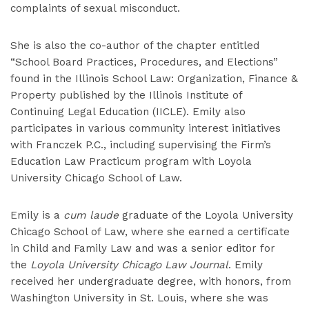
complaints of sexual misconduct.
She is also the co-author of the chapter entitled
“School Board Practices, Procedures, and Elections”
found in the Illinois School Law: Organization, Finance &
Property published by the Illinois Institute of
Continuing Legal Education (IICLE). Emily also
participates in various community interest initiatives
with Franczek P.C., including supervising the Firm’s
Education Law Practicum program with Loyola
University Chicago School of Law.
Emily is a
cum laude
graduate of the Loyola University
Chicago School of Law, where she earned a certificate
in Child and Family Law and was a senior editor for
the
Loyola University Chicago Law Journal
. Emily
received her undergraduate degree, with honors, from
Washington University in St. Louis, where she was