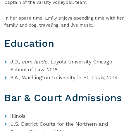
Captain of the varsity volleyball team.
In her spare time, Emily enjoys spending time with her
family and dog, traveling, and live music.
Education
J.D.,
cum laude,
Loyola University Chicago
School of Law, 2018
B.A., Washington University in St. Louis, 2014
Bar & Court Admissions
Illinois
U.S. District Courts for the Northern and