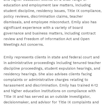
education and employment law matters, including
student discipline, residency issues, Title IX compliance,
policy reviews, discrimination claims, teacher
dismissals, and employee misconduct. Emily also has
significant experience with a variety of board
governance and business matters, including contract
review and Freedom of Information Act and Open
Meetings Act concerns.
Emily represents clients in state and federal court and
in administrative proceedings including tenured teacher
discipline proceedings, student expulsion hearings, and
residency hearings. She also advises clients facing
complaints or administrative charges relating to
harassment and discrimination. Emily has trained K-12
and higher education institutions on compliance with
Title IX and has served as an outside investigator,
decisionmaker, and advisor for Title IX complaints and