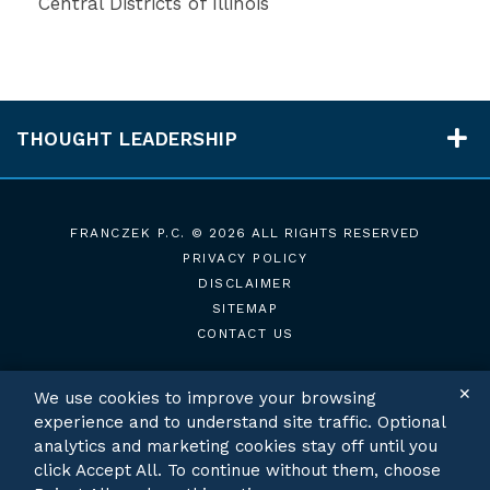
Central Districts of Illinois
THOUGHT LEADERSHIP
FRANCZEK P.C.
© 2026 ALL RIGHTS RESERVED
PRIVACY POLICY
DISCLAIMER
SITEMAP
CONTACT US
✕
We use cookies to improve your browsing
experience and to understand site traffic. Optional
TWITTER
LINKEDIN
analytics and marketing cookies stay off until you
click Accept All. To continue without them, choose