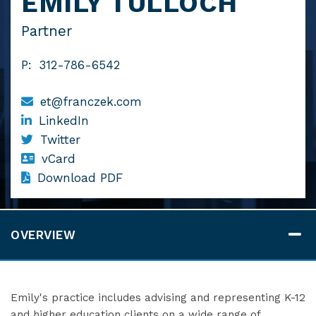
EMILY TULLOCH
Partner
P:
312-786-6542
et@franczek.com
LinkedIn
Twitter
vCard
Download PDF
OVERVIEW
Emily's practice includes advising and representing K-12
and higher education clients on a wide range of