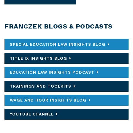
FRANCZEK BLOGS & PODCASTS
SPECIAL EDUCATION LAW INSIGHTS BLOG
TITLE IX INSIGHTS BLOG
EDUCATION LAW INSIGHTS PODCAST
TRAININGS AND TOOLKITS
WAGE AND HOUR INSIGHTS BLOG
YOUTUBE CHANNEL