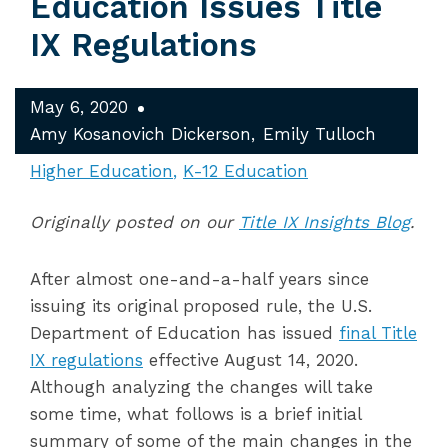
Education Issues Title
IX Regulations
May 6, 2020
Amy Kosanovich Dickerson
Emily Tulloch
Higher Education
K-12 Education
Originally posted on our
Title IX Insights Blog
.
After almost one-and-a-half years since
issuing its original proposed rule, the U.S.
Department of Education has issued
final Title
IX regulations
effective August 14, 2020.
Although analyzing the changes will take
some time, what follows is a brief initial
summary of some of the main changes in the