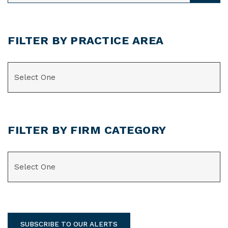
FILTER BY PRACTICE AREA
CATEGORIES
FILTER BY FIRM CATEGORY
CATEGORIES
SUBSCRIBE TO OUR ALERTS