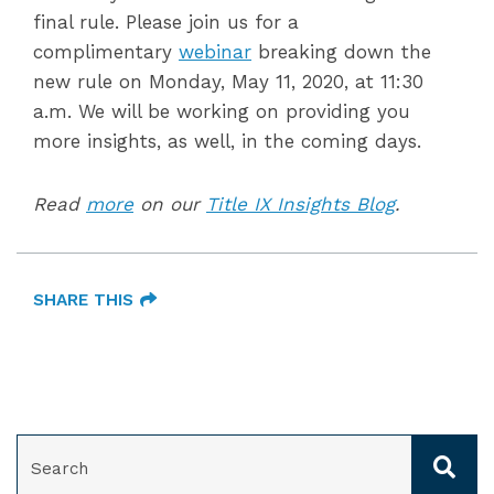
final rule. Please join us for a
complimentary
webinar
breaking down the
new rule on Monday, May 11, 2020, at 11:30
a.m. We will be working on providing you
more insights, as well, in the coming days.
Read
more
on our
Title IX Insights Blog
.
SHARE THIS
SEARCH