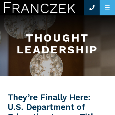
O
THOUGHT
LEADERSHIP
They’re Finally Here:
U.S. Department of