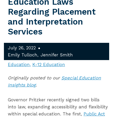
Education Laws
Regarding Placement
and Interpretation
Services
July 26, 2022
Emily Tulloch
Jennifer Smith
Education
K-12 Education
Originally posted to our
Special Education
Insights blog
.
Governor Pritzker recently signed
two bills
into law,
expanding
accessibility and flexibility
within special education. The first,
Public Act