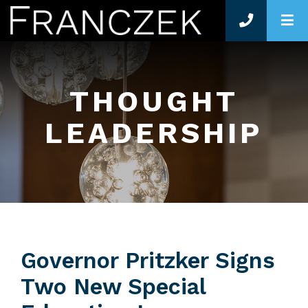
O
THOUGHT
LEADERSHIP
Governor Pritzker Signs
Two New Special