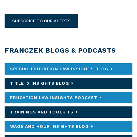
SUBSCRIBE TO OUR ALERTS
FRANCZEK BLOGS & PODCASTS
SPECIAL EDUCATION LAW INSIGHTS BLOG
TITLE IX INSIGHTS BLOG
EDUCATION LAW INSIGHTS PODCAST
TRAININGS AND TOOLKITS
WAGE AND HOUR INSIGHTS BLOG