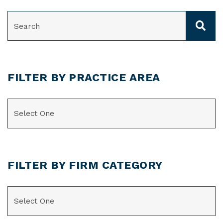
SEARCH
FILTER BY PRACTICE AREA
CATEGORIES
FILTER BY FIRM CATEGORY
CATEGORIES