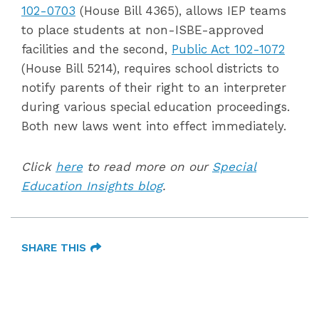
102-0703
(House Bill 4365), allows IEP teams
to place students at non-ISBE-approved
facilities and
the second,
Public Act 102-1072
(House Bill 5214),
requires school districts to
notify parents of their right to an interpreter
during various special education proceedings.
Both new laws went into effect immediately.
Click
here
to read more on our
Special
Education Insights blog
.
SHARE THIS