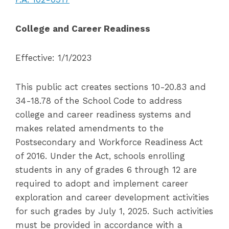
College and Career Readiness
Effective: 1/1/2023
This public act creates sections 10-20.83 and
34-18.78 of the School Code to address
college and career readiness systems and
makes related amendments to the
Postsecondary and Workforce Readiness Act
of 2016. Under the Act, schools enrolling
students in any of grades 6 through 12 are
required to adopt and implement career
exploration and career development activities
for such grades by July 1, 2025. Such activities
must be provided in accordance with a