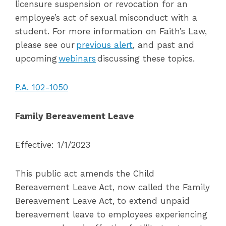
licensure suspension or revocation for an
employee’s act of sexual misconduct with a
student. For more information on Faith’s Law,
please see our
previous alert
, and past and
upcoming
webinars
discussing these topics.
P.A. 102-1050
Family Bereavement Leave
Effective: 1/1/2023
This public act amends the Child
Bereavement Leave Act, now called the Family
Bereavement Leave Act, to extend unpaid
bereavement leave to employees experiencing