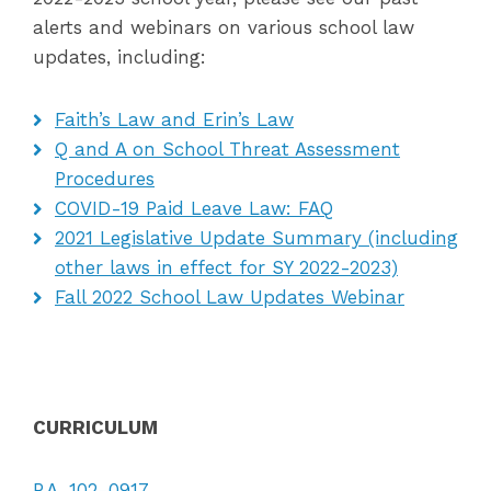
alerts and webinars on various school law
updates, including:
Faith’s Law and Erin’s Law
Q and A on School Threat Assessment
Procedures
COVID-19 Paid Leave Law: FAQ
2021 Legislative Update Summary (including
other laws in effect for SY 2022-2023)
Fall 2022 School Law Updates Webinar
CURRICULUM
P.A. 102-0917