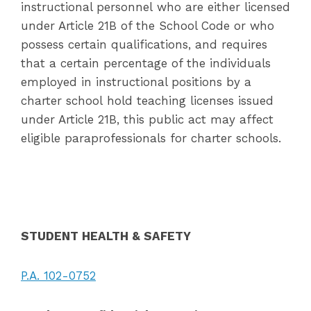
instructional personnel who are either licensed
under Article 21B of the School Code or who
possess certain qualifications, and requires
that a certain percentage of the individuals
employed in instructional positions by a
charter school hold teaching licenses issued
under Article 21B, this public act may affect
eligible paraprofessionals for charter schools.
STUDENT HEALTH & SAFETY
P.A. 102-0752