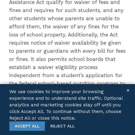
Assistance Act qualify for waiver of fees and
fines and requires for such students, and any
other students whose parents are unable to
afford them, the waiver of any fines for the
loss of school property. Additionally, the Act
requires notice of waiver availability be given
to parents or guardians with every bill for fees
or fines. It also permits school boards that
establish a waiver eligibility process
independent from a student’s application for
the federal school-based nutrition program to
✕
initiate a fee waiver verification process no
We use cookies to improve your browsing
experience and to understand site traffic. Optional
more than once every academic year, as
analytics and marketing cookies stay off until you
opposed to the previously permitted once
click Accept All. To continue without them, choose
every 60 days.
Reject All or close this notice.
ACCEPT ALL
REJECT ALL
Additionally, the Act amends the School Code