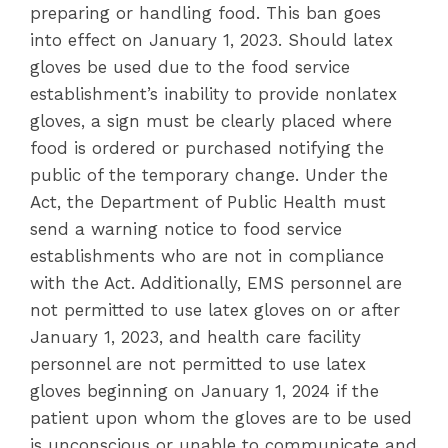
preparing or handling food. This ban goes
into effect on January 1, 2023. Should latex
gloves be used due to the food service
establishment’s inability to provide nonlatex
gloves, a sign must be clearly placed where
food is ordered or purchased notifying the
public of the temporary change. Under the
Act, the Department of Public Health must
send a warning notice to food service
establishments who are not in compliance
with the Act. Additionally, EMS personnel are
not permitted to use latex gloves on or after
January 1, 2023, and health care facility
personnel are not permitted to use latex
gloves beginning on January 1, 2024 if the
patient upon whom the gloves are to be used
is unconscious or unable to communicate and