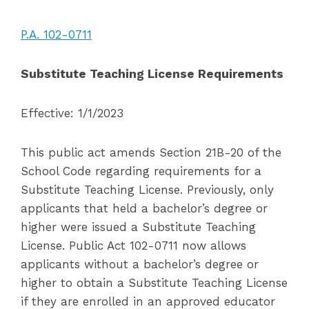
P.A. 102-0711
Substitute Teaching License Requirements
Effective: 1/1/2023
This public act amends Section 21B-20 of the
School Code regarding requirements for a
Substitute Teaching License. Previously, only
applicants that held a bachelor’s degree or
higher were issued a Substitute Teaching
License. Public Act 102-0711 now allows
applicants without a bachelor’s degree or
higher to obtain a Su
bstitute Teaching License
if they are enrolled in an approved educator