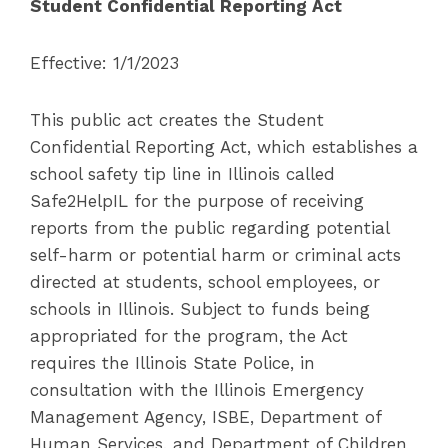
Student Confidential Reporting Act
Effective: 1/1/2023
This public act creates the Student
Confidential Reporting Act, which establishes a
school safety tip line in Illinois called
Safe2HelpIL for the purpose of receiving
reports from the public regarding potential
self-harm or potential harm or criminal acts
directed at students, school employees, or
schools in Illinois. Subject to funds being
appropriated for the program, the Act
requires the Illinois State Police, in
consultation with the Illinois Emergency
Management Agency, ISBE, Department of
Human Services, and Department of Children