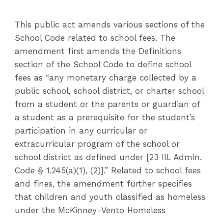
This public act amends various sections of the
School Code related to school fees. The
amendment first amends the Definitions
section of the School Code to define school
fees as “any monetary charge collected by a
public school, school district, or charter school
from a student or the parents or guardian of
a student as a prerequisite for the student’s
participation in any curricular or
extracurricular program of the school or
school district as defined under [23 Ill. Admin.
Code § 1.245(a)(1), (2)].” Related to school fees
and fines, the amendment further specifies
that children and youth classified as homeless
under the McKinney-Vento Homeless