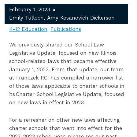
February 1, 2023
Emily Tulloch
Amy Kosanovich Dickerson
K-12 Education
Publications
We previously shared our School Law
Legislative Update, focused on new Illinois
school-related laws that became effective
January 1, 2023. From that update, our team
at Franczek P.C. has compiled a narrower list
of those laws applicable to charter schools in
its Charter School Legislative Update, focused
on new laws in effect in 2023.
For a refresher on other new laws affecting
charter schools that went into effect for the
2022-2023 school year, please see our past