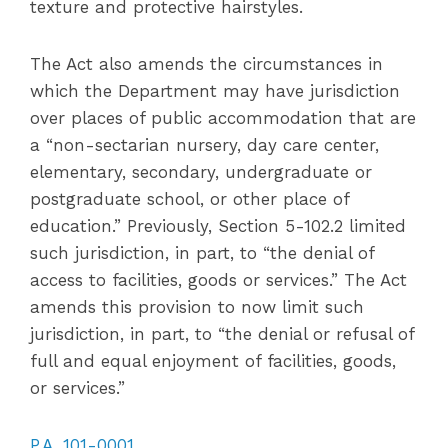
texture and protective hairstyles.
The Act also amends the circumstances in
which the Department may have jurisdiction
over places of public accommodation that are
a “non-sectarian nursery, day care center,
elementary, secondary, undergraduate or
postgraduate school, or other place of
education.” Previously, Section 5-102.2 limited
such jurisdiction, in part, to “the denial of
access to facilities, goods or services.” The Act
amends this provision to now limit such
jurisdiction, in part, to “the denial or refusal of
full and equal enjoyment of facilities, goods,
or services.”
P.A. 101-0001