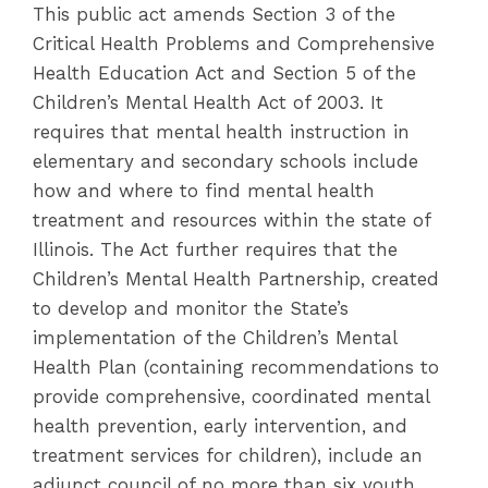
This public act amends Section 3 of the
Critical Health Problems and Comprehensive
Health Education Act and Section 5 of the
Children’s Mental Health Act of 2003. It
requires that mental health instruction in
elementary and secondary schools include
how and where to find mental health
treatment and resources within the state of
Illinois. The Act further requires that the
Children’s Mental Health Partnership, created
to develop and monitor the State’s
implementation of the Children’s Mental
Health Plan (containing recommendations to
provide comprehensive, coordinated mental
health prevention, early intervention, and
treatment services for children), include an
adjunct council of no more than six youth