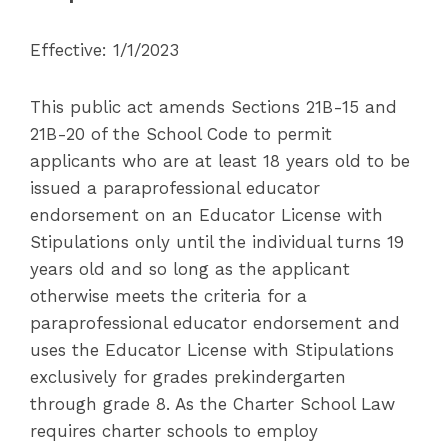
Effective: 1/1/2023
This public act amends Sections 21B-15 and
21B-20 of the School Code to permit
applicants who are at least 18 years old to be
issued a paraprofessional educator
endorsement on an Educator License with
Stipulations only until the individual turns 19
years old and so long as the applicant
otherwise meets the criteria for a
paraprofessional educator endorsement and
uses the Educator License with Stipulations
exclusively for grades prekindergarten
through grade 8. As the Charter School Law
requires charter schools to employ