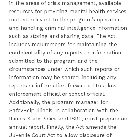
in the areas of crisis management, available
resources for providing mental health services,
matters relevant to the program’s operation,
and handling criminal intelligence information
such as storing and sharing data. The Act
includes requirements for maintaining the
confidentiality of any reports or information
submitted to the program and the
circumstances under which such reports or
information may be shared, including any
reports or information forwarded to a law
enforcement official or school official.
Additionally, the program manager for
Safe2Help Illinois, in collaboration with the
Illinois State Police and ISBE, must prepare an
annual report. Finally, the Act amends the
Juvenile Court Act to allow disclosure of