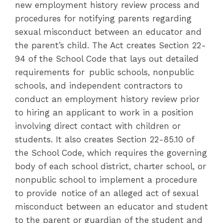
new employment history review process and
procedures for notifying parents regarding
sexual misconduct between an educator and
the parent’s child. The Act creates Section 22-
94 of the School Code that lays out detailed
requirements for public schools, nonpublic
schools, and independent contractors to
conduct an employment history review prior
to hiring an applicant to work in a position
involving direct contact with children or
students. It also creates Section 22-85.10 of
the School Code, which requires the governing
body of each school district, charter school, or
nonpublic school to implement a procedure
to provide notice of an alleged act of sexual
misconduct between an educator and student
to the parent or guardian of the student and