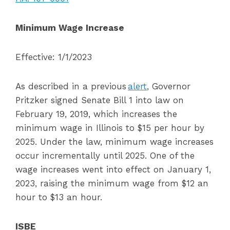
Minimum Wage Increase
Effective: 1/1/2023
As described in a previous
alert
, Governor
Pritzker signed Senate Bill 1 into law on
February 19, 2019, which increases the
minimum wage in Illinois to $15 per hour by
2025. Under the law, minimum wage increases
occur incrementally until 2025. One of the
wage increases went into effect on January 1,
2023, raising the minimum wage from $12 an
hour to $13 an hour.
ISBE