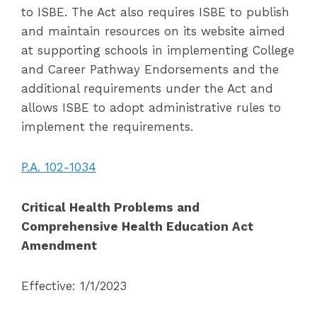
to ISBE. The Act also requires ISBE to publish
and maintain resources on its website aimed
at supporting schools in implementing College
and Career Pathway Endorsements and the
additional requirements under the Act and
allows ISBE to adopt administrative rules to
implement the requirements.
P.A. 102-1034
Critical Health Problems and
Comprehensive Health Education Act
Amendment
Effective: 1/1/2023