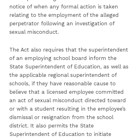
notice of when any formal action is taken
relating to the employment of the alleged
perpetrator following an investigation of
sexual misconduct.
The Act also requires that the superintendent
of an employing school board inform the
State Superintendent of Education, as well as
the applicable regional superintendent of
schools, if they have reasonable cause to
believe that a licensed employee committed
an act of sexual misconduct directed toward
or with a student resulting in the employee’s
dismissal or resignation from the school
district. It also permits the State
Superintendent of Education to initiate