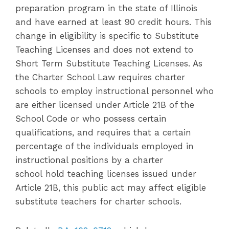
preparation program in the state of Illinois
and have earned at least 90 credit hours. This
change in eligibility is specific to Substitute
Teaching Licenses and does not extend to
Short Term Substitute Teaching Licenses. As
the Charter School Law requires charter
schools to employ instructional personnel who
are either licensed under Article 21B of the
School Code or who possess certain
qualifications, and requires that a certain
percentage of the individuals employed in
instructional positions by a charter
school hold teaching licenses issued under
Article 21B, this public act may affect eligible
substitute teachers for charter schools.