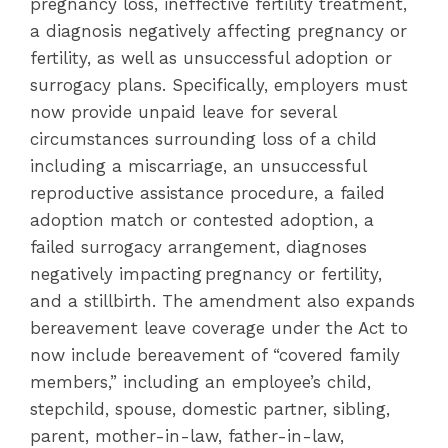
pregnancy loss, ineffective fertility treatment,
a diagnosis negatively affecting pregnancy or
fertility, as well as unsuccessful adoption or
surrogacy plans. Specifically, employers must
now provide unpaid leave for several
circumstances surrounding loss of a child
including a miscarriage, an unsuccessful
reproductive assistance procedure, a failed
adoption match or contested adoption, a
failed surrogacy arrangement, diagnoses
negatively impacting pregnancy or fertility,
and a stillbirth. The amendment also expands
bereavement leave coverage under the Act to
now include bereavement of “covered family
members,” including an employee’s child,
stepchild, spouse, domestic partner, sibling,
parent, mother-in-law, father-in-law,