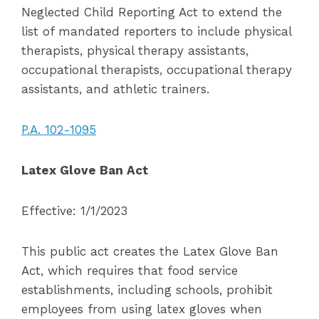
Neglected Child Reporting Act to extend the
list of mandated reporters to include physical
therapists, physical therapy assistants,
occupational therapists, occupational therapy
assistants, and athletic trainers.
P.A. 102-1095
Latex Glove Ban Act
Effective: 1/1/2023
This public act creates the Latex Glove Ban
Act, which requires that food service
establishments, including schools, prohibit
employees from using latex gloves when