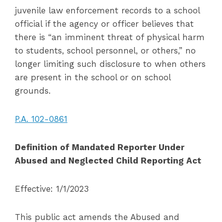
juvenile law enforcement records to a school
official if the agency or officer believes that
there is “an imminent threat of physical harm
to students, school personnel, or others,” no
longer limiting such disclosure to when others
are present in the school or on school
grounds.
P.A. 102-0861
Definition of Mandated Reporter Under
Abused and Neglected Child Reporting Act
Effective: 1/1/2023
This public act amends the Abused and