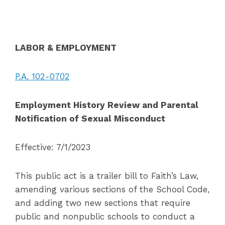
LABOR & EMPLOYMENT
P.A. 102-0702
Employment History Review and Parental
Notification of Sexual Misconduct
Effective: 7/1/2023
This public act is a trailer bill to Faith’s Law,
amending various sections of the School Code,
and adding two new sections that require
public and nonpublic schools to conduct a