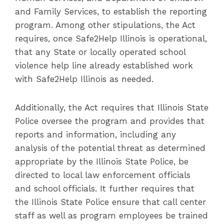
and Family Services, to establish the reporting
program. Among other stipulations, the Act
requires, once Safe2Help Illinois is operational,
that any State or locally operated school
violence help line already established work
with Safe2Help Illinois as needed.
Additionally, the Act requires that Illinois State
Police oversee the program and provides that
reports and information, including any
analysis of the potential threat as determined
appropriate by the Illinois State Police, be
directed to local law enforcement officials
and school officials. It further requires that
the Illinois State Police ensure that call center
staff as well as program employees be trained