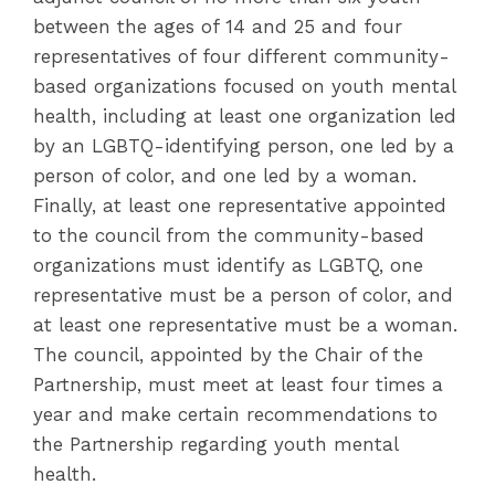
between the ages of 14 and 25 and four
representatives of four different community-
based organizations focused on youth mental
health, including at least one organization led
by an LGBTQ-identifying person, one led by a
person of color, and one led by a woman.
Finally, at least one representative appointed
to the council from the community-based
organizations must identify as LGBTQ, one
representative must be a person of color, and
at least one representative must be a woman.
The council, appointed by the Chair of the
Partnership, must meet at least four times a
year and make certain recommendations to
the Partnership regarding youth mental
health.