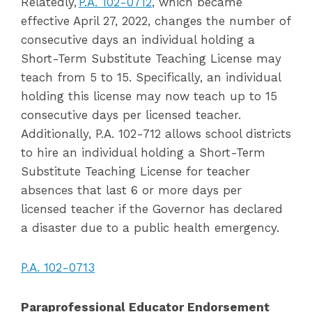
Relatedly,
P.A. 102-0712
, which became
effective April 27, 2022, changes the number of
consecutive days an individual holding a
Short-Term Substitute Teaching License may
teach from 5 to 15. Specifically, an individual
holding this license may now teach up to 15
consecutive days per licensed teacher.
Additionally, P.A. 102-712 allows school districts
to hire an individual holding a Short-Term
Substitute Teaching License for teacher
absences that last 6 or more days per
licensed teacher if the Governor has declared
a disaster due to a public health emergency.
P.A. 102-0713
Paraprofessional Educator Endorsement