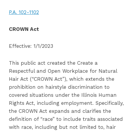
P.A. 102-1102
CROWN Act
Effective: 1/1/2023
This public act created the Create a
Respectful and Open Workplace for Natural
Hair Act (“CROWN Act”), which extends the
prohibition on hairstyle discrimination to
covered situations under the Illinois Human
Rights Act, including employment. Specifically,
the CROWN Act expands and clarifies the
definition of “race” to include traits associated
with race, including but not limited to, hair