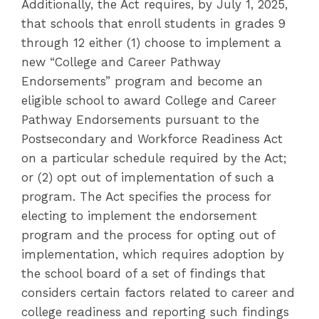
Additionally, the Act requires, by July 1, 2025,
that schools that enroll students in grades 9
through 12 either (1) choose to implement a
new “College and Career Pathway
Endorsements” program and become an
eligible school to award College and Career
Pathway Endorsements pursuant to the
Postsecondary and Workforce Readiness Act
on a particular schedule required by the Act;
or (2) opt out of implementation of such a
program. The Act specifies the process for
electing to implement the endorsement
program and the process for opting out of
implementation, which requires adoption by
the school board of a set of findings that
considers certain factors related to career and
college readiness and reporting such findings