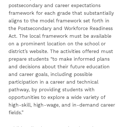
postsecondary and career expectations
framework for each grade that substantially
aligns to the model framework set forth in
the Postsecondary and Workforce Readiness
Act. The local framework must be available
on a prominent location on the school or
district’s website. The activities offered must
prepare students “to make informed plans
and decisions about their future education
and career goals, including possible
participation in a career and technical
pathway, by providing students with
opportunities to explore a wide variety of
high-skill, high-wage, and in-demand career
fields.”