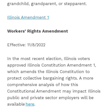
grandchild, grandparent, or stepparent.
Illinois Amendment 1
Workers’ Rights Amendment
Effective: 11/8/2022
In the most recent election, Illinois voters
approved Illinois Constitution Amendment 1,
which amends the Illinois Constitution to
protect collective bargaining rights. A more
comprehensive analysis of how this
Constitutional Amendment may impact Illinois
public and private sector employers will be
available
here
.