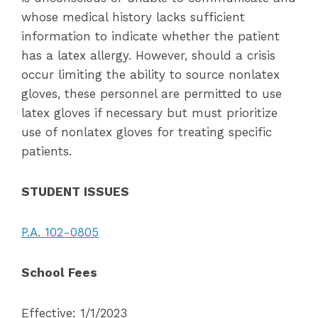
whose medical history lacks sufficient
information to indicate whether the patient
has a latex allergy. However, should a crisis
occur limiting the ability to source nonlatex
gloves, these personnel are permitted to use
latex gloves if necessary but must prioritize
use of nonlatex gloves for treating specific
patients.
STUDENT ISSUES
P.A. 102-0805
School Fees
Effective: 1/1/2023