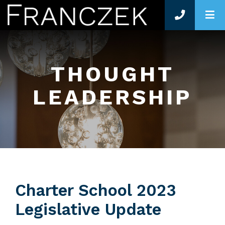
O
THOUGHT
LEADERSHIP
Charter School 2023
Legislative Update