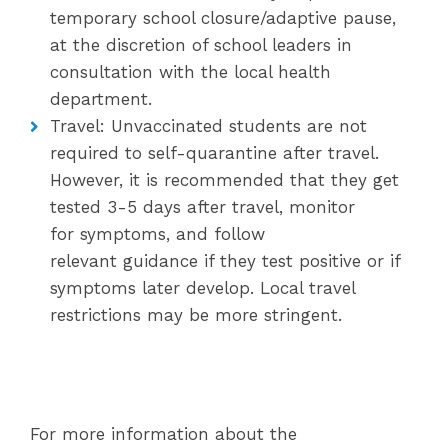
temporary school closure/adaptive pause,
at the discretion of school leaders in
consultation with the local health
department.
Travel: Unvaccinated students are not
required to self-quarantine after travel.
However, it is recommended that they get
tested 3-5 days after travel, monitor
for symptoms, and follow
relevant guidance if they test positive or if
symptoms later develop. Local travel
restrictions may be more stringent.
For more information about the