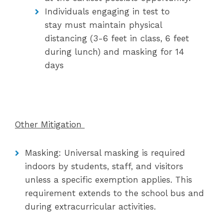
Individuals engaging in test to
stay must maintain physical
distancing (3-6 feet in class, 6 feet
during lunch) and masking for 14
days
Other Mitigation
Masking: Universal masking is required
indoors by students, staff, and visitors
unless a specific exemption applies. This
requirement extends to the school bus and
during extracurricular activities.