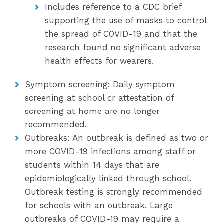
Includes reference to a CDC brief
supporting the use of masks to control
the spread of COVID-19 and that the
research found no significant adverse
health effects for wearers.
Symptom screening: Daily symptom
screening at school or attestation of
screening at home are no longer
recommended.
Outbreaks: An outbreak is defined as two or
more COVID-19 infections among staff or
students within 14 days that are
epidemiologically linked through school.
Outbreak testing is strongly recommended
for schools with an outbreak. Large
outbreaks of COVID-19 may require a