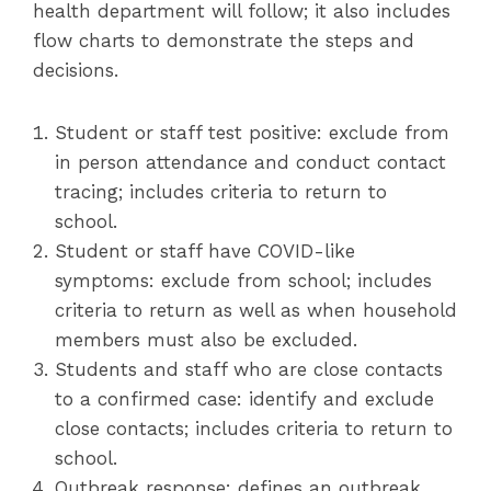
health department will follow; it also includes
flow charts to demonstrate the steps and
decisions.
Student or staff test positive: exclude from
in person attendance and conduct contact
tracing; includes criteria to return to
school.
Student or staff have COVID-like
symptoms: exclude from school; includes
criteria to return as well as when household
members must also be excluded.
Students and staff who are close contacts
to a confirmed case: identify and exclude
close contacts; includes criteria to return to
school.
Outbreak response: defines an outbreak,