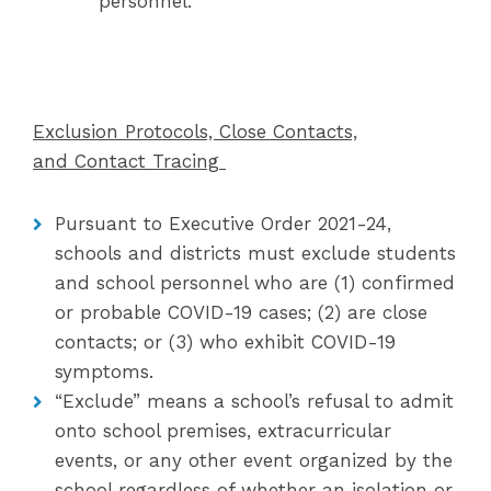
personnel.
Exclusion Protocols, Close Contacts,
and Contact Tracing
Pursuant to Executive Order 2021-24,
schools and districts must exclude students
and school personnel who are (1) confirmed
or probable COVID-19 cases; (2) are close
contacts; or (3) who exhibit COVID-19
symptoms.
“Exclude” means a school’s refusal to admit
onto school premises, extracurricular
events, or any other event organized by the
school regardless of whether an isolation or