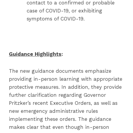
contact to a confirmed or probable
case of COVID-19, or exhibiting
symptoms of COVID-19.
Guidance Highlights
:
The new guidance documents emphasize
providing in-person learning with appropriate
protective measures. In addition, they provide
further clarification regarding Governor
Pritzker’s recent Executive Orders, as well as
new emergency administrative rules
implementing these orders. The guidance
makes clear that even though in-person