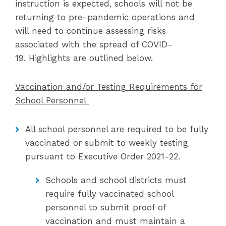
instruction is expected, schools will not be
returning to pre-pandemic operations and
will need to continue assessing risks
associated with the spread of COVID-
19. Highlights are outlined below.
Vaccination and/or Testing Requirements for
School Personnel
All school personnel are required to be fully
vaccinated or submit to weekly testing
pursuant to Executive Order 2021-22.
Schools and school districts must
require fully vaccinated school
personnel to submit proof of
vaccination and must maintain a