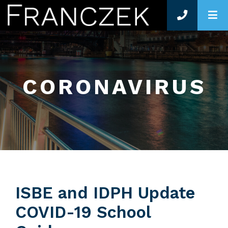
O
CORONAVIRUS
ISBE and IDPH Update
COVID-19 School