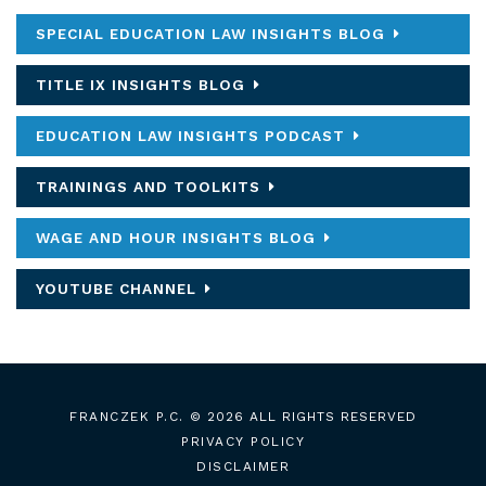
SPECIAL EDUCATION LAW INSIGHTS BLOG
TITLE IX INSIGHTS BLOG
EDUCATION LAW INSIGHTS PODCAST
TRAININGS AND TOOLKITS
WAGE AND HOUR INSIGHTS BLOG
YOUTUBE CHANNEL
FRANCZEK P.C.
© 2026 ALL RIGHTS RESERVED
PRIVACY POLICY
DISCLAIMER