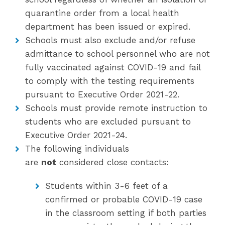
quarantine order from a local health
department has been issued or expired.
Schools must also exclude and/or refuse
admittance to school personnel who are not
fully vaccinated against COVID-19 and fail
to comply with the testing requirements
pursuant to Executive Order 2021-22.
Schools must provide remote instruction to
students who are excluded pursuant to
Executive Order 2021-24.
The following individuals
are
not
considered close contacts:
Students within 3-6 feet of a
confirmed or probable COVID-19 case
in the classroom setting if both parties