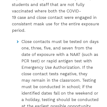
students and staff that are not fully
vaccinated where both the COVID-
19 case and close contact were engaged in
consistent mask use for the entire exposure
period.
Close contacts must be tested on days
one, three, five, and seven from the
date of exposure with a NAAT (such as
PCR test) or rapid antigen test with
Emergency Use Authorization. If the
close contact tests negative, they
may remain in the classroom. Testing
must be conducted in school; if the
identified dates fall on the weekend or
a holiday, testing should be conducted
at the earliest possible opportunity.