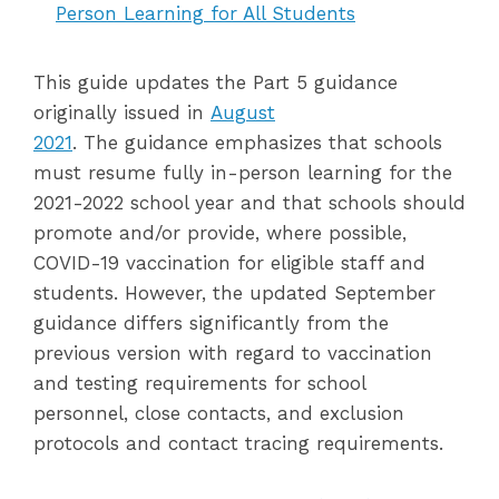
Person Learning for All Students
This guide updates the Part 5 guidance
originally issued in
August
2021
. The guidance emphasizes that schools
must resume fully in-person learning for the
2021-2022 school year and that schools should
promote and/or provide, where possible,
COVID-19 vaccination for eligible staff and
students. However, the updated September
guidance differs significantly from the
previous version with regard to vaccination
and testing requirements for school
personnel, close contacts, and exclusion
protocols and contact tracing requirements.