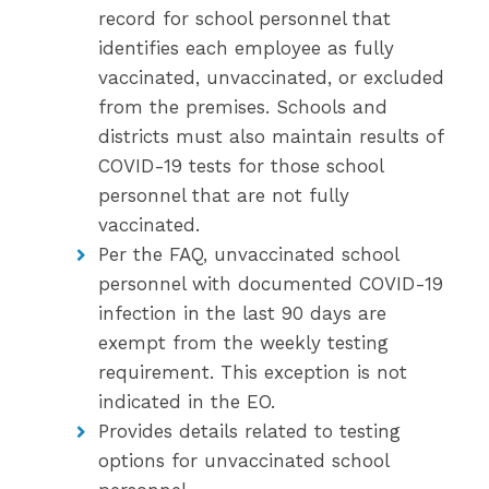
record for school personnel that
identifies each employee as fully
vaccinated, unvaccinated, or excluded
from the premises. Schools and
districts must also maintain results of
COVID-19 tests for those school
personnel that are not fully
vaccinated.
Per the FAQ, unvaccinated school
personnel with documented COVID-19
infection in the last 90 days are
exempt from the weekly testing
requirement. This exception is not
indicated in the EO.
Provides details related to testing
options for unvaccinated school