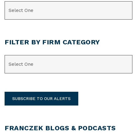
CATEGORIES
FILTER BY FIRM CATEGORY
CATEGORIES
SUBSCRIBE TO OUR ALERTS
FRANCZEK BLOGS & PODCASTS