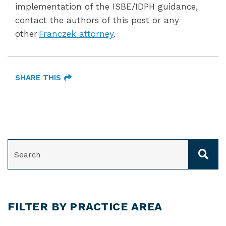
implementation of the ISBE/IDPH guidance,
contact the authors of this post or any
other
Franczek attorney
.
SHARE THIS
SEARCH
FILTER BY PRACTICE AREA