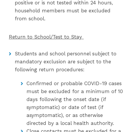
positive or is not tested within 24 hours,
household members must be excluded
from school.
Return to School/Test to Stay
Students and school personnel subject to
mandatory exclusion are subject to the
following return procedures:
Confirmed or probable COVID-19 cases
must be excluded for a minimum of 10
days following the onset date (if
symptomatic) or date of test (if
asymptomatic), or as otherwise
directed by a local health authority.
Close contacts must be excluded for a