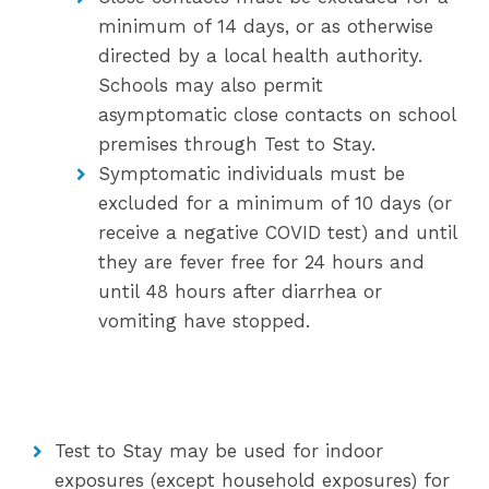
minimum of 14 days, or as otherwise
directed by a local health authority.
Schools may also permit
asymptomatic close contacts on school
premises through Test to Stay.
Symptomatic individuals must be
excluded for a minimum of 10 days (or
receive a negative COVID test) and until
they are fever free for 24 hours and
until 48 hours after diarrhea or
vomiting have stopped.
Test to Stay may be used for indoor
exposures (except household exposures) for