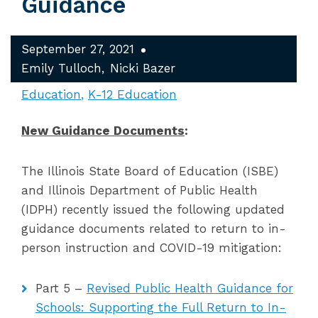
Guidance
September 27, 2021
Emily Tulloch
Nicki Bazer
Education
K-12 Education
New Guidance Documents
:
The Illinois State Board of Education (ISBE)
and Illinois Department of Public Health
(IDPH) recently issued the following updated
guidance documents related to return to in-
person instruction and COVID-19 mitigation:
Part 5 –
Revised Public Health Guidance for
Schools: Supporting the Full Return to In-