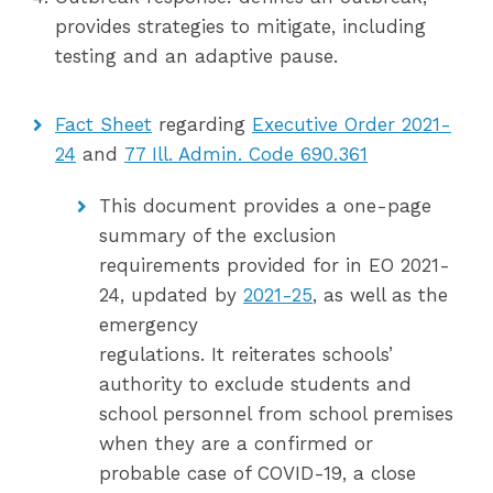
provides strategies to mitigate, including
testing and an adaptive pause.
Fact Sheet
regarding
Executive Order 2021-
24
and
77 Ill. Admin. Code 690.361
This document provides a one-page
summary of the exclusion
requirements provided for in EO 2021-
24, updated by
2021-25
, as well as the
emergency
regulations. It reiterates schools’
authority to exclude students and
school personnel from school premises
when they are a confirmed or
probable case of COVID-19, a close