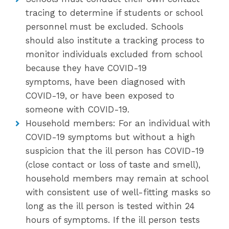
tracing to determine if students or school
personnel must be excluded. Schools
should also institute a tracking process to
monitor individuals excluded from school
because they have COVID-19
symptoms, have been diagnosed with
COVID-19, or have been exposed to
someone with COVID-19.
Household members: For an individual with
COVID-19 symptoms but without a high
suspicion that the ill person has COVID-19
(close contact or loss of taste and smell),
household members may remain at school
with consistent use of well-fitting masks so
long as the ill person is tested within 24
hours of symptoms. If the ill person tests