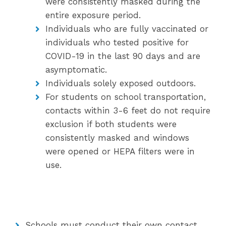
were consistently masked during the
entire exposure period.
Individuals who are fully vaccinated or
individuals who tested positive for
COVID-19 in the last 90 days and are
asymptomatic.
Individuals solely exposed outdoors.
For students on school transportation,
contacts within 3-6 feet do not require
exclusion if both students were
consistently masked and windows
were opened or HEPA filters were in
use.
Schools must conduct their own contact