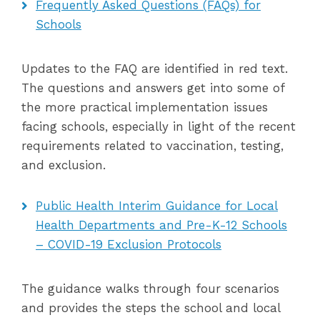
Frequently Asked Questions (FAQs) for
Schools
Updates to the FAQ are identified in red text.
The questions and answers get into some of
the more practical implementation issues
facing schools, especially in light of the recent
requirements related to vaccination, testing,
and exclusion.
Public Health Interim Guidance for Local
Health Departments and Pre-K-12 Schools
– COVID-19 Exclusion Protocols
The guidance walks through four scenarios
and provides the steps the school and local