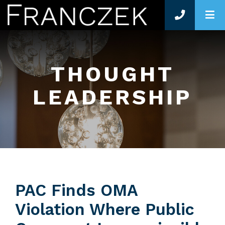
O
THOUGHT
LEADERSHIP
PAC Finds OMA
Violation Where Public