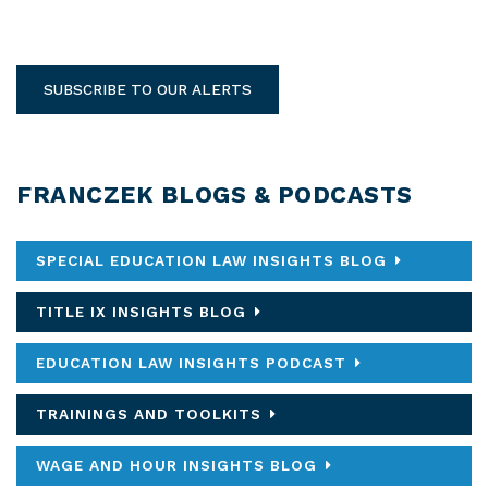
SUBSCRIBE TO OUR ALERTS
FRANCZEK BLOGS & PODCASTS
SPECIAL EDUCATION LAW INSIGHTS BLOG
TITLE IX INSIGHTS BLOG
EDUCATION LAW INSIGHTS PODCAST
TRAININGS AND TOOLKITS
WAGE AND HOUR INSIGHTS BLOG