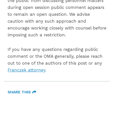
the public from discussing personnel matters
during open session public comment appears
to remain an open question. We advise
caution with any such approach and
encourage working closely with counsel before
imposing such a restriction.
If you have any questions regarding public
comment or the OMA generally, please reach
out to one of the authors of this post or any
Franczek attorney
.
SHARE THIS