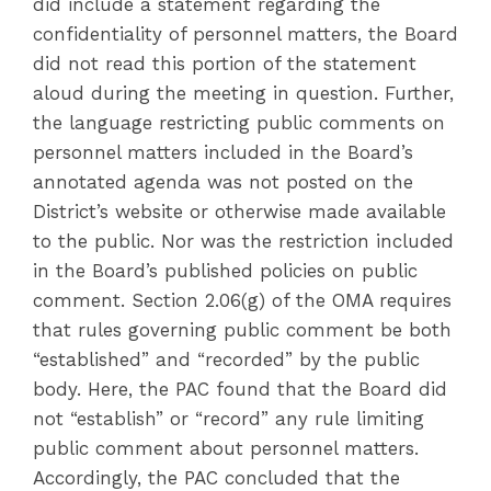
did include a statement regarding the
confidentiality of personnel matters, the Board
did not read this portion of the statement
aloud during the meeting in question. Further,
the language restricting public comments on
personnel matters included in the Board’s
annotated agenda was not posted on the
District’s website or otherwise made available
to the public. Nor was the restriction included
in the Board’s published policies on public
comment. Section 2.06(g) of the OMA requires
that rules governing public comment be both
“established” and “recorded” by the public
body. Here, the PAC found that the Board did
not “establish” or “record” any rule limiting
public comment about personnel matters.
Accordingly, the PAC concluded that the