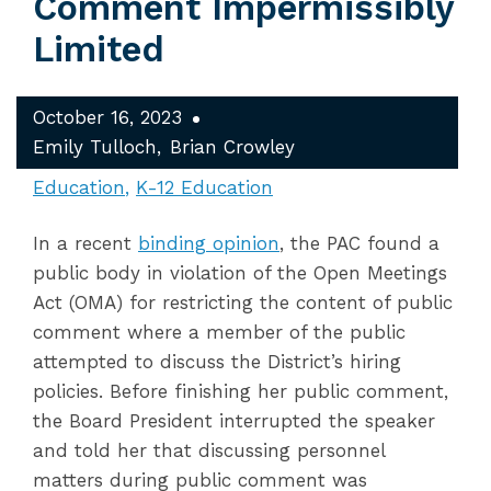
Comment Impermissibly
Limited
October 16, 2023
Emily Tulloch
Brian Crowley
Education
K-12 Education
In a recent
binding opinion
, the PAC found a
public body in violation of the Open Meetings
Act (OMA) for restricting the content of public
comment where a member of the public
attempted to discuss the District’s hiring
policies. Before finishing her public comment,
the Board President interrupted the speaker
and told her that discussing personnel
matters during public comment was