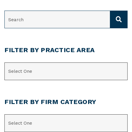
SEARCH
FILTER BY PRACTICE AREA
CATEGORIES
FILTER BY FIRM CATEGORY
CATEGORIES