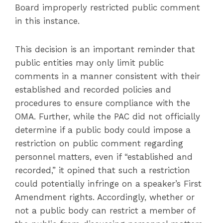
Board improperly restricted public comment
in this instance.
This decision is an important reminder that
public entities may only limit public
comments in a manner consistent with their
established and recorded policies and
procedures to ensure compliance with the
OMA. Further, while the PAC did not officially
determine if a public body could impose a
restriction on public comment regarding
personnel matters, even if “established and
recorded,” it opined that such a restriction
could potentially infringe on a speaker’s First
Amendment rights. Accordingly, whether or
not a public body can restrict a member of