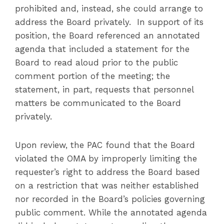
prohibited and, instead, she could arrange to
address the Board privately. In support of its
position, the Board referenced an annotated
agenda that included a statement for the
Board to read aloud prior to the public
comment portion of the meeting; the
statement, in part, requests that personnel
matters be communicated to the Board
privately.
Upon review, the PAC found that the Board
violated the OMA by improperly limiting the
requester’s right to address the Board based
on a restriction that was neither established
nor recorded in the Board’s policies governing
public comment. While the annotated agenda