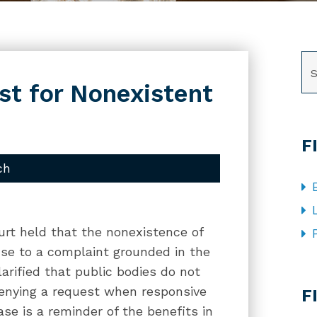
SE
t for Nonexistent
F
ch
ourt held that the nonexistence of
se to a complaint grounded in the
arified that public bodies do not
CA
 denying a request when responsive
F
ase is a reminder of the benefits in