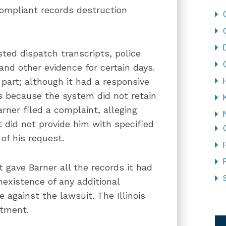
compliant records destruction
ted dispatch transcripts, police
and other evidence for certain days.
part; although it had a responsive
ts because the system did not retain
rner filed a complaint, alleging
 did not provide him with specified
of his request.
t gave Barner all the records it had
xistence of any additional
against the lawsuit. The Illinois
CA
rtment.