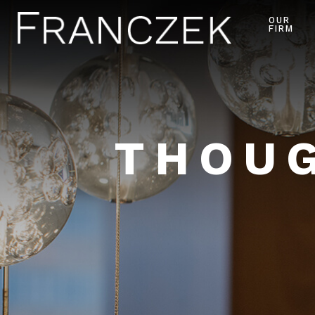
OUR
FIRM
THOUG