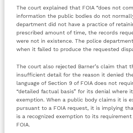
The court explained that FOIA “does not comp
information the public bodies do not normally
department did not have a practice of retaini
prescribed amount of time, the records reques
were not in existence. The police department
when it failed to produce the requested disp
The court also rejected Barner’s claim that 
insufficient detail for the reason it denied th
language of Section 9 of FOIA does not requi
“detailed factual basis” for its denial where i
exemption. When a public body claims it is 
pursuant to a FOIA request, it is implying th
is a recognized exemption to its requiremen
FOIA.