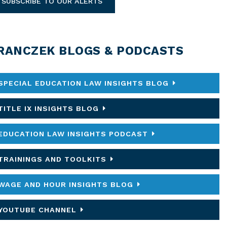
SUBSCRIBE TO OUR ALERTS
RANCZEK BLOGS & PODCASTS
SPECIAL EDUCATION LAW INSIGHTS BLOG
TITLE IX INSIGHTS BLOG
EDUCATION LAW INSIGHTS PODCAST
TRAININGS AND TOOLKITS
WAGE AND HOUR INSIGHTS BLOG
YOUTUBE CHANNEL