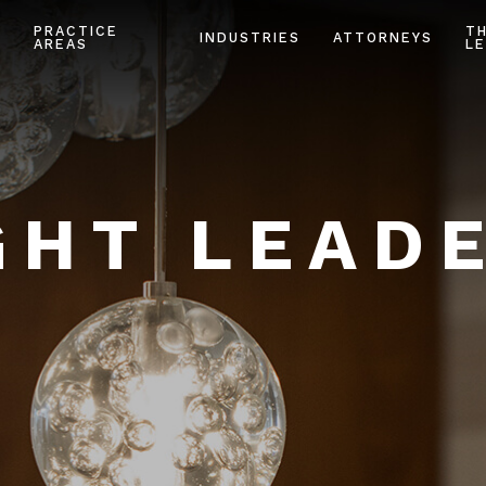
PRACTICE
T
INDUSTRIES
ATTORNEYS
AREAS
LE
HT LEAD