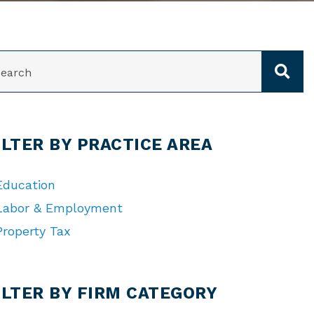
ARCH
ILTER BY PRACTICE AREA
Education
Labor & Employment
Property Tax
TEGORIES
ILTER BY FIRM CATEGORY