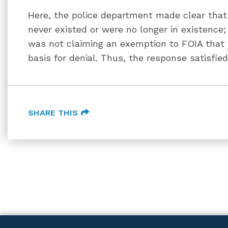
Here, the police department made clear that 
never existed or were no longer in existence;
was not claiming an exemption to FOIA that w
basis for denial. Thus, the response satisfie
SHARE THIS