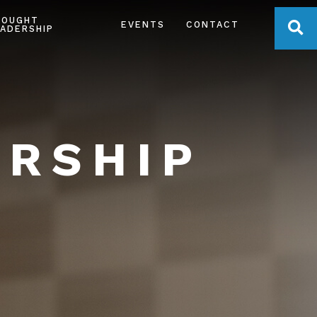
HOUGHT
OPE
EVENTS
CONTACT
ADERSHIP
ERSHIP