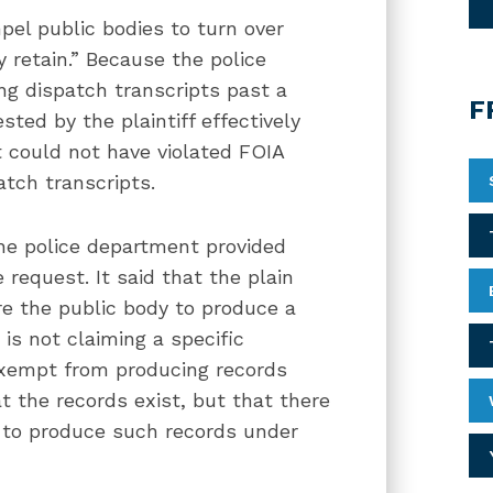
el public bodies to turn over
 retain.” Because the police
ng dispatch transcripts past a
F
ted by the plaintiff effectively
 could not have violated FOIA
atch transcripts.
the police department provided
e request. It said that the plain
re the public body to produce a
t is not claiming a specific
exempt from producing records
at the records exist, but that there
t to produce such records under