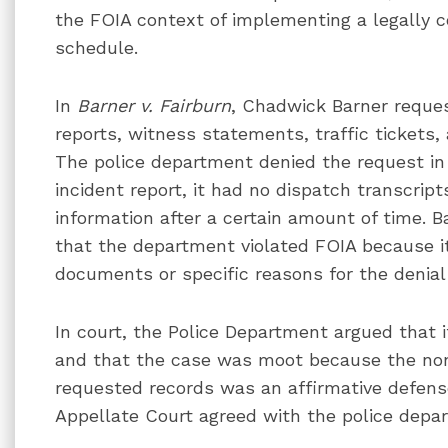
the FOIA context of implementing a legally 
schedule.
In
Barner v. Fairburn
, Chadwick Barner reques
reports, witness statements, traffic tickets, 
The police department denied the request in 
incident report, it had no dispatch transcrip
information after a certain amount of time. Ba
that the department violated FOIA because it
documents or specific reasons for the denial 
In court, the Police Department argued that i
and that the case was moot because the none
requested records was an affirmative defense 
Appellate Court agreed with the police depa