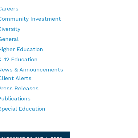
Careers
Community Investment
Diversity
General
Higher Education
K-12 Education
News & Announcements
Client Alerts
Press Releases
Publications
Special Education
TEGORIES