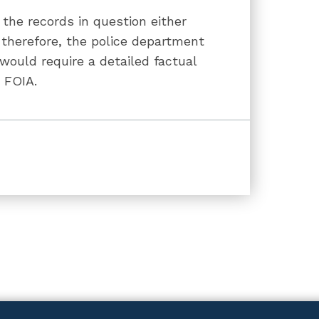
the records in question either
 therefore, the police department
ould require a detailed factual
d FOIA.