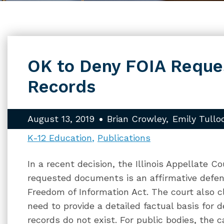
OK to Deny FOIA Reques
Records
August 13, 2019
Brian Crowley
Emily Tullo
K-12 Education
Publications
In a recent decision, the Illinois Appellate C
requested documents is an affirmative defen
Freedom of Information Act. The court also cl
need to provide a detailed factual basis for
records do not exist. For public bodies, the c