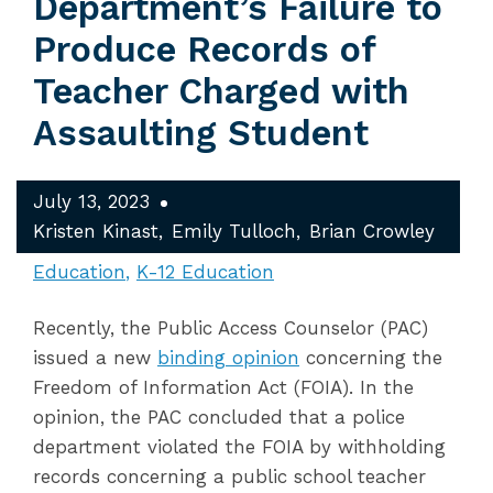
Department’s Failure to
Produce Records of
Teacher Charged with
Assaulting Student
July 13, 2023
Kristen Kinast
Emily Tulloch
Brian Crowley
Education
K-12 Education
Recently, the Public Access Counselor (PAC)
issued a new
binding opinion
concerning the
Freedom of Information Act (FOIA). In the
opinion, the PAC concluded that a police
department violated the FOIA by withholding
records concerning a public school teacher