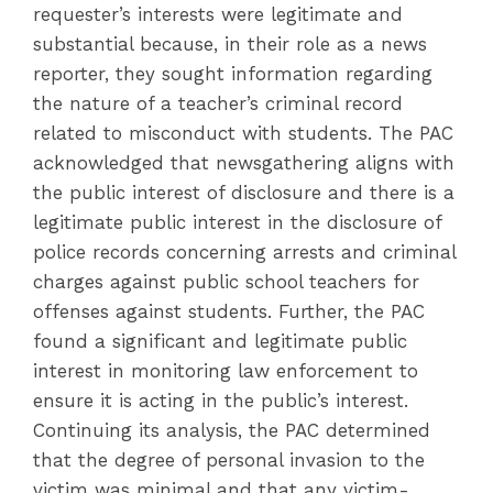
requester’s interests were legitimate and
substantial because, in their role as a news
reporter, they sought information regarding
the nature of a teacher’s criminal record
related to misconduct with students. The PAC
acknowledged that newsgathering aligns with
the public interest of disclosure and there is a
legitimate public interest in the disclosure of
police records concerning arrests and criminal
charges against public school teachers for
offenses against students. Further, the PAC
found a significant and legitimate public
interest in monitoring law enforcement to
ensure it is acting in the public’s interest.
Continuing its analysis, the PAC determined
that the degree of personal invasion to the
victim was minimal and that any victim-