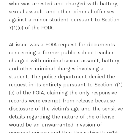
who was arrested and charged with battery,
sexual assault, and other criminal offenses
against a minor student pursuant to Section
7(1)(c) of the FOIA.
At issue was a FOIA request for documents
concerning a former public school teacher
charged with criminal sexual assault, battery,
and other criminal charges involving a
student. The police department denied the
request in its entirety pursuant to Section 7(1)
(c) of the FOIA, claiming the only responsive
records were exempt from release because
disclosure of the victim’s age and the sensitive
details regarding the nature of the offense
would be an unwarranted invasion of
personal privacy and that the subject’s right