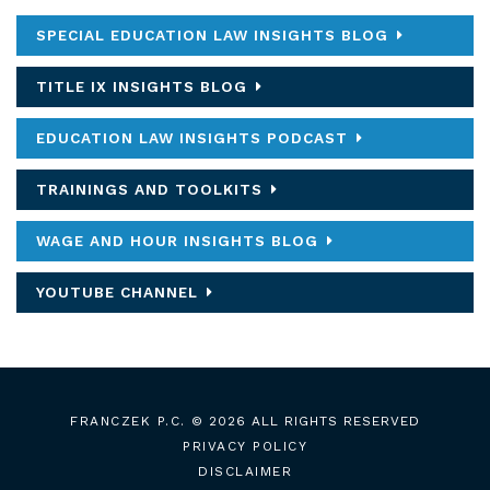
SPECIAL EDUCATION LAW INSIGHTS BLOG
TITLE IX INSIGHTS BLOG
EDUCATION LAW INSIGHTS PODCAST
TRAININGS AND TOOLKITS
WAGE AND HOUR INSIGHTS BLOG
YOUTUBE CHANNEL
FRANCZEK P.C.
© 2026 ALL RIGHTS RESERVED
PRIVACY POLICY
DISCLAIMER