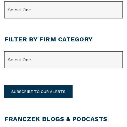
CATEGORIES
FILTER BY FIRM CATEGORY
CATEGORIES
SUBSCRIBE TO OUR ALERTS
FRANCZEK BLOGS & PODCASTS