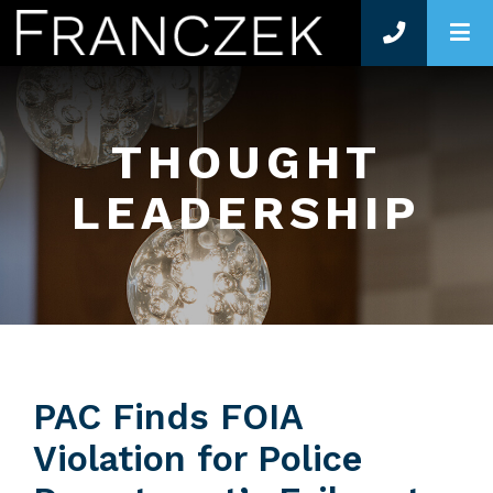
O
THOUGHT
LEADERSHIP
PAC Finds FOIA
Violation for Police