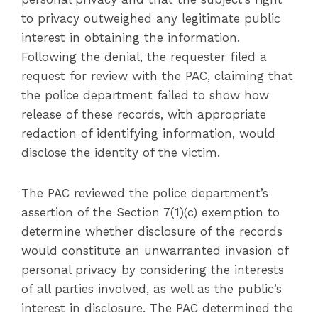
to privacy outweighed any legitimate public
interest in obtaining the information.
Following the denial, the requester filed a
request for review with the PAC, claiming that
the police department failed to show how
release of these records, with appropriate
redaction of identifying information, would
disclose the identity of the victim.
The PAC reviewed the police department’s
assertion of the Section 7(1)(c) exemption to
determine whether disclosure of the records
would constitute an unwarranted invasion of
personal privacy by considering the interests
of all parties involved, as well as the public’s
interest in disclosure. The PAC determined the