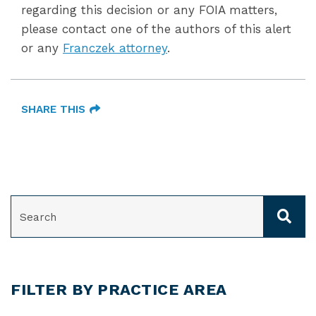
regarding this decision or any FOIA matters,
please contact one of the authors of this alert
or any
Franczek attorney
.
SHARE THIS
SEARCH
FILTER BY PRACTICE AREA