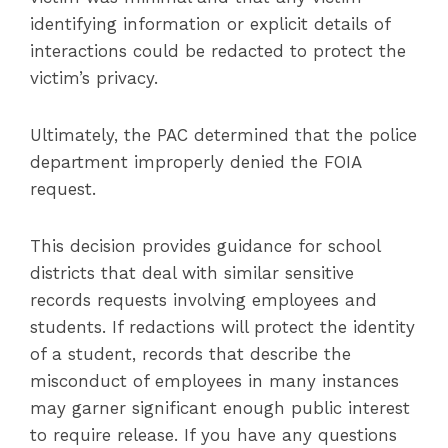
identifying information or explicit details of
interactions could be redacted to protect the
victim’s privacy.
Ultimately, the PAC determined that the police
department improperly denied the FOIA
request.
This decision provides guidance for school
districts that deal with similar sensitive
records requests involving employees and
students. If redactions will protect the identity
of a student, records that describe the
misconduct of employees in many instances
may garner significant enough public interest
to require release. If you have any questions