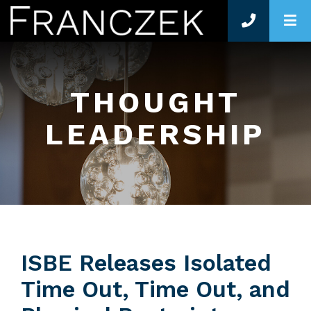
O
THOUGHT
LEADERSHIP
ISBE Releases Isolated
Time Out, Time Out, and