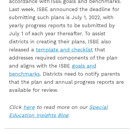
accordance with ISBE goals and benchmarks.
Last week, ISBE announced the deadline for
submitting such plans is July 1, 2022, with
yearly progress reports to be submitted by
July 1 of each year thereafter. To assist
districts in creating their plans, ISBE also
released a
template and checklist
that
addresses required components of the plan
and aligns
with the ISBE
goals and
benchmarks
. Districts need to notify parents
that the plan and
annual progress reports are
available for review
.
Click
here
to read more on our
Special
Education Insights Blog
.