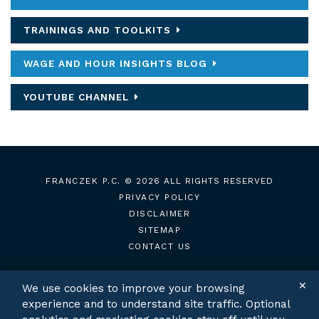
TRAININGS AND TOOLKITS
WAGE AND HOUR INSIGHTS BLOG
YOUTUBE CHANNEL
FRANCZEK P.C.
© 2026 ALL RIGHTS RESERVED
PRIVACY POLICY
DISCLAIMER
SITEMAP
CONTACT US
✕
We use cookies to improve your browsing
experience and to understand site traffic. Optional
TWITTER
LINKEDIN