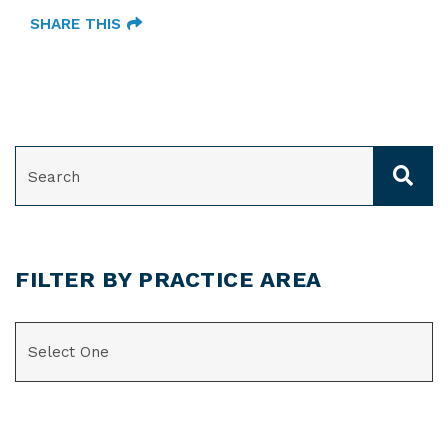
SHARE THIS
SEARCH
FILTER BY PRACTICE AREA
CATEGORIES