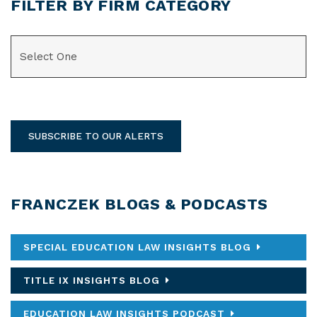
FILTER BY FIRM CATEGORY
CATEGORIES
SUBSCRIBE TO OUR ALERTS
FRANCZEK BLOGS & PODCASTS
SPECIAL EDUCATION LAW INSIGHTS BLOG
TITLE IX INSIGHTS BLOG
EDUCATION LAW INSIGHTS PODCAST