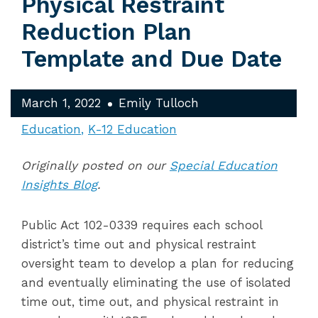
Physical Restraint
Reduction Plan
Template and Due Date
March 1, 2022
Emily Tulloch
Education
K-12 Education
Originally posted on our
Special Education
Insights Blog
.
Public Act 102-0339 requires each school
district’s
time out and physical restraint
oversight team to develop a plan for reducing
and eventually eliminating the use of isolated
time out, time out, and physical restraint in