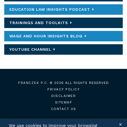
EDUCATION LAW INSIGHTS PODCAST
TRAININGS AND TOOLKITS
WAGE AND HOUR INSIGHTS BLOG
YOUTUBE CHANNEL
FRANCZEK P.C.
© 2026 ALL RIGHTS RESERVED
PRIVACY POLICY
DISCLAIMER
SITEMAP
CONTACT US
✕
We use cookies to improve your browsing