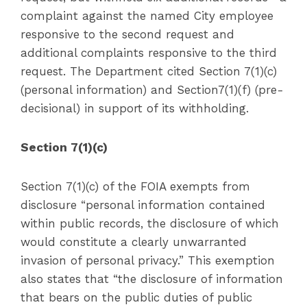
complaint against the named City employee
responsive to the second request and
additional complaints responsive to the third
request. The Department cited Section 7(1)(c)
(personal information) and Section7(1)(f) (pre-
decisional) in support of its withholding.
Section 7(1)(c)
Section 7(1)(c) of the FOIA exempts from
disclosure “personal information contained
within public records, the disclosure of which
would constitute a clearly unwarranted
invasion of personal privacy.” This exemption
also states that “the disclosure of information
that bears on the public duties of public