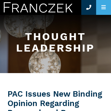
O
THOUGHT
LEADERSHIP
PAC Issues New Binding
Opinion Regarding