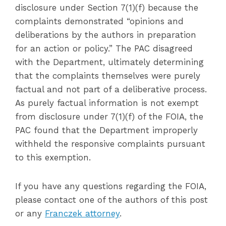
disclosure under Section 7(1)(f) because the
complaints demonstrated “opinions and
deliberations by the authors in preparation
for an action or policy.” The PAC disagreed
with the Department, ultimately determining
that the complaints themselves were purely
factual and not part of a deliberative process.
As purely factual information is not exempt
from disclosure under 7(1)(f) of the FOIA, the
PAC found that the Department improperly
withheld the responsive complaints pursuant
to this exemption.
If you have any questions regarding the FOIA,
please contact one of the authors of this post
or any
Franczek attorney
.