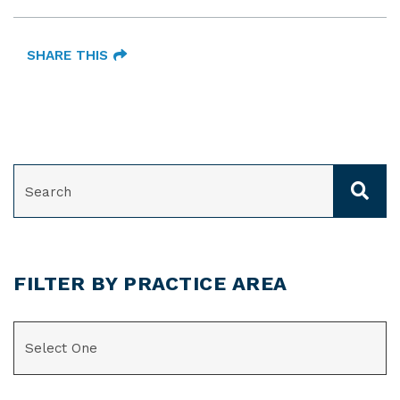
SHARE THIS
SEARCH
FILTER BY PRACTICE AREA
CATEGORIES