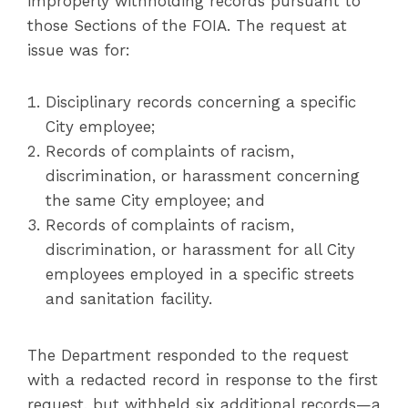
improperly withholding records pursuant to
those Sections of the FOIA. The request at
issue was for:
Disciplinary records concerning a specific
City employee;
Records of complaints of racism,
discrimination, or harassment concerning
the same City employee; and
Records of complaints of racism,
discrimination, or harassment for all City
employees employed in a specific streets
and sanitation facility.
The Department responded to the request
with a redacted record in response to the first
request, but withheld six additional records—a