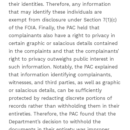
their identities. Therefore, any information
that may identify these individuals are
exempt from disclosure under Section 7(1)(c)
of the FOIA. Finally, the PAC held that
complainants also have a right to privacy in
certain graphic or salacious details contained
in the complaints and that the complainants’
right to privacy outweighs public interest in
such information. Notably, the PAC explained
that information identifying complainants,
witnesses, and third parties, as well as graphic
or salacious details, can be sufficiently
protected by redacting discrete portions of
records rather than withholding them in their
entireties. Therefore, the PAC found that the
Department’s decision to withhold the
documents in their entirety was improper.