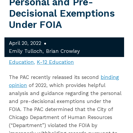
Personal and Pre-
Decisional Exemptions
Under FOIA
April 20, 2022
Emily Tulloch
Brian Crowley
Education
K-12 Education
The PAC recently released its second
binding
opinion
of 2022, which provides helpful
analysis and guidance regarding the personal
and pre-decisional exemptions under the
FOIA. The PAC determined that the City of
Chicago Department of Human Resources
(“Department”) violated the FOIA by