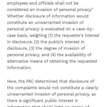
employees and officials shall not be
considered an invasion of personal privacy.”
Whether disclosure of information would
constitute an unwarranted invasion of
personal privacy is evaluated on a case-by-
case basis, weighing (1) the requester’s interest
in disclosure, (2) the public’s interest in
disclosure, (3) the degree of invasion of
personal privacy, and (4) the availability of
alternative means of obtaining the requested
information.
Here, the PAC determined that disclosure of
the complaints would not constitute a clearly
unwarranted invasion of personal privacy, as
there is significant public interest in