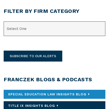
FILTER BY FIRM CATEGORY
CATEGORIES
SUBSCRIBE TO OUR ALERTS
FRANCZEK BLOGS & PODCASTS
SPECIAL EDUCATION LAW INSIGHTS BLOG
TITLE IX INSIGHTS BLOG