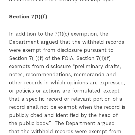
Section 7(1)(f)
In addition to the 7(1)(c) exemption, the
Department argued that the withheld records
were exempt from disclosure pursuant to
Section 7(1)(f) of the FOIA. Section 7(1)(f)
exempts from disclosure “preliminary drafts,
notes, recommendations, memoranda and
other records in which opinions are expressed,
or policies or actions are formulated, except
that a specific record or relevant portion of a
record shall not be exempt when the record is
publicly cited and identified by the head of
the public body.” The Department argued
that the withheld records were exempt from