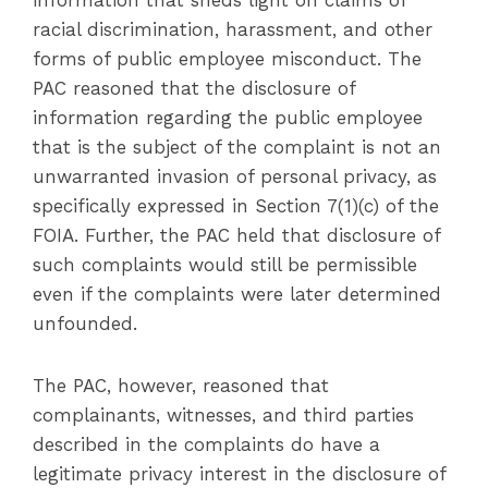
information that sheds light on claims of
racial discrimination, harassment, and other
forms of public employee misconduct. The
PAC reasoned that the disclosure of
information regarding the public employee
that is the subject of the complaint is not an
unwarranted invasion of personal privacy, as
specifically expressed in Section 7(1)(c) of the
FOIA. Further, the PAC held that disclosure of
such complaints would still be permissible
even if the complaints were later determined
unfounded.
The PAC, however, reasoned that
complainants, witnesses, and third parties
described in the complaints do have a
legitimate privacy interest in the disclosure of