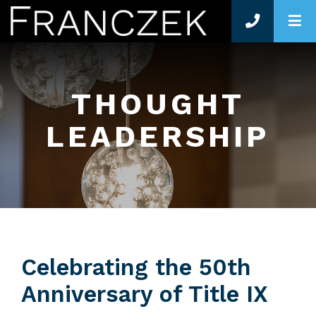
O
THOUGHT
LEADERSHIP
Celebrating the 50th
Anniversary of Title IX