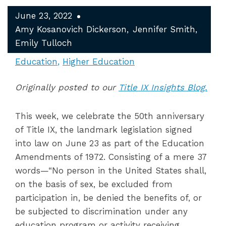
June 23, 2022
Amy Kosanovich Dickerson
Jennifer Smith
Emily Tulloch
Education
Higher Education
Originally posted to our
Title IX Insights Blog.
This week, we celebrate the 50
th
anniversary
of Title IX, the landmark legislation signed
into law on June 23 as part of the Education
Amendments of 1972. Consisting of a mere 37
words—“No person in the United States shall,
on the basis of sex, be excluded from
participation in, be denied the benefits of, or
be subjected to discrimination under any
education program or activity receiving