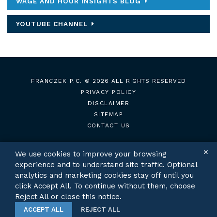
WAGE AND HOUR INSIGHTS BLOG
YOUTUBE CHANNEL
FRANCZEK P.C.
© 2026 ALL RIGHTS RESERVED
PRIVACY POLICY
DISCLAIMER
SITEMAP
CONTACT US
✕
We use cookies to improve your browsing
experience and to understand site traffic. Optional
TWITTER
LINKEDIN
analytics and marketing cookies stay off until you
click Accept All. To continue without them, choose
Reject All or close this notice.
ACCEPT ALL
REJECT ALL