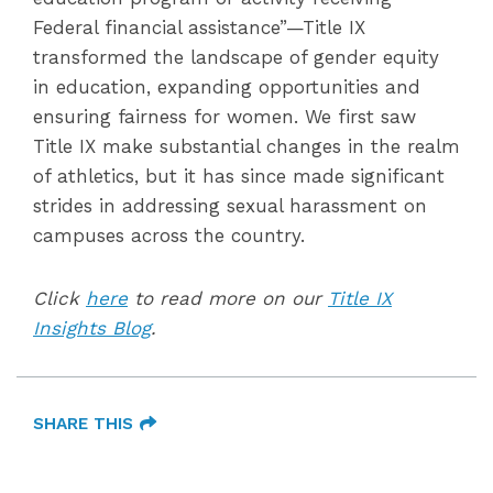
Federal financial assistance”—Title IX
transformed the landscape of gender equity
in education, expanding opportunities and
ensuring fairness for women. We first saw
Title IX make substantial changes in the realm
of athletics, but it has since made significant
strides in addressing sexual harassment on
campuses across the country.
Click
here
to read more on our
Title IX
Insights Blog
.
SHARE THIS