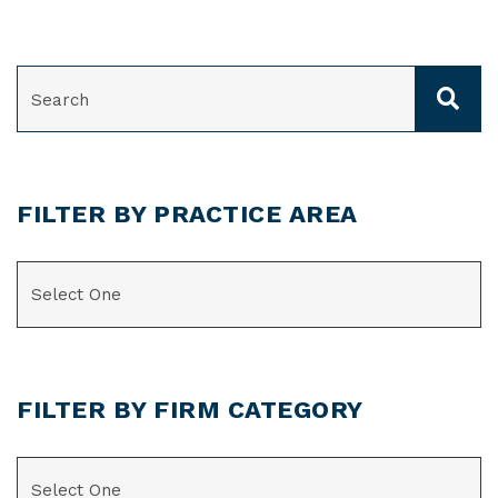
SEARCH
FILTER BY PRACTICE AREA
CATEGORIES
FILTER BY FIRM CATEGORY
CATEGORIES