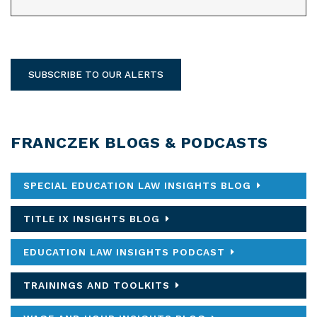
SUBSCRIBE TO OUR ALERTS
FRANCZEK BLOGS & PODCASTS
SPECIAL EDUCATION LAW INSIGHTS BLOG
TITLE IX INSIGHTS BLOG
EDUCATION LAW INSIGHTS PODCAST
TRAININGS AND TOOLKITS