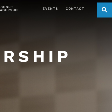
HOUGHT
OPE
EVENTS
CONTACT
ADERSHIP
ERSHIP