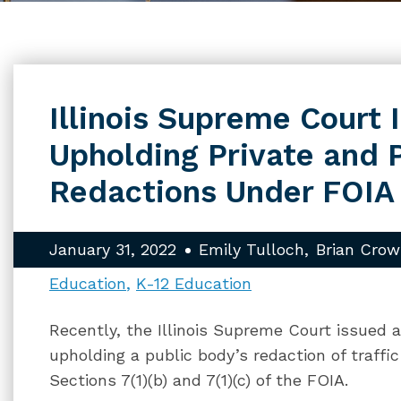
Illinois Supreme Court 
Upholding Private and 
Redactions Under FOIA
January 31, 2022
Emily Tulloch
Brian Crow
Education
K-12 Education
Recently, the Illinois Supreme Court issued 
upholding a public body’s redaction of traffi
Sections 7(1)(b) and 7(1)(c) of the FOIA.