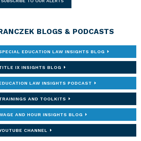
SUBSCRIBE TO OUR ALERTS
RANCZEK BLOGS & PODCASTS
SPECIAL EDUCATION LAW INSIGHTS BLOG
TITLE IX INSIGHTS BLOG
EDUCATION LAW INSIGHTS PODCAST
TRAININGS AND TOOLKITS
WAGE AND HOUR INSIGHTS BLOG
YOUTUBE CHANNEL