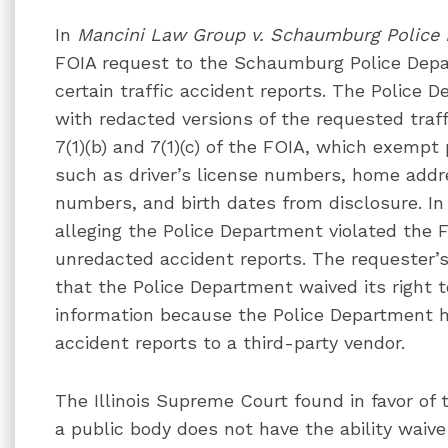
In
Mancini Law Group v. Schaumburg Police
FOIA request to the Schaumburg Police Depar
certain traffic accident reports. The Police 
with redacted versions of the requested traff
7(1)(b) and 7(1)(c) of the FOIA, which exempt
such as driver’s license numbers, home addr
numbers, and birth dates from disclosure. In 
alleging the Police Department violated the 
unredacted accident reports. The requester’s
that the Police Department waived its right 
information because the Police Department h
accident reports to a third-party vendor.
The Illinois Supreme Court found in favor of 
a public body does not have the ability waive 