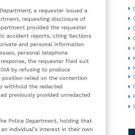
 Department
, a requester issued a
tment, requesting disclosure of
Department provided the requester
ic accident reports, citing Sections
 private and personal information
esses, personal telephone
response, the requester filed suit
FOIA by refusing to produce
 position relied on the contention
to withhold the redacted
ad previously provided unredacted
the Police Department, holding that
CA
an individual’s interest in their own