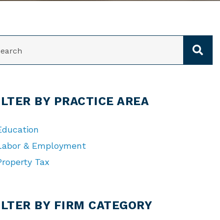
ARCH
ILTER BY PRACTICE AREA
Education
Labor & Employment
Property Tax
TEGORIES
ILTER BY FIRM CATEGORY