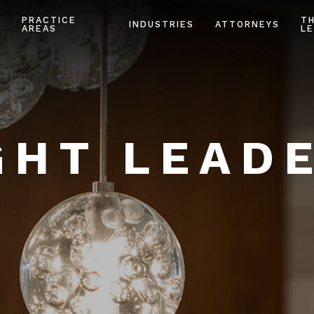
PRACTICE
T
INDUSTRIES
ATTORNEYS
AREAS
LE
HT LEAD