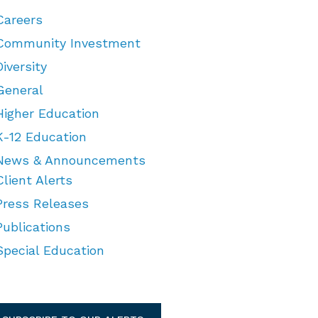
Careers
Community Investment
Diversity
General
Higher Education
K-12 Education
News & Announcements
Client Alerts
Press Releases
Publications
Special Education
TEGORIES