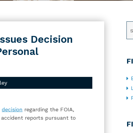
SE
Issues Decision
Personal
F
ley
a
decision
regarding the FOIA,
CA
c accident reports pursuant to
F