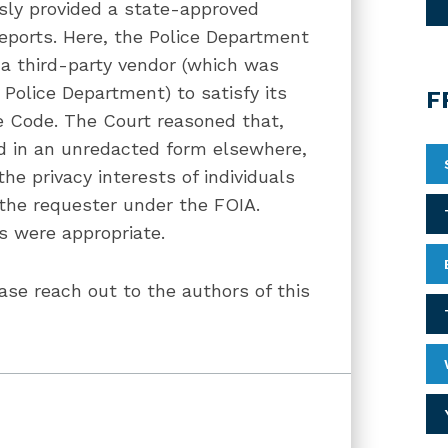
usly provided a state-approved
eports. Here, the Police Department
 a third-party vendor (which was
Police Department) to satisfy its
F
cle Code. The Court reasoned that,
ed in an unredacted form elsewhere,
he privacy interests of individuals
y the requester under the FOIA.
ns were appropriate.
ase reach out to the authors of this