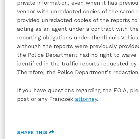
private information, even when it has previo
vendor with unredacted copies of the same r
provided unredacted copies of the reports to
acting as an agent under a contract with the 
reporting obligations under the Illinois Vehi
although the reports were previously provid
the Police Department had no right to waive t
identified in the traffic reports requested b
Therefore, the Police Department’s redactio
If you have questions regarding the FOIA, ple
post or any Franczek
attorney
.
SHARE THIS