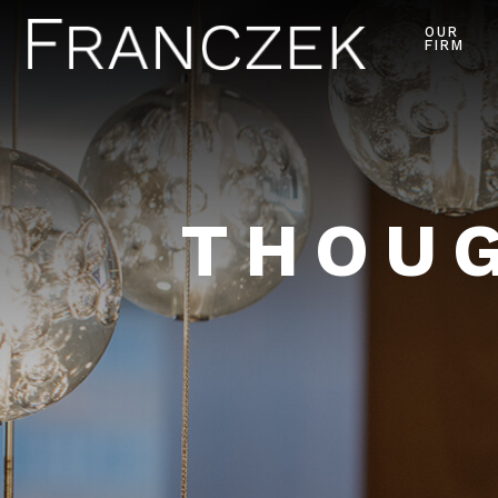
OUR
FIRM
THOUG