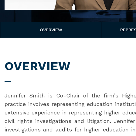
OVERVIEW
REPRES
OVERVIEW
Jennifer Smith is Co-Chair of the firm’s Highe
practice involves representing education institu
extensive experience in representing higher educa
civil rights investigations and litigation. Jennif
investigations and audits for higher education in