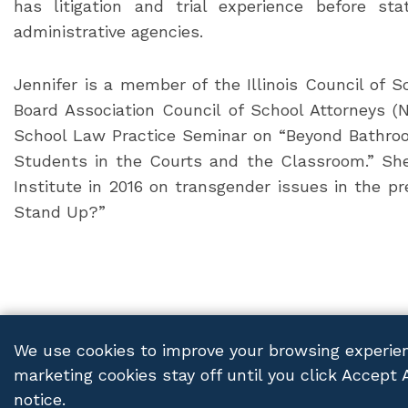
has litigation and trial experience before s
administrative agencies.
Jennifer is a member of the Illinois Council of 
Board Association Council of School Attorneys 
School Law Practice Seminar on “Beyond Bathro
Students in the Courts and the Classroom.” Sh
Institute in 2016 on transgender issues in the pr
Stand Up?”
We use cookies to improve your browsing experien
marketing cookies stay off until you click Accept 
FRANCZEK P.C.
© 2026 ALL RIGHTS RESERVED
PRIV
notice.