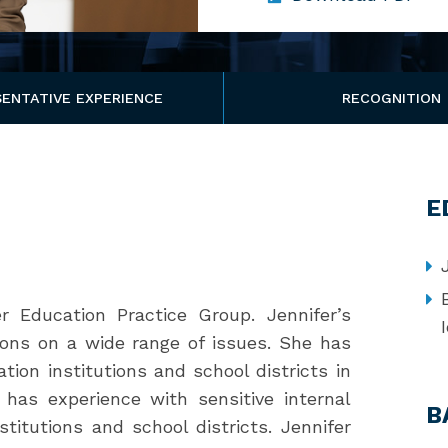
ENTATIVE EXPERIENCE
RECOGNITION
E
r Education Practice Group. Jennifer’s
tions on a wide range of issues. She has
tion institutions and school districts in
er has experience with sensitive internal
B
stitutions and school districts. Jennifer