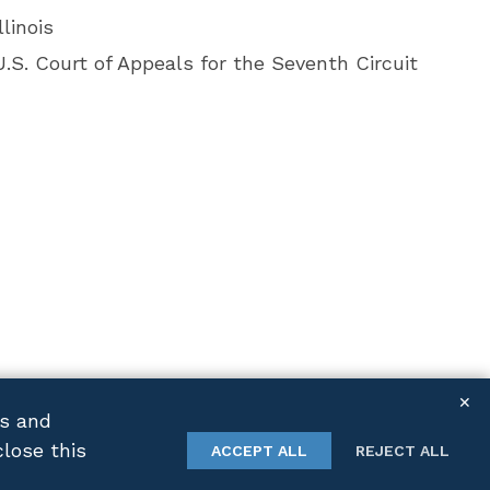
llinois
U.S. Court of Appeals for the Seventh Circuit
✕
cs and
close this
TWITTER
LINKEDIN
ACCEPT ALL
REJECT ALL