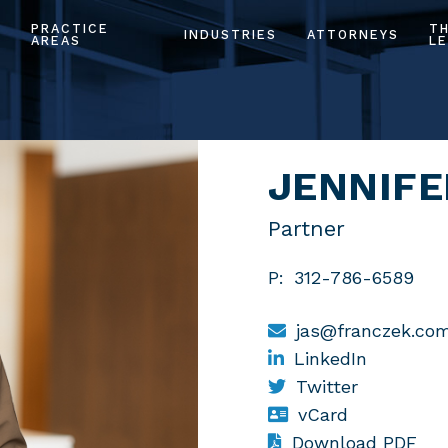
PRACTICE
T
INDUSTRIES
ATTORNEYS
AREAS
LE
JENNIFE
Partner
P:
312-786-6589
jas@franczek.co
LinkedIn
Twitter
vCard
Download PDF