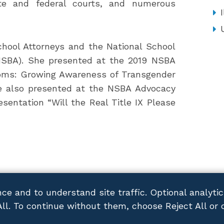
tate and federal courts, and numerous
I
School Attorneys and the National School
(NSBA). She presented at the 2019 NSBA
oms: Growing Awareness of Transgender
e also presented at the NSBA Advocacy
esentation “Will the Real Title IX Please
ce and to understand site traffic. Optional analyti
All. To continue without them, choose Reject All or 
ACY POLICY
DISCLAIMER
SITEMAP
CONTACT US