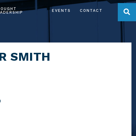
HOUGHT
OPE
EVENTS
CONTACT
ADERSHIP
R SMITH
m