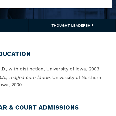
THOUGHT LEADERSHIP
DUCATION
J.D., with distinction, University of Iowa, 2003
B.A.,
magna cum laude
, University of Northern
Iowa, 2000
AR & COURT ADMISSIONS