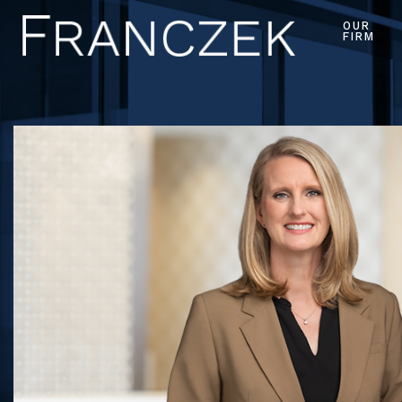
OUR
FIRM