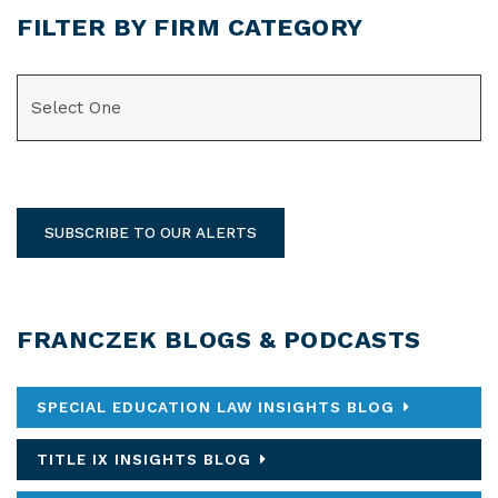
FILTER BY FIRM CATEGORY
CATEGORIES
SUBSCRIBE TO OUR ALERTS
FRANCZEK BLOGS & PODCASTS
SPECIAL EDUCATION LAW INSIGHTS BLOG
TITLE IX INSIGHTS BLOG