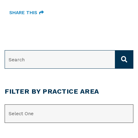
SHARE THIS
SEARCH
FILTER BY PRACTICE AREA
CATEGORIES