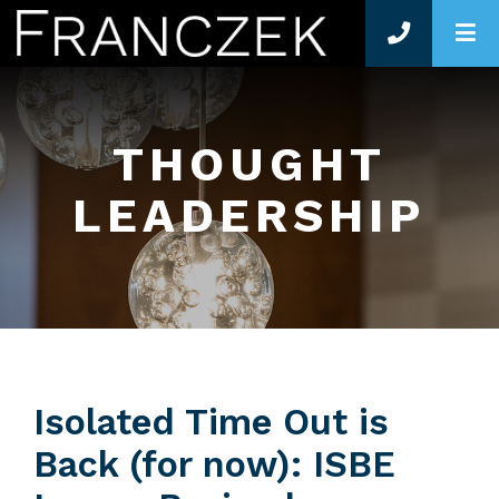
O
THOUGHT
LEADERSHIP
Isolated Time Out is
Back (for now): ISBE