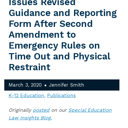
Issues Revised
Guidance and Reporting
Form After Second
Amendment to
Emergency Rules on
Time Out and Physical
Restraint
March 3, 2020
Jennifer Smith
K-12 Education
Publications
Originally
posted
on our
Special Education
Law Insights Blog.