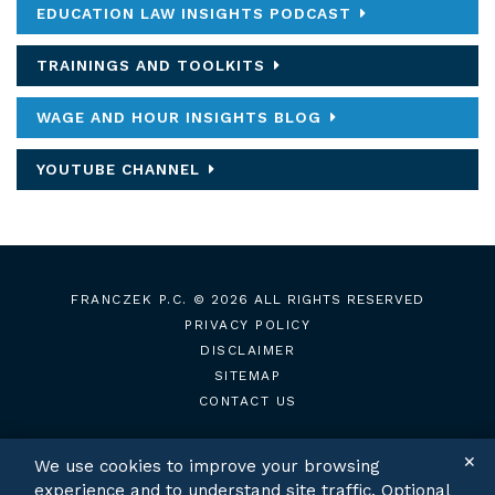
EDUCATION LAW INSIGHTS PODCAST
TRAININGS AND TOOLKITS
WAGE AND HOUR INSIGHTS BLOG
YOUTUBE CHANNEL
FRANCZEK P.C.
© 2026 ALL RIGHTS RESERVED
PRIVACY POLICY
DISCLAIMER
SITEMAP
CONTACT US
✕
We use cookies to improve your browsing
experience and to understand site traffic. Optional