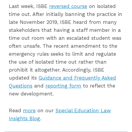
Last week, ISBE
reversed course
on isolated
time out. After initially banning the practice in
late November 2019, ISBE heard from many
stakeholders that having a staff member in a
time out room with an escalated student was
often unsafe. The recent amendment to the
emergency rules seeks to limit and regulate
the use of isolated time out rather than
prohibit it altogether. Accordingly, ISBE
updated its
Guidance and Frequently Asked
Questions
and
reporting form
to reflect the
new development.
Read
more
on our
Special Education Law
Insights Blog
.