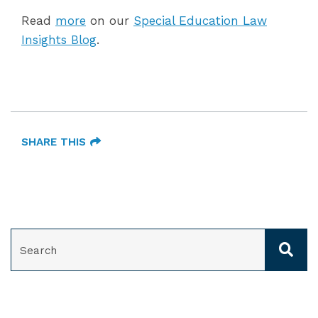
Read
more
on our
Special Education Law
Insights Blog
.
SHARE THIS
SEARCH