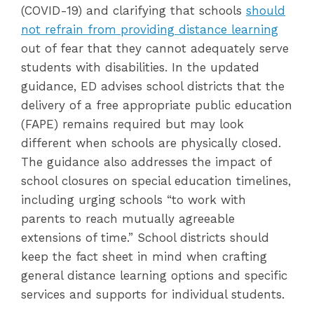
(COVID-19) and clarifying that schools
should
not refrain from providing distance learning
out of fear that they cannot adequately serve
students with disabilities. In the updated
guidance, ED advises school districts that the
delivery of a free appropriate public education
(FAPE) remains required but may look
different when schools are physically closed.
The guidance also addresses the impact of
school closures on special education timelines,
including urging schools “to work with
parents to reach mutually agreeable
extensions of time.” School districts should
keep the fact sheet in mind when crafting
general distance learning options and specific
services and supports for individual students.