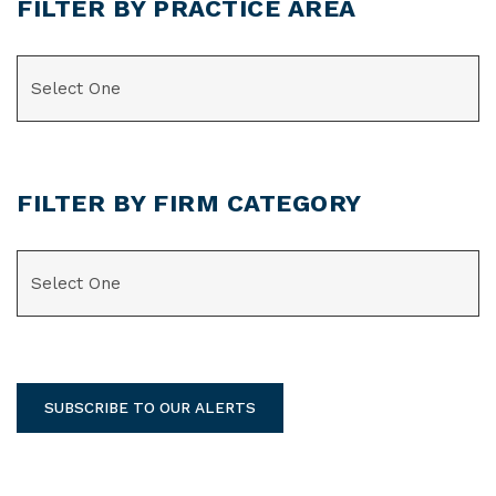
FILTER BY PRACTICE AREA
CATEGORIES
FILTER BY FIRM CATEGORY
CATEGORIES
SUBSCRIBE TO OUR ALERTS