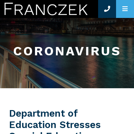
O
CORONAVIRUS
Department of
Education Stresses