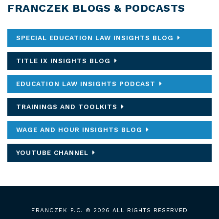
FRANCZEK BLOGS & PODCASTS
SPECIAL EDUCATION LAW INSIGHTS BLOG
TITLE IX INSIGHTS BLOG
EDUCATION LAW INSIGHTS PODCAST
TRAININGS AND TOOLKITS
WAGE AND HOUR INSIGHTS BLOG
YOUTUBE CHANNEL
FRANCZEK P.C.
© 2026 ALL RIGHTS RESERVED