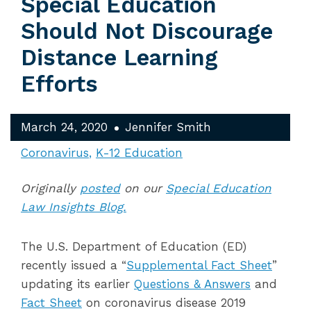
Special Education
Should Not Discourage
Distance Learning
Efforts
March 24, 2020
Jennifer Smith
Coronavirus
K-12 Education
Originally
posted
on our
Special Education
Law Insights Blog.
The U.S. Department of Education (ED)
recently issued a “
Supplemental Fact Sheet
”
updating its earlier
Questions & Answers
and
Fact Sheet
on coronavirus disease 2019