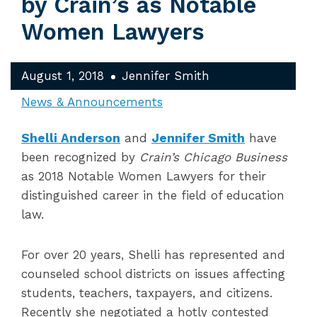
by Crain’s as Notable
Women Lawyers
August 1, 2018
Jennifer Smith
News & Announcements
Shelli Anderson
and
Jennifer Smith
have
been recognized by
Crain’s Chicago Business
as 2018 Notable Women Lawyers for their
distinguished career in the field of education
law.
For over 20 years, Shelli has represented and
counseled school districts on issues affecting
students, teachers, taxpayers, and citizens.
Recently she negotiated a hotly contested