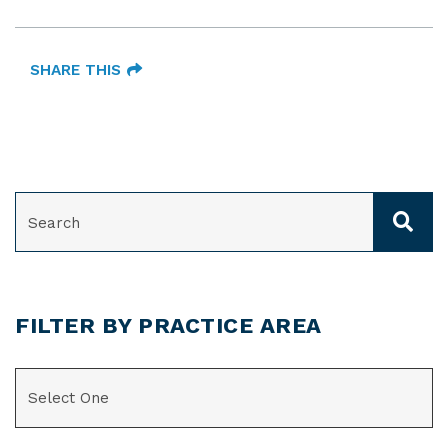
SHARE THIS
SEARCH
FILTER BY PRACTICE AREA
CATEGORIES