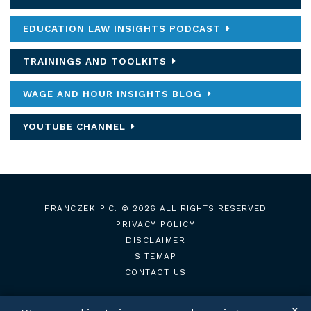
EDUCATION LAW INSIGHTS PODCAST
TRAININGS AND TOOLKITS
WAGE AND HOUR INSIGHTS BLOG
YOUTUBE CHANNEL
FRANCZEK P.C.
© 2026 ALL RIGHTS RESERVED
PRIVACY POLICY
DISCLAIMER
SITEMAP
CONTACT US
✕