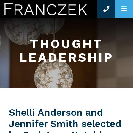
O
THOUGHT
LEADERSHIP
Shelli Anderson and
Jennifer Smith selected