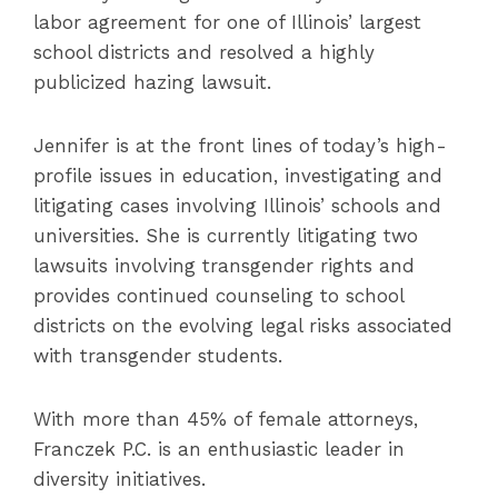
labor agreement for one of Illinois’ largest
school districts and resolved a highly
publicized hazing lawsuit.
Jennifer is at the front lines of today’s high-
profile issues in education, investigating and
litigating cases involving Illinois’ schools and
universities. She is currently litigating two
lawsuits involving transgender rights and
provides continued counseling to school
districts on the evolving legal risks associated
with transgender students.
With more than 45% of female attorneys,
Franczek P.C. is an enthusiastic leader in
diversity initiatives.