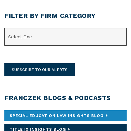
FILTER BY FIRM CATEGORY
CATEGORIES
SUBSCRIBE TO OUR ALERTS
FRANCZEK BLOGS & PODCASTS
SPECIAL EDUCATION LAW INSIGHTS BLOG
TITLE IX INSIGHTS BLOG