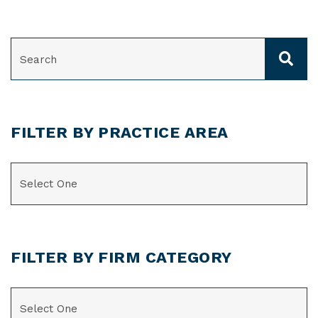
SEARCH
FILTER BY PRACTICE AREA
CATEGORIES
FILTER BY FIRM CATEGORY
CATEGORIES