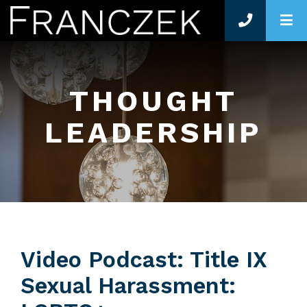
O
THOUGHT
LEADERSHIP
Video Podcast: Title IX
Sexual Harassment: