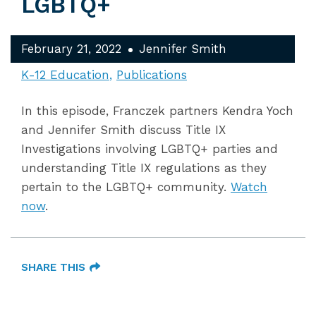
LGBTQ+
February 21, 2022
Jennifer Smith
K-12 Education
Publications
In this episode, Franczek partners Kendra Yoch
and Jennifer Smith discuss Title IX
Investigations involving LGBTQ+ parties and
understanding Title IX regulations as they
pertain to the LGBTQ+ community.
Watch
now
.
SHARE THIS