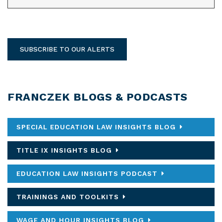
SUBSCRIBE TO OUR ALERTS
FRANCZEK BLOGS & PODCASTS
SPECIAL EDUCATION LAW INSIGHTS BLOG
TITLE IX INSIGHTS BLOG
EDUCATION LAW INSIGHTS PODCAST
TRAININGS AND TOOLKITS
WAGE AND HOUR INSIGHTS BLOG