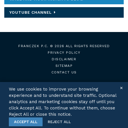
YOUTUBE CHANNEL
FRANCZEK P.C.
© 2026 ALL RIGHTS RESERVED
PRIVACY POLICY
DISCLAIMER
SITEMAP
CONTACT US
✕
We use cookies to improve your browsing
experience and to understand site traffic. Optional
TWITTER
LINKEDIN
analytics and marketing cookies stay off until you
click Accept All. To continue without them, choose
Reject All or close this notice.
ACCEPT ALL
REJECT ALL