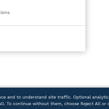
ions.
ce and to understand site traffic. Optional analyti
All. To continue without them, choose Reject All or 
ACY POLICY
DISCLAIMER
SITEMAP
CONTACT US