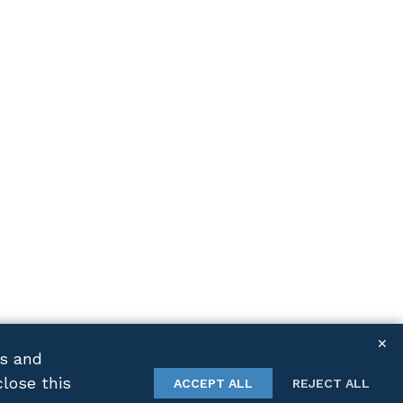
✕
cs and
close this
TWITTER
LINKEDIN
ACCEPT ALL
REJECT ALL