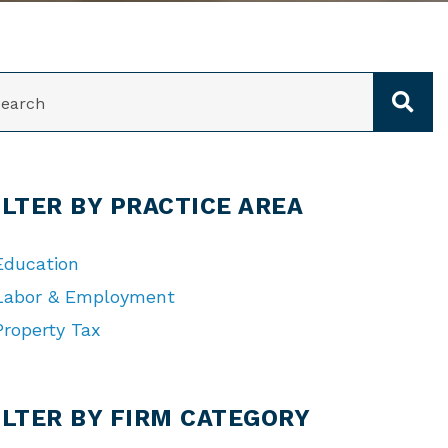
ARCH
ILTER BY PRACTICE AREA
Education
Labor & Employment
Property Tax
TEGORIES
ILTER BY FIRM CATEGORY