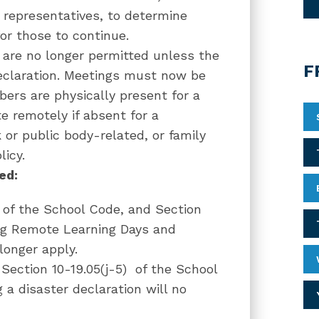
g representatives, to determine
for those to continue.
 are no longer permitted unless the
F
eclaration. Meetings must now be
ers are physically present for a
 remotely if absent for a
k or public body-related, or family
licy.
ted:
 of the School Code, and Section
ing Remote Learning Days and
longer apply.
Section 10-19.05(j-5)
of the School
 a disaster declaration will no