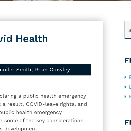
SE
vid Health
F
nnifer Smith
Brian Crowley
eclaring a public health emergency
 a result, COVID-leave rights, and
 public health emergency
CA
are some of the key considerations
F
this development: