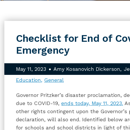
Checklist for End of Co
Emergency
May 11, 2023
Amy Kosanovich Dickerson
Je
Education
General
Governor Pritzker’s disaster proclamation, d
due to COVID-19,
ends today, May 11, 2023.
As
other rights contingent upon the Governor’s
declaration, will also end. Identified below 
for schools and school districts in light of 