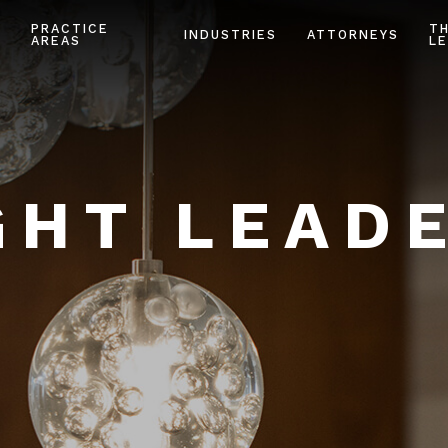
PRACTICE
T
INDUSTRIES
ATTORNEYS
AREAS
LE
HT LEAD