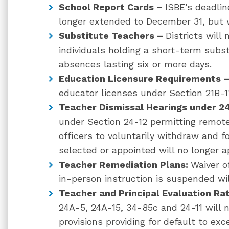
School Report Cards –
ISBE’s deadlin
longer extended to December 31, but w
Substitute Teachers –
Districts will
individuals holding a short-term subst
absences lasting six or more days.
Education Licensure Requirements 
educator licenses under Section 21B-11
Teacher Dismissal Hearings under 2
under Section 24-12 permitting remote
officers to voluntarily withdraw and fo
selected or appointed will no longer a
Teacher Remediation Plans:
Waiver o
in-person instruction is suspended wil
Teacher and Principal Evaluation Ra
24A-5, 24A-15, 34-85c and 24-11 will n
provisions providing for d
efault to exce