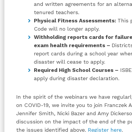
and written agreements for an alterna
tenured teachers.
Physical Fitness Assessments:
This 
Code will no longer apply.
Withholding reports cards for failur
exam health requirements –
District
report cards during a school year whe
disaster will cease to apply.
Required High School Courses –
ISBE 
apply during disaster declaration.
In the spirit of the webinars we have regular
on COVID-19, we invite you to join Franczek 
Jennifer Smith, Nicki Bazer and Amy Dickerso
discussion on the impact of the end of the p
the issues identified above.
Register here
.