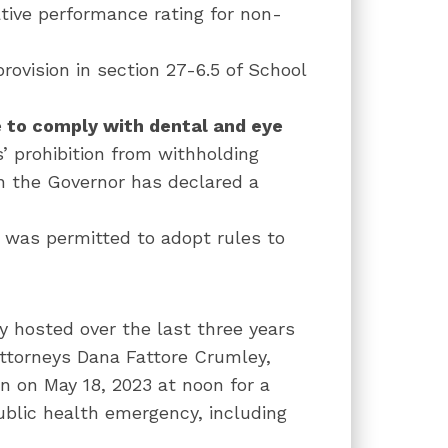
tive performance rating for non-
provision in s
ection 27-6.5 of School
e to comply with dental and eye
s’ prohibition from withholding
n the Governor has declared a
was permitted to adopt rules to
ly hosted over the last three years
Attorneys Dana Fattore Crumley,
n on May 18, 2023 at noon for a
ublic health emergency, including