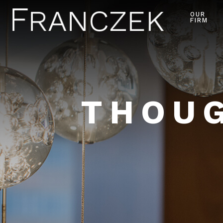
OUR
FIRM
THOUG