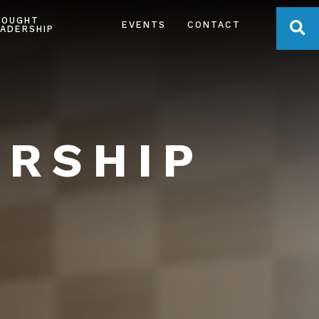
HOUGHT
OPE
EVENTS
CONTACT
ADERSHIP
ERSHIP