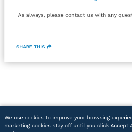
As always, please contact us with any quest
SHARE THIS
We use cookies to improve your browsing experien
marketing cookies stay off until you click Accept 
FRANCZEK P.C.
© 2026 ALL RIGHTS RESERVED
PRIV