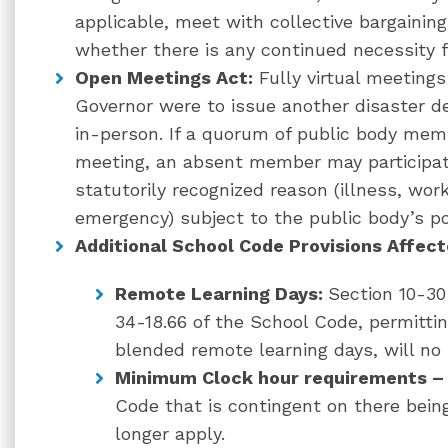
applicable, meet with collective bargainin
whether there is any continued necessity 
Open Meetings Act:
Fully virtual meetings
Governor were to issue another disaster d
in-person. If a quorum of public body memb
meeting, an absent member may participate
statutorily recognized reason (illness, wor
emergency) subject to the public body’s po
Additional School Code Provisions Affec
Remote Learning Days:
Section 10-30
34-18.66 of the School Code, permitt
blended remote learning days, will no 
Minimum Clock hour requirements –
Code that is contingent on there being
longer apply.