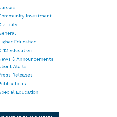
Careers
Community Investment
Diversity
General
Higher Education
K-12 Education
News & Announcements
Client Alerts
Press Releases
Publications
Special Education
TEGORIES