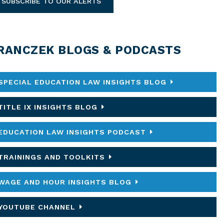
SUBSCRIBE TO OUR ALERTS
RANCZEK BLOGS & PODCASTS
SPECIAL EDUCATION LAW INSIGHTS BLOG
TITLE IX INSIGHTS BLOG
EDUCATION LAW INSIGHTS PODCAST
TRAININGS AND TOOLKITS
WAGE AND HOUR INSIGHTS BLOG
YOUTUBE CHANNEL