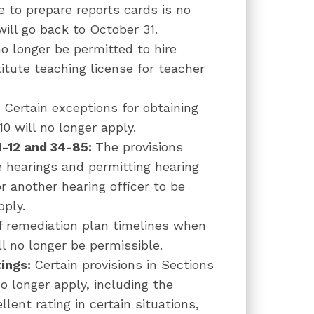
e to prepare reports cards is no
ill go back to October 31.
 no longer be permitted to hire
itute teaching license for teacher
–
Certain exceptions for obtaining
0 will no longer apply.
4-12 and 34-85:
The provisions
 hearings and permitting hearing
r another hearing officer to be
pply.
f remediation plan timelines when
l no longer be permissible.
tings:
Certain provisions in Sections
o longer apply, including the
llent rating in certain situations,