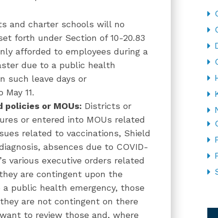
ts and charter schools will no
 set forth under Section of 10-20.83
only afforded to employees during a
ster due to a public health
n such leave days or
 May 11.
d policies or MOUs:
Districts or
ures or entered into MOUs related
sues related to vaccinations, Shield
e diagnosis, absences due to COVID-
’s various executive orders related
 they are contingent upon the
o a public health emergency, those
 they are not contingent on there
CA
y want to review those and, where