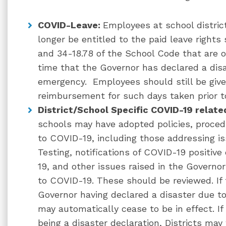
COVID-Leave:
Employees at school distric
longer be entitled to the paid leave rights
and 34-18.78 of the School Code that are 
time that the Governor has declared a disa
emergency. Employees should still be give
reimbursement for such days taken prior to
District/School Specific COVID-19 relate
schools may have adopted policies, proced
to COVID-19, including those addressing is
Testing, notifications of COVID-19 positiv
19, and other issues raised in the Governor
to COVID-19. These should be reviewed. If
Governor having declared a disaster due t
may automatically cease to be in effect. If
being a disaster declaration, Districts ma