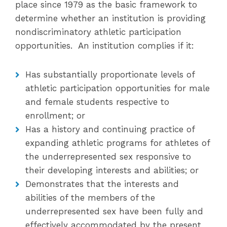
place since 1979 as the basic framework to
determine whether an institution is providing
nondiscriminatory athletic participation
opportunities. An institution complies if it:
Has substantially proportionate levels of
athletic participation opportunities for male
and female students respective to
enrollment; or
Has a history and continuing practice of
expanding athletic programs for athletes of
the underrepresented sex responsive to
their developing interests and abilities; or
Demonstrates that the interests and
abilities of the members of the
underrepresented sex have been fully and
effectively accommodated by the present