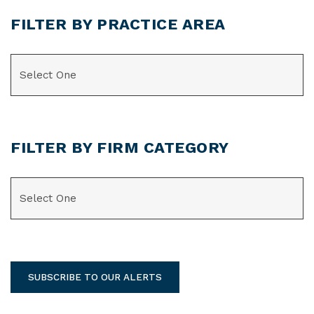
FILTER BY PRACTICE AREA
CATEGORIES
FILTER BY FIRM CATEGORY
CATEGORIES
SUBSCRIBE TO OUR ALERTS