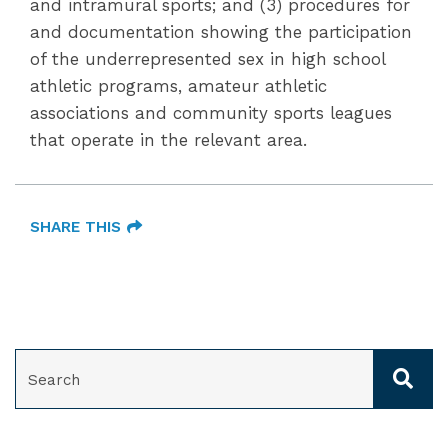
and intramural sports; and (3) procedures for
and documentation showing the participation
of the underrepresented sex in high school
athletic programs, amateur athletic
associations and community sports leagues
that operate in the relevant area.
SHARE THIS
SEARCH