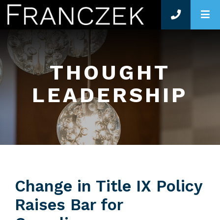
O
THOUGHT
LEADERSHIP
Change in Title IX Policy
Raises Bar for