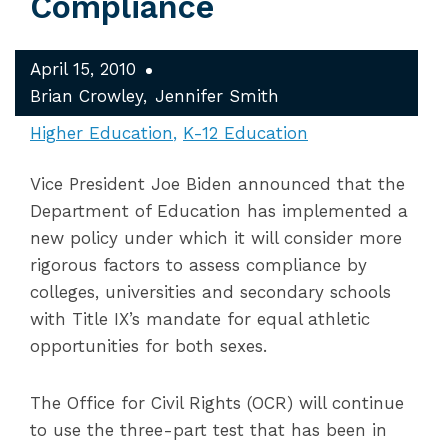
Compliance
April 15, 2010
Brian Crowley
Jennifer Smith
Higher Education
K-12 Education
Vice President Joe Biden announced that the
Department of Education has implemented a
new policy under which it will consider more
rigorous factors to assess compliance by
colleges, universities and secondary schools
with Title IX’s mandate for equal athletic
opportunities for both sexes.
The Office for Civil Rights (OCR) will continue
to use the three-part test that has been in