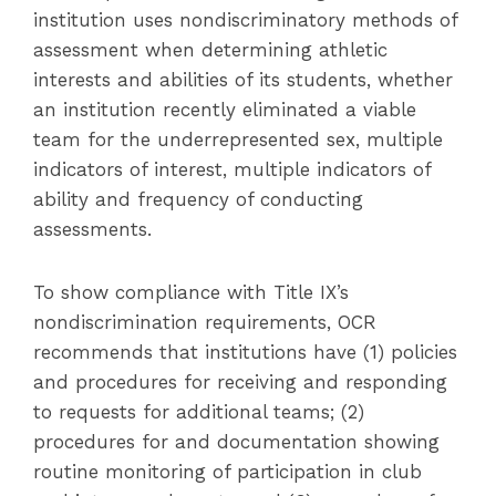
institution uses nondiscriminatory methods of
assessment when determining athletic
interests and abilities of its students, whether
an institution recently eliminated a viable
team for the underrepresented sex, multiple
indicators of interest, multiple indicators of
ability and frequency of conducting
assessments.
To show compliance with Title IX’s
nondiscrimination requirements, OCR
recommends that institutions have (1) policies
and procedures for receiving and responding
to requests for additional teams; (2)
procedures for and documentation showing
routine monitoring of participation in club