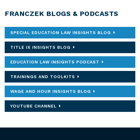
FRANCZEK BLOGS & PODCASTS
SPECIAL EDUCATION LAW INSIGHTS BLOG
TITLE IX INSIGHTS BLOG
EDUCATION LAW INSIGHTS PODCAST
TRAININGS AND TOOLKITS
WAGE AND HOUR INSIGHTS BLOG
YOUTUBE CHANNEL