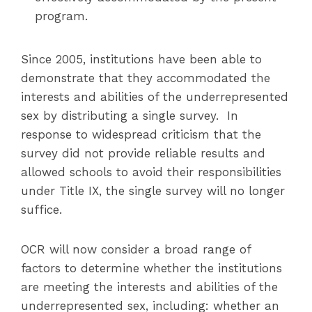
program.
Since 2005, institutions have been able to
demonstrate that they accommodated the
interests and abilities of the underrepresented
sex by distributing a single survey. In
response to widespread criticism that the
survey did not provide reliable results and
allowed schools to avoid their responsibilities
under Title IX, the single survey will no longer
suffice.
OCR will now consider a broad range of
factors to determine whether the institutions
are meeting the interests and abilities of the
underrepresented sex, including: whether an