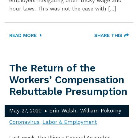
employers navigating often tricky wage and
hour laws. This was not the case with […]
READ MORE
SHARE THIS
The Return of the
Workers’ Compensation
Rebuttable Presumption
May 27, 2020
Erin Walsh
William Pokorny
Coronavirus
Labor & Employment
Last week, the Illinois General Assembly