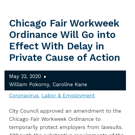
Chicago Fair Workweek
Ordinance Will Go into
Effect With Delay in
Private Cause of Action
May 22, 2020
William Pokorny
Caroline Kane
Coronavirus
Labor & Employment
City Council approved an amendment to the
Chicago Fair Workweek Ordinance to
temporarily protect employers from lawsuits.