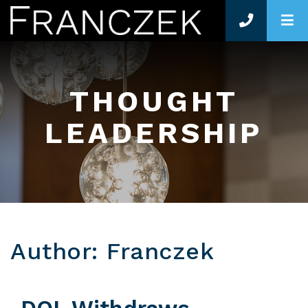
O
THOUGHT
LEADERSHIP
Author: Franczek