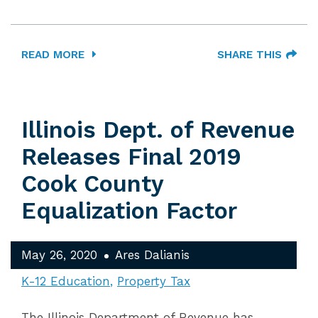
READ MORE
SHARE THIS
Illinois Dept. of Revenue
Releases Final 2019
Cook County
Equalization Factor
May 26, 2020
Ares Dalianis
K-12 Education
Property Tax
The Illinois Department of Revenue has