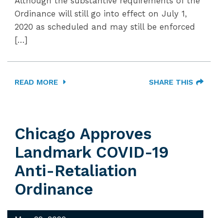
Although the substantive requirements of the
Ordinance will still go into effect on July 1,
2020 as scheduled and may still be enforced
[…]
READ MORE
SHARE THIS
Chicago Approves
Landmark COVID-19
Anti-Retaliation
Ordinance