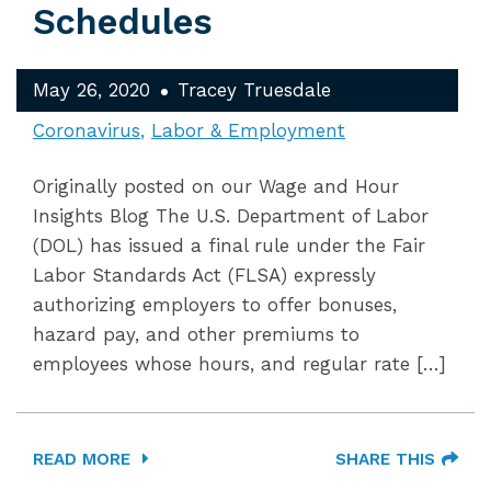
Schedules
May 26, 2020
Tracey Truesdale
Coronavirus
Labor & Employment
Originally posted on our Wage and Hour
Insights Blog The U.S. Department of Labor
(DOL) has issued a final rule under the Fair
Labor Standards Act (FLSA) expressly
authorizing employers to offer bonuses,
hazard pay, and other premiums to
employees whose hours, and regular rate […]
READ MORE
SHARE THIS