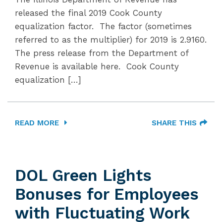
released the final 2019 Cook County
equalization factor. The factor (sometimes
referred to as the multiplier) for 2019 is 2.9160.
The press release from the Department of
Revenue is available here. Cook County
equalization […]
READ MORE
SHARE THIS
DOL Green Lights
Bonuses for Employees
with Fluctuating Work