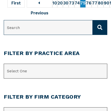
First
10
20
30
73
74
75
76
77
80
90
Previous
SEARCH
FILTER BY PRACTICE AREA
CATEGORIES
FILTER BY FIRM CATEGORY
CATEGORIES