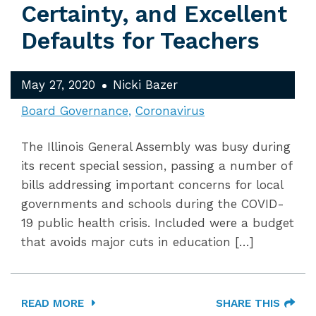
Certainty, and Excellent
Defaults for Teachers
May 27, 2020
Nicki Bazer
Board Governance
Coronavirus
The Illinois General Assembly was busy during
its recent special session, passing a number of
bills addressing important concerns for local
governments and schools during the COVID-
19 public health crisis. Included were a budget
that avoids major cuts in education […]
READ MORE
SHARE THIS