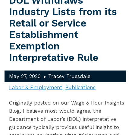
DOL Withdraws
Industry Lists from its
Retail or Service
Establishment
Exemption
Interpretative Rule
May 27, 2020
Tracey Truesdale
Labor & Employment
Publications
Originally posted on our Wage & Hour Insights
Blog. I believe most would agree, the
Department of Labor’s (DOL) interpretative
guidance typically provides useful insight to