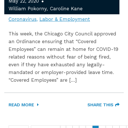
May 22, 2020
William Pokorny
Caroline Kane
Coronavirus
Labor & Employment
This week, the Chicago City Council approved
an Ordinance ensuring that “Covered
Employees” can remain at home for COVID-19
related reasons without fear of being fired,
even if they have exhausted any legally-
mandated or employer-provided leave time.
“Covered Employees” are […]
READ MORE
SHARE THIS