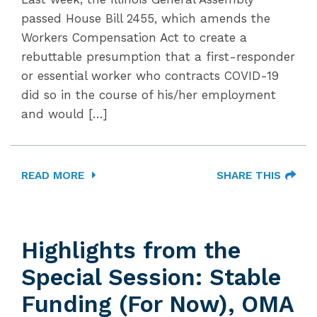
passed House Bill 2455, which amends the
Workers Compensation Act to create a
rebuttable presumption that a first-responder
or essential worker who contracts COVID-19
did so in the course of his/her employment
and would […]
READ MORE
SHARE THIS
Highlights from the
Special Session: Stable
Funding (For Now), OMA