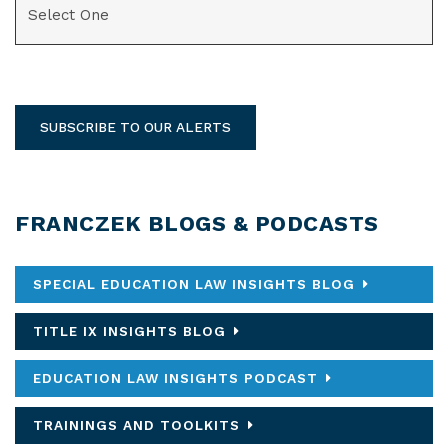
SUBSCRIBE TO OUR ALERTS
FRANCZEK BLOGS & PODCASTS
SPECIAL EDUCATION LAW INSIGHTS BLOG
TITLE IX INSIGHTS BLOG
EDUCATION LAW INSIGHTS PODCAST
TRAININGS AND TOOLKITS