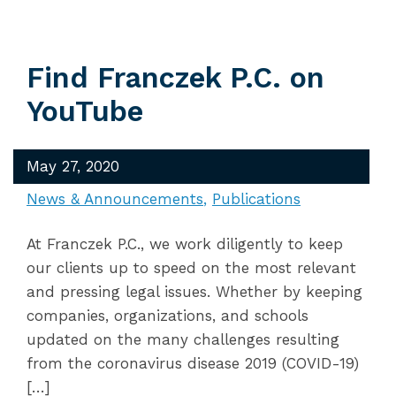
Find Franczek P.C. on
YouTube
May 27, 2020
News & Announcements
Publications
At Franczek P.C., we work diligently to keep
our clients up to speed on the most relevant
and pressing legal issues. Whether by keeping
companies, organizations, and schools
updated on the many challenges resulting
from the coronavirus disease 2019 (COVID-19)
[…]