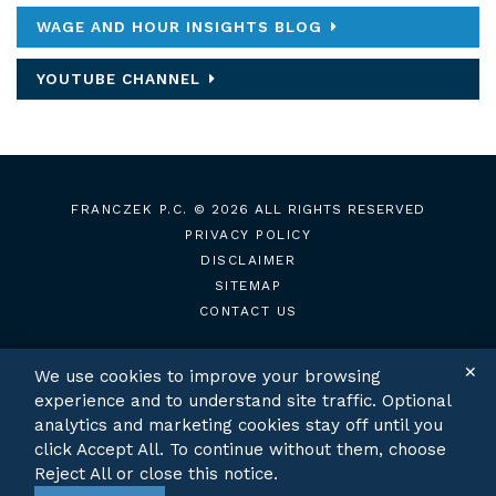
WAGE AND HOUR INSIGHTS BLOG
YOUTUBE CHANNEL
FRANCZEK P.C.
© 2026 ALL RIGHTS RESERVED
PRIVACY POLICY
DISCLAIMER
SITEMAP
CONTACT US
✕
We use cookies to improve your browsing
experience and to understand site traffic. Optional
TWITTER
LINKEDIN
analytics and marketing cookies stay off until you
click Accept All. To continue without them, choose
Reject All or close this notice.