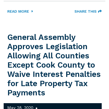
READ MORE
SHARE THIS
General Assembly
Approves Legislation
Allowing All Counties
Except Cook County to
Waive Interest Penalties
for Late Property Tax
Payments
May 28, 2020