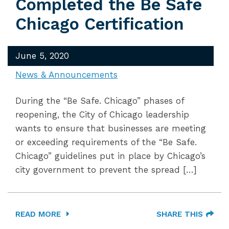
Completed the Be Safe
Chicago Certification
June 5, 2020
News & Announcements
During the “Be Safe. Chicago” phases of
reopening, the City of Chicago leadership
wants to ensure that businesses are meeting
or exceeding requirements of the “Be Safe.
Chicago” guidelines put in place by Chicago’s
city government to prevent the spread […]
READ MORE
SHARE THIS