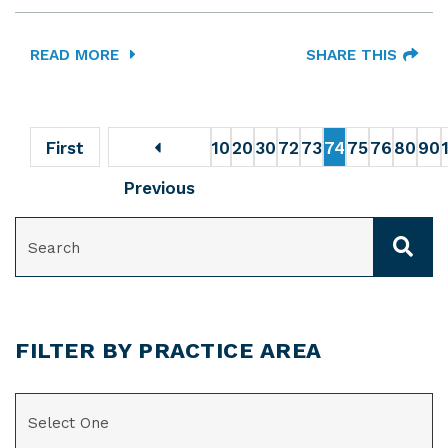
READ MORE
SHARE THIS
First
10
20
30
72
73
74
75
76
80
90
Previous
SEARCH
FILTER BY PRACTICE AREA
CATEGORIES