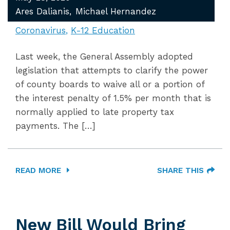
Ares Dalianis
Michael Hernandez
Coronavirus
K-12 Education
Last week, the General Assembly adopted
legislation that attempts to clarify the power
of county boards to waive all or a portion of
the interest penalty of 1.5% per month that is
normally applied to late property tax
payments. The […]
READ MORE
SHARE THIS
New Bill Would Bring