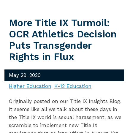
More Title IX Turmoil:
OCR Athletics Decision
Puts Transgender
Rights in Flux
May 29, 2020
Higher Education
K-12 Education
Originally posted on our Title IX Insights Blog.
It seems like all we talk about these days in
the Title IX world is sexual harassment, as we
scramble to implement new Title IX