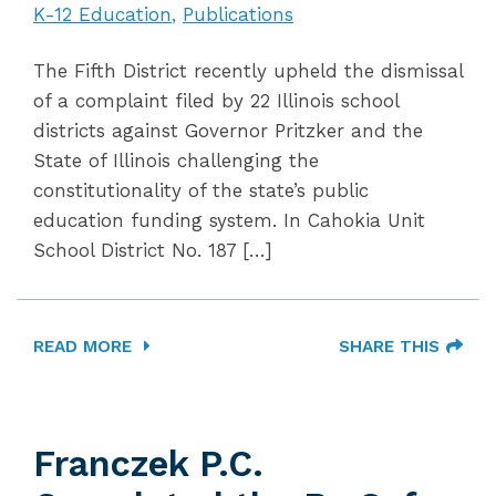
K-12 Education
Publications
The Fifth District recently upheld the dismissal
of a complaint filed by 22 Illinois school
districts against Governor Pritzker and the
State of Illinois challenging the
constitutionality of the state’s public
education funding system. In Cahokia Unit
School District No. 187 […]
READ MORE
SHARE THIS
Franczek P.C.