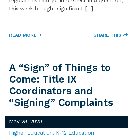
regulations that go into effect in August. Yet,
this week brought significant […]
READ MORE
SHARE THIS
A “Sign” of Things to
Come: Title IX
Coordinators and
“Signing” Complaints
May 28, 2020
Higher Education
K-12 Education