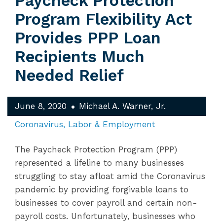
Paycheck Protection
Program Flexibility Act
Provides PPP Loan
Recipients Much
Needed Relief
June 8, 2020
Michael A. Warner, Jr.
Coronavirus
Labor & Employment
The Paycheck Protection Program (PPP)
represented a lifeline to many businesses
struggling to stay afloat amid the Coronavirus
pandemic by providing forgivable loans to
businesses to cover payroll and certain non-
payroll costs. Unfortunately, businesses who