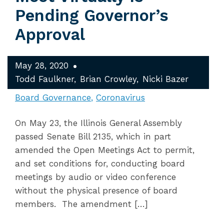
Pending Governor’s
Approval
May 28, 2020
Todd Faulkner
Brian Crowley
Nicki Bazer
Board Governance
Coronavirus
On May 23, the Illinois General Assembly
passed Senate Bill 2135, which in part
amended the Open Meetings Act to permit,
and set conditions for, conducting board
meetings by audio or video conference
without the physical presence of board
members. The amendment […]