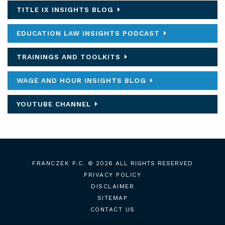
TITLE IX INSIGHTS BLOG
EDUCATION LAW INSIGHTS PODCAST
TRAININGS AND TOOLKITS
WAGE AND HOUR INSIGHTS BLOG
YOUTUBE CHANNEL
FRANCZEK P.C.
© 2026 ALL RIGHTS RESERVED
PRIVACY POLICY
DISCLAIMER
SITEMAP
CONTACT US