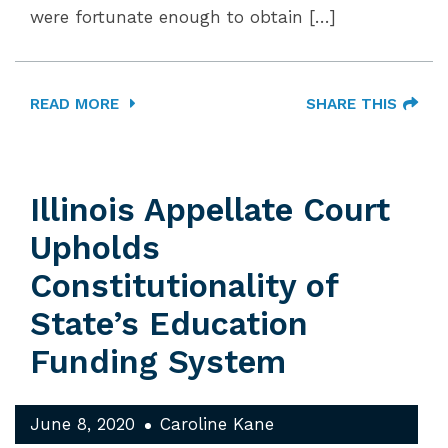
were fortunate enough to obtain […]
READ MORE
SHARE THIS
Illinois Appellate Court
Upholds
Constitutionality of
State’s Education
Funding System
June 8, 2020
Caroline Kane