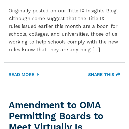
Originally posted on our Title IX Insights Blog.
Although some suggest that the Title IX
rules issued earlier this month are a boon for
schools, colleges, and universities, those of us
working to help schools comply with the new
rules know that they are anything […]
READ MORE
SHARE THIS
Amendment to OMA
Permitting Boards to
Meet Virtually Is