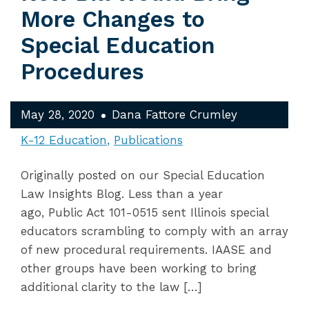
More Changes to
Special Education
Procedures
May 28, 2020
Dana Fattore Crumley
K-12 Education
Publications
Originally posted on our Special Education
Law Insights Blog. Less than a year
ago, Public Act 101-0515 sent Illinois special
educators scrambling to comply with an array
of new procedural requirements. IAASE and
other groups have been working to bring
additional clarity to the law […]