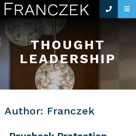
O
THOUGHT
LEADERSHIP
Author: Franczek