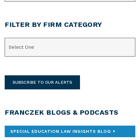
FILTER BY FIRM CATEGORY
CATEGORIES
SUBSCRIBE TO OUR ALERTS
FRANCZEK BLOGS & PODCASTS
SPECIAL EDUCATION LAW INSIGHTS BLOG