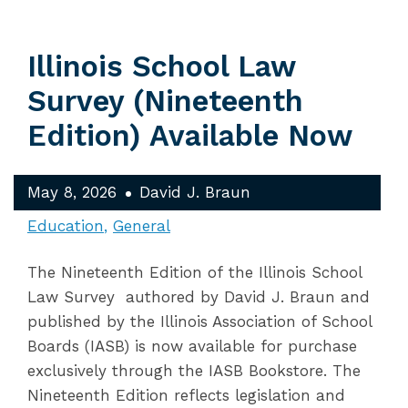
Illinois School Law
Survey (Nineteenth
Edition) Available Now
May 8, 2026
David J. Braun
Education
General
The Nineteenth Edition of the Illinois School
Law Survey authored by David J. Braun and
published by the Illinois Association of School
Boards (IASB) is now available for purchase
exclusively through the IASB Bookstore. The
Nineteenth Edition reflects legislation and