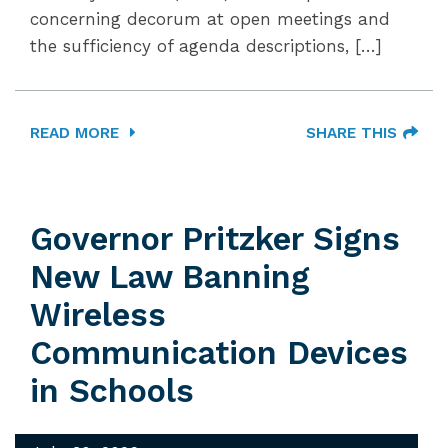
concerning decorum at open meetings and
the sufficiency of agenda descriptions, […]
READ MORE
SHARE THIS
Governor Pritzker Signs
New Law Banning
Wireless
Communication Devices
in Schools