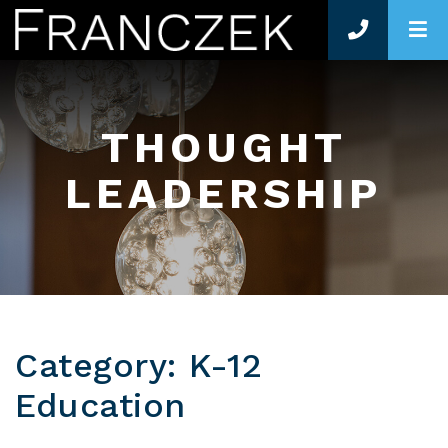
O
THOUGHT
LEADERSHIP
Category: K-12
Education