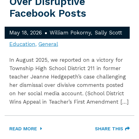
Over Disruptive
Facebook Posts
May 18, 2026
William Pokorny
Sally Scott
Education
General
In August 2025, we reported on a victory for
Township High School District 211 in former
teacher Jeanne Hedgepeth’s case challenging
her dismissal over divisive comments posted
on her social media account. (School District
Wins Appeal in Teacher’s First Amendment […]
READ MORE
SHARE THIS