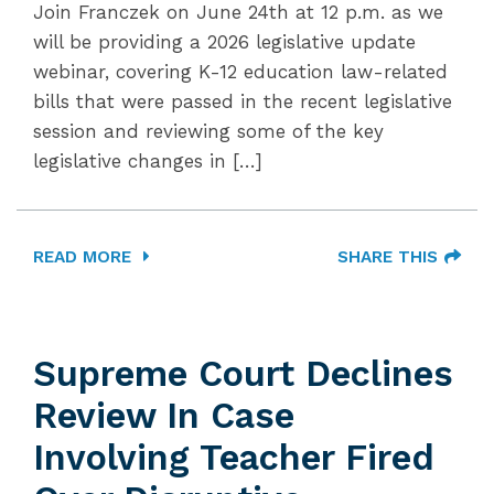
Join Franczek on June 24th at 12 p.m. as we
will be providing a 2026 legislative update
webinar, covering K-12 education law-related
bills that were passed in the recent legislative
session and reviewing some of the key
legislative changes in […]
READ MORE
SHARE THIS
Supreme Court Declines
Review In Case
Involving Teacher Fired