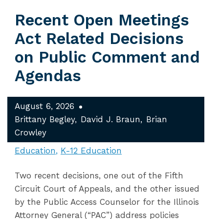
Recent Open Meetings
Act Related Decisions
on Public Comment and
Agendas
August 6, 2026
Brittany Begley
David J. Braun
Brian
Crowley
Education
K-12 Education
Two recent decisions, one out of the Fifth
Circuit Court of Appeals, and the other issued
by the Public Access Counselor for the Illinois
Attorney General (“PAC”) address policies