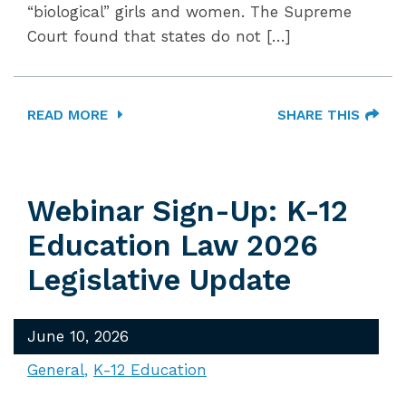
“biological” girls and women. The Supreme
Court found that states do not […]
READ MORE
SHARE THIS
Webinar Sign-Up: K-12
Education Law 2026
Legislative Update
June 10, 2026
General
K-12 Education