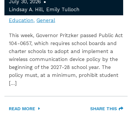
July 30, 2026
Lindsay A. Hill
Emily Tulloch
Education
General
This week, Governor Pritzker passed Public Act
104-0657, which requires school boards and
charter schools to adopt and implement a
wireless communication device policy by the
beginning of the 2027-28 school year. The
policy must, at a minimum, prohibit student
[…]
READ MORE
SHARE THIS