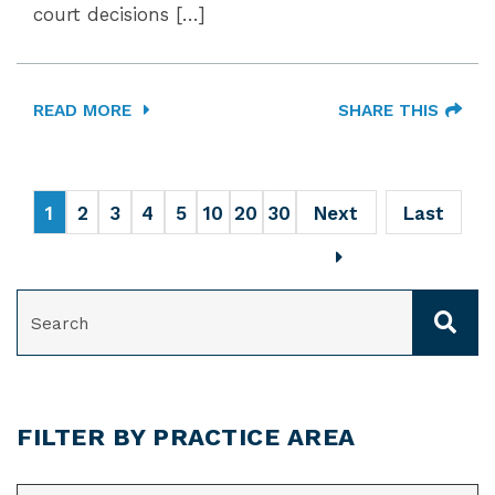
court decisions […]
READ MORE
SHARE THIS
1
2
3
4
5
10
20
30
Next
Last
SEARCH
FILTER BY PRACTICE AREA
CATEGORIES