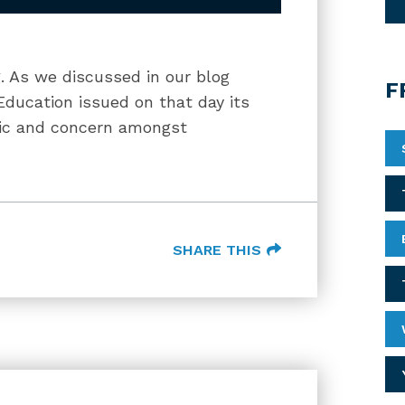
g. As we discussed in our blog
F
Education issued on that day its
anic and concern amongst
SHARE THIS