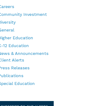
Careers
Community Investment
Diversity
General
Higher Education
K-12 Education
News & Announcements
Client Alerts
Press Releases
Publications
Special Education
TEGORIES