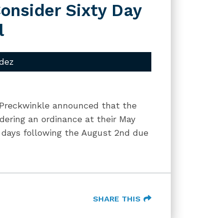
onsider Sixty Day
l
dez
 Preckwinkle announced that the
dering an ordinance at their May
0 days following the August 2nd due
SHARE THIS