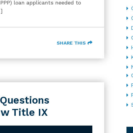
(PPP) loan applicants needed to
…]
SHARE THIS
l Questions
w Title IX
CA