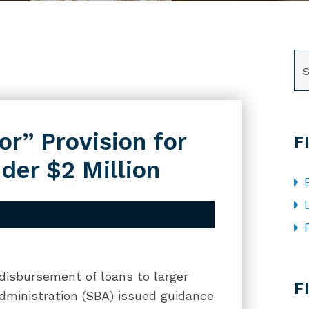
SE
r” Provision for
F
der $2 Million
CA
 disbursement of loans to larger
F
dministration (SBA) issued guidance