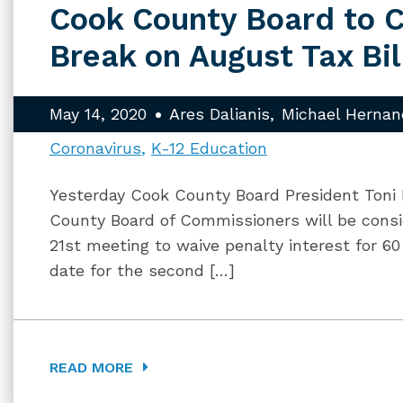
Cook County Board to C
Break on August Tax Bil
May 14, 2020
Ares Dalianis
Michael Hernan
Coronavirus
K-12 Education
Yesterday Cook County Board President Toni
County Board of Commissioners will be consi
21st meeting to waive penalty interest for 6
date for the second […]
READ MORE