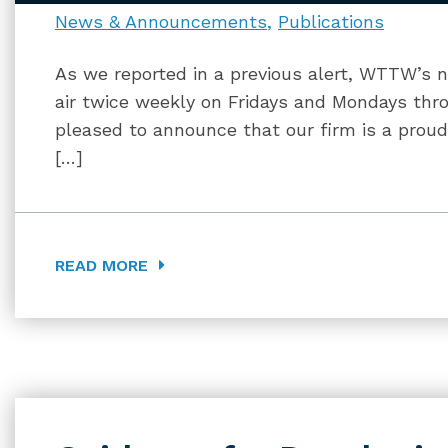
News & Announcements
Publications
As we reported in a previous alert, WTTW’s ne
air twice weekly on Fridays and Mondays thro
pleased to announce that our firm is a proud
[…]
READ MORE