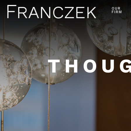
OUR
FIRM
THOUG