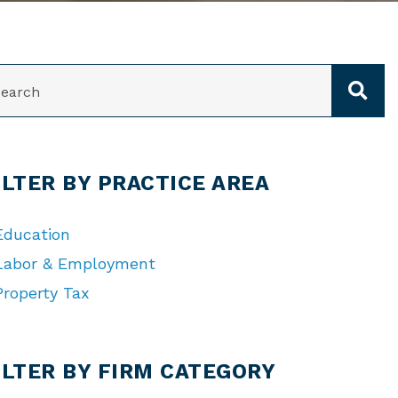
ARCH
ILTER BY PRACTICE AREA
Education
Labor & Employment
Property Tax
TEGORIES
ILTER BY FIRM CATEGORY