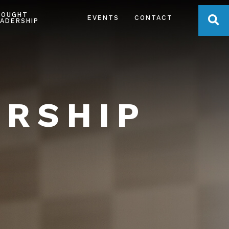
HOUGHT
OPE
EVENTS
CONTACT
ADERSHIP
ERSHIP