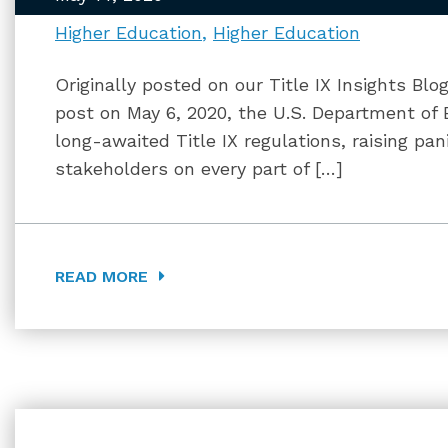
Higher Education
Higher Education
Originally posted on our Title IX Insights Blo
post on May 6, 2020, the U.S. Department of 
long-awaited Title IX regulations, raising p
stakeholders on every part of […]
READ MORE