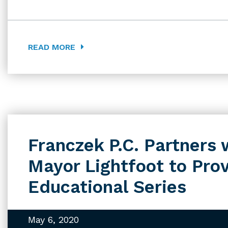
READ MORE
Franczek P.C. Partner
Mayor Lightfoot to Pro
Educational Series
May 6, 2020