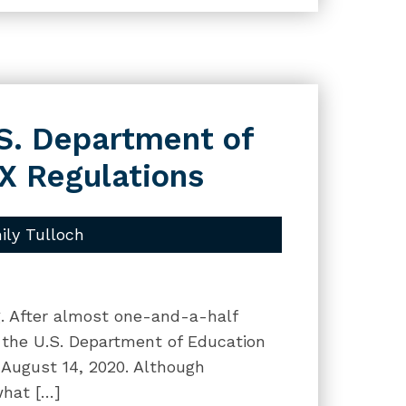
.S. Department of
IX Regulations
ily Tulloch
og. After almost one-and-a-half
e, the U.S. Department of Education
e August 14, 2020. Although
what […]