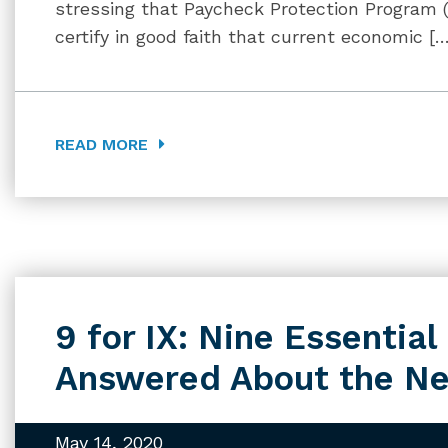
stressing that Paycheck Protection Program 
certify in good faith that current economic [
READ MORE
9 for IX: Nine Essentia
Answered About the Ne
May 14, 2020