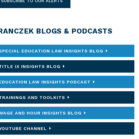
SUBSCRIBE TO OUR ALERTS
RANCZEK BLOGS & PODCASTS
SPECIAL EDUCATION LAW INSIGHTS BLOG
TITLE IX INSIGHTS BLOG
EDUCATION LAW INSIGHTS PODCAST
TRAININGS AND TOOLKITS
WAGE AND HOUR INSIGHTS BLOG
YOUTUBE CHANNEL