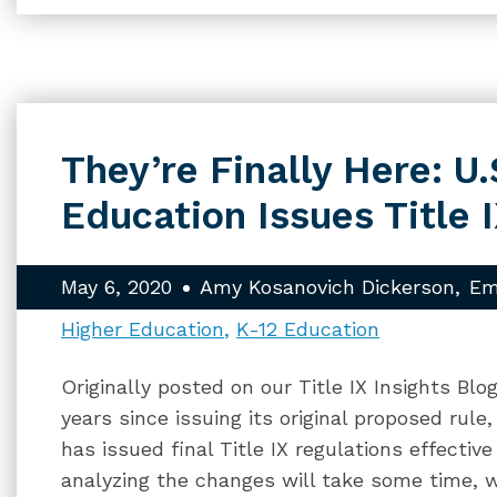
They’re Finally Here: U
Education Issues Title 
May 6, 2020
Amy Kosanovich Dickerson
Em
Higher Education
K-12 Education
Originally posted on our Title IX Insights Bl
years since issuing its original proposed rul
has issued final Title IX regulations effectiv
analyzing the changes will take some time, 