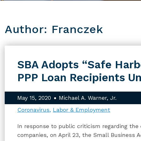
Author: Franczek
SBA Adopts “Safe Harbo
PPP Loan Recipients Un
May 15, 2020
Michael A. Warner, Jr.
Coronavirus
Labor & Employment
In response to public criticism regarding the
companies, on April 23, the Small Business A