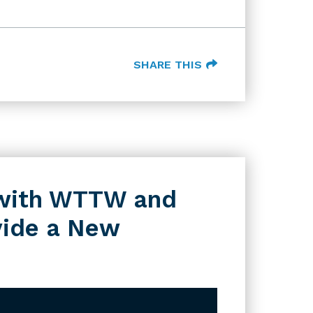
SHARE THIS
s with WTTW and
vide a New