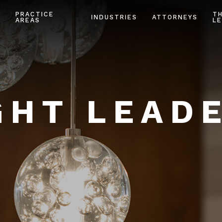
PRACTICE
T
INDUSTRIES
ATTORNEYS
AREAS
LE
HT LEAD