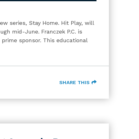
w series, Stay Home. Hit Play, will
ugh mid-June. Franczek P.C. is
 prime sponsor. This educational
SHARE THIS